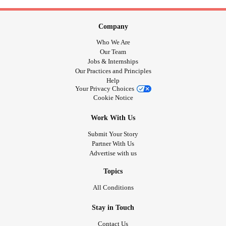
Company
Who We Are
Our Team
Jobs & Internships
Our Practices and Principles
Help
Your Privacy Choices
Cookie Notice
Work With Us
Submit Your Story
Partner With Us
Advertise with us
Topics
All Conditions
Stay in Touch
Contact Us