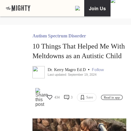
Join Us
Autism Spectrum Disorder
10 Things That Helped Me With
Meltdowns as an Autistic Child
•
Follow
Dr. Kerry Magro Ed.D
Last updated: September 19, 2024
434
3
Save
Read in app