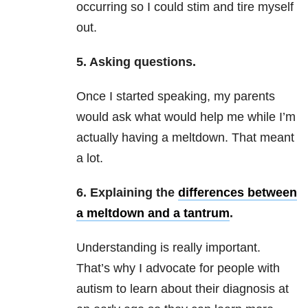
occurring so I could stim and tire myself
out.
5. Asking questions.
Once I started speaking, my parents
would ask what would help me while I’m
actually having a meltdown. That meant
a lot.
6. Explaining the
differences between
a meltdown and a tantrum
.
Understanding is really important.
That’s why I advocate for people with
autism to learn about their diagnosis at