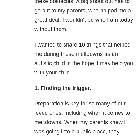
these obstacles. A big shout out has to
go out to my parents, who helped me a
great deal. I wouldn’t be who I am today
without them.
I wanted to share 10 things that helped
me during these meltdowns as an
autistic child in the hope it may help you
with your child.
1. Finding the trigger.
Preparation is key for so many of our
loved ones, including when it comes to
meltdowns. When my parents knew I
was going into a public place, they