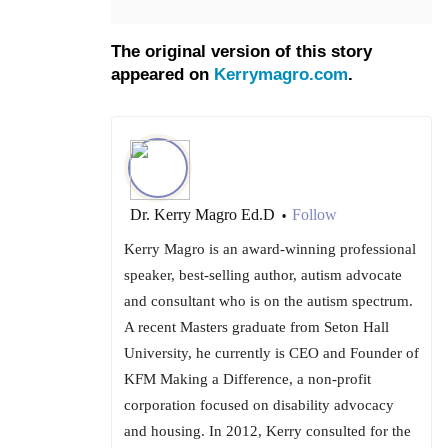
The original version of this story
appeared on
Kerrymagro.com
.
Dr. Kerry Magro Ed.D
Follow
•
Kerry Magro is an award-winning professional
speaker, best-selling author, autism advocate
and consultant who is on the autism spectrum.
A recent Masters graduate from Seton Hall
University, he currently is CEO and Founder of
KFM Making a Difference, a non-profit
corporation focused on disability advocacy
and housing. In 2012, Kerry consulted for the