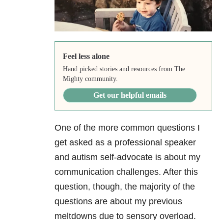
Feel less alone
Hand picked stories and resources from The
Mighty community.
Get our helpful emails
One of the more common questions I
get asked as a professional speaker
and autism self-advocate is about my
communication challenges. After this
question, though, the majority of the
questions are about my previous
meltdowns due to sensory overload.