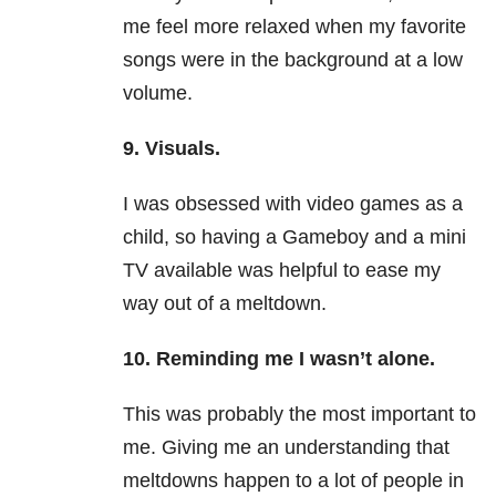
me feel more relaxed when my favorite
songs were in the background at a low
volume.
9. Visuals.
I was obsessed with video games as a
child, so having a Gameboy and a mini
TV available was helpful to ease my
way out of a meltdown.
10. Reminding me I wasn’t alone.
This was probably the most important to
me. Giving me an understanding that
meltdowns happen to a lot of people in