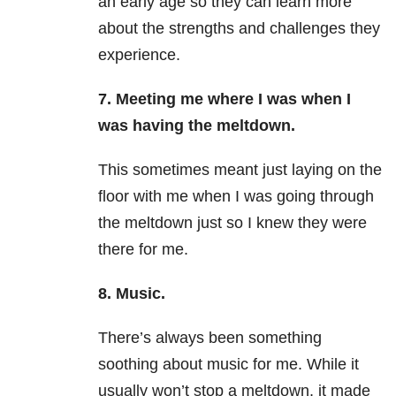
an early age so they can learn more
about the strengths and challenges they
experience.
7. Meeting me where I was when I
was having the meltdown.
This sometimes meant just laying on the
floor with me when I was going through
the meltdown just so I knew they were
there for me.
8. Music.
There’s always been something
soothing about music for me. While it
usually won’t stop a meltdown, it made