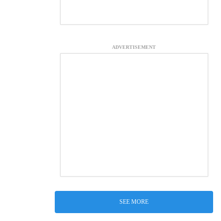
ADVERTISEMENT
SEE MORE