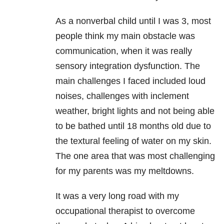
As a nonverbal child until I was 3, most
people think my main obstacle was
communication, when it was really
sensory integration dysfunction. The
main challenges I faced included loud
noises, challenges with inclement
weather, bright lights and not being able
to be bathed until 18 months old due to
the textural feeling of water on my skin.
The one area that was most challenging
for my parents was my meltdowns.
It was a very long road with my
occupational therapist to overcome