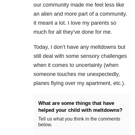
our community made me feel less like
an alien and more part of a community.
It meant a lot. I love my parents so
much for all they’ve done for me.
Today, I don’t have any meltdowns but
still deal with some sensory challenges
when it comes to uncertainty (when
someone touches me unexpectedly,
planes flying over my apartment, etc.).
What are some things that have
helped your child with meltdowns?
Tell us what you think in the comments
below.