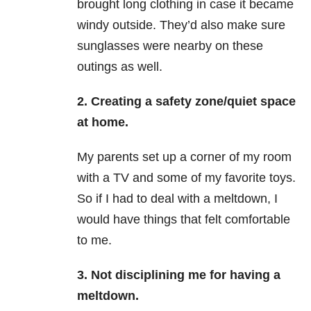
brought long clothing in case it became
windy outside. They’d also make sure
sunglasses were nearby on these
outings as well.
2. Creating a safety zone/quiet space
at home.
My parents set up a corner of my room
with a TV and some of my favorite toys.
So if I had to deal with a meltdown, I
would have things that felt comfortable
to me.
3. Not disciplining me for having a
meltdown.