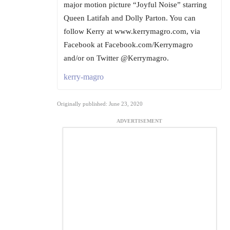
major motion picture “Joyful Noise” starring
Queen Latifah and Dolly Parton. You can
follow Kerry at www.kerrymagro.com, via
Facebook at Facebook.com/Kerrymagro
and/or on Twitter @Kerrymagro.
kerry-magro
Originally published: June 23, 2020
ADVERTISEMENT