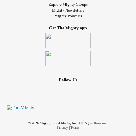
Explore Mighty Groups
Mighty Newsletters
Mighty Podcasts
Get The Mighty app
Follow Us
© 2026 Mighty Proud Media, Inc. All Rights Reserved.
Privacy
|
Terms