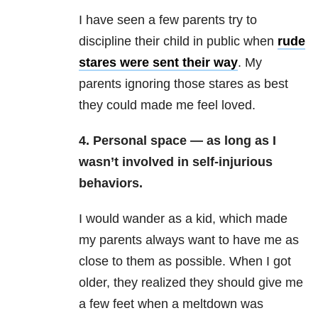
I have seen a few parents try to
discipline their child in public when
rude
stares were sent their way
. My
parents ignoring those stares as best
they could made me feel loved.
4. Personal space — as long as I
wasn’t involved in self-injurious
behaviors.
I would wander as a kid, which made
my parents always want to have me as
close to them as possible. When I got
older, they realized they should give me
a few feet when a meltdown was