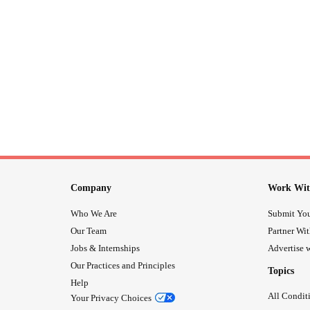
Company
Work Wit
Who We Are
Submit You
Our Team
Partner Wi
Jobs & Internships
Advertise w
Our Practices and Principles
Topics
Help
All Condit
Your Privacy Choices