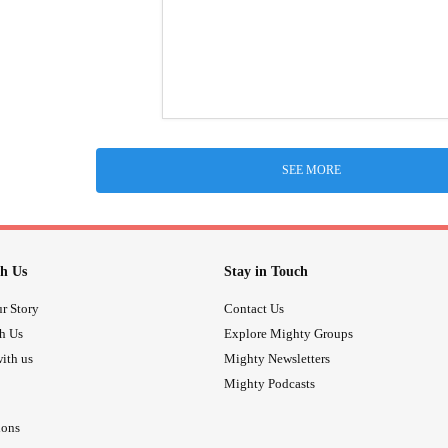
SEE MORE
h Us
Stay in Touch
r Story
Contact Us
th Us
Explore Mighty Groups
ith us
Mighty Newsletters
Mighty Podcasts
ions