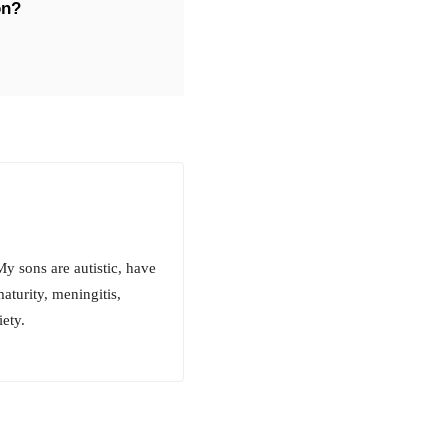
on?
y sons are autistic, have
turity, meningitis,
ety.