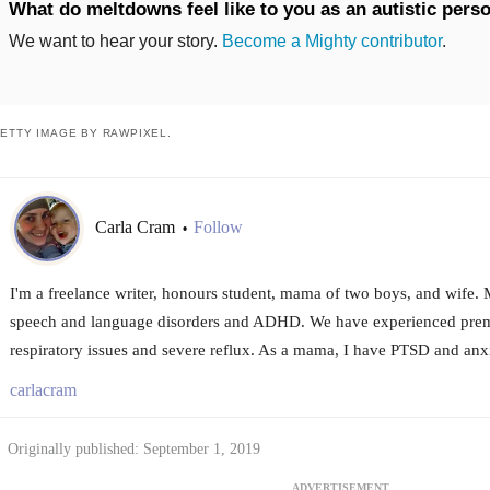
What do meltdowns feel like to you as an autistic pers
We want to hear your story.
Become a Mighty contributor
.
ETTY IMAGE BY RAWPIXEL.
Carla Cram
Follow
•
I'm a freelance writer, honours student, mama of two boys, and wife. M
speech and language disorders and ADHD. We have experienced prema
respiratory issues and severe reflux. As a mama, I have PTSD and anxi
carlacram
Originally published: September 1, 2019
ADVERTISEMENT