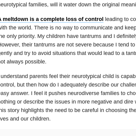
eurotypical families, will it water down the original mean
A meltdown is a complete loss of control
leading to c
ith the world. There is no way to communicate and keep
he only priority. My children have tantrums and I definite
owever, their tantrums are not severe because I tend to
ently and try to avoid situations that would lead to a tan
ot always possible.
 understand parents feel their neurotypical child is capab
ontrol, but then how do I adequately describe our challe
asy answer. I feel it pushes neurodiverse families to cho
othing or describe the issues in more negative and dire
his story highlights the need to be careful in choosing t
ives and our children.