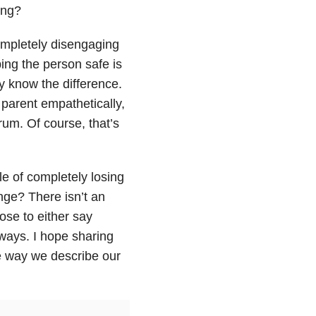
ing?
ompletely disengaging
ing the person safe is
ly know the difference.
 parent empathetically,
trum. Of course, that’s
le of completely losing
nge? There isn’t an
ose to either say
 ways. I hope sharing
he way we describe our