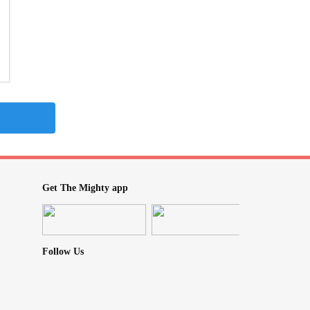
Get The Mighty app
Follow Us