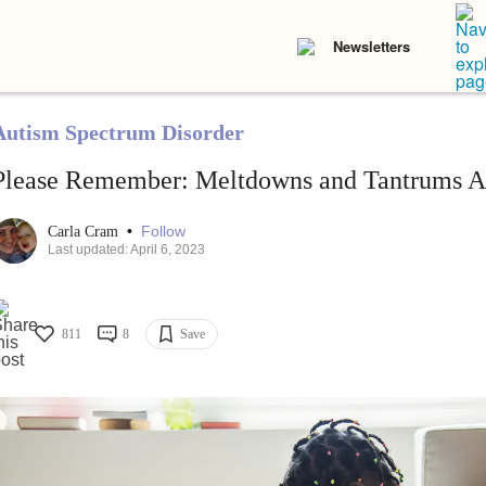
Newsletters
Autism Spectrum Disorder
Please Remember: Meltdowns and Tantrums A
•
Follow
Carla Cram
Last updated: April 6, 2023
811
8
Save