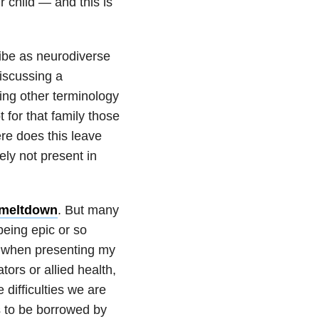
r child — and this is
ribe as neurodiverse
discussing a
ing other terminology
t for that family those
re does this leave
ely not present in
 meltdown
. But many
 being epic or so
o when presenting my
tors or allied health,
 difficulties we are
s to be borrowed by