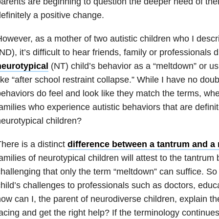
arents are beginning to question the deeper need of thei
efinitely a positive change.
owever, as a mother of two autistic children who I desc
ND), it’s difficult to hear friends, family or professionals 
neurotypical
(NT) child’s behavior as a “meltdown” or us
ike “after school restraint collapse.” While I have no doub
ehaviors do feel and look like they match the terms, whe
amilies who experience autistic behaviors that are definit
eurotypical children?
here is a distinct
difference between a tantrum and a
amilies of neurotypical children will attest to the tantrum
hallenging that only the term “meltdown” can suffice. S
hild’s challenges to professionals such as doctors, educa
ow can I, the parent of neurodiverse children, explain the
acing and get the right help? If the terminology continue