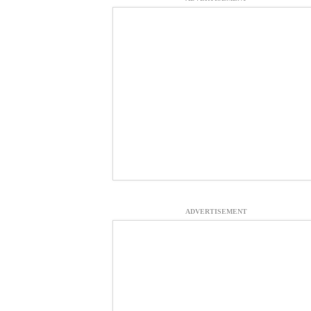
ADVERTISEMENT