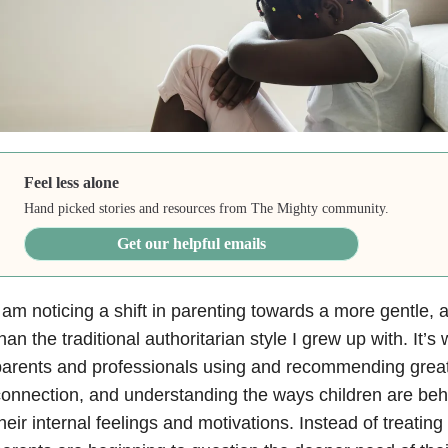
Feel less alone
Hand picked stories and resources from The Mighty community.
Get our helpful emails
 am noticing a shift in parenting towards a more gentle, a
han the traditional authoritarian style I grew up with. It’s
parents and professionals using and recommending grea
onnection, and understanding the ways children are beh
heir internal feelings and motivations. Instead of treatin