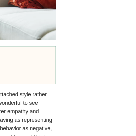
ttached style rather
 wonderful to see
ter empathy and
aving as representing
g behavior as negative,