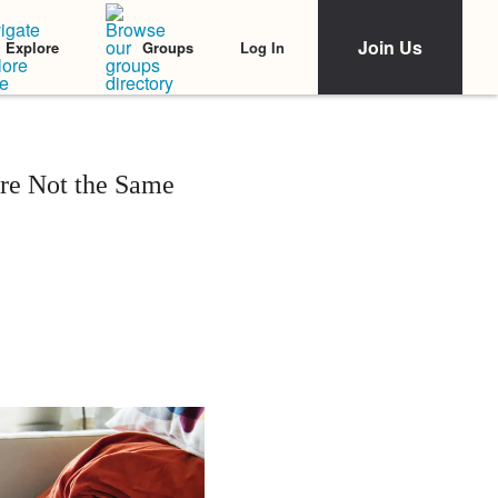
Join Us
Log In
Explore
Groups
re Not the Same