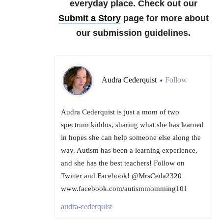
everyday place.
Check out our
Submit a Story
page for more about
our submission guidelines.
Audra Cederquist
Follow
•
Audra Cederquist is just a mom of two
spectrum kiddos, sharing what she has learned
in hopes she can help someone else along the
way. Autism has been a learning experience,
and she has the best teachers! Follow on
Twitter and Facebook! @MrsCeda2320
www.facebook.com/autismmomming101
audra-cederquist