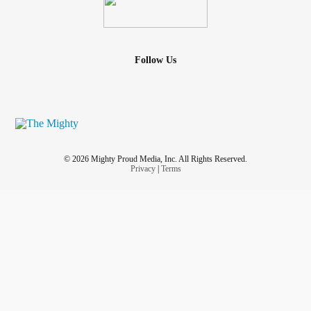
Follow Us
© 2026 Mighty Proud Media, Inc. All Rights Reserved.
Privacy
|
Terms