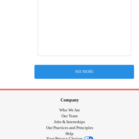
SEE MORE
Company
Who We Are
Our Team
Jobs & Internships
Our Practices and Principles
Help
Your Privacy Choices