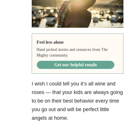
Feel less alone
Hand picked stories and resources from The
Mighty community.
Get our helpful emails
I wish I could tell you it’s all wine and
roses — that your kids are always going
to be on their best behavior every time
you go out and will be perfect little
angels at home.