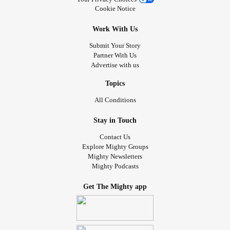
Cookie Notice
Work With Us
Submit Your Story
Partner With Us
Advertise with us
Topics
All Conditions
Stay in Touch
Contact Us
Explore Mighty Groups
Mighty Newsletters
Mighty Podcasts
Get The Mighty app