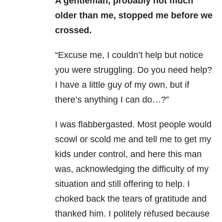
A gentleman, probably not much
older than me, stopped me before we
crossed.
“Excuse me, I couldn’t help but notice
you were struggling. Do you need help?
I have a little guy of my own, but if
there’s anything I can do…?”
I was flabbergasted. Most people would
scowl or scold me and tell me to get my
kids under control, and here this man
was, acknowledging the difficulty of my
situation and still offering to help. I
choked back the tears of gratitude and
thanked him. I politely refused because