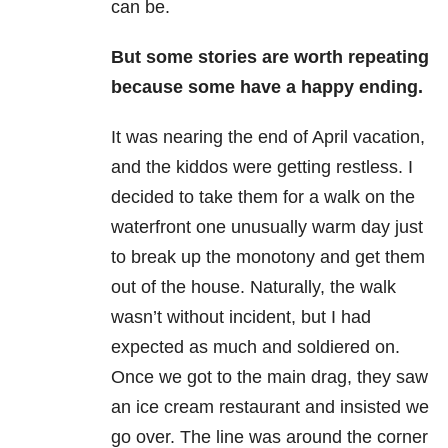
can be.
But some stories are worth repeating
because some have a happy ending.
It was nearing the end of April vacation,
and the kiddos were getting restless. I
decided to take them for a walk on the
waterfront one unusually warm day just
to break up the monotony and get them
out of the house. Naturally, the walk
wasn’t without incident, but I had
expected as much and soldiered on.
Once we got to the main drag, they saw
an ice cream restaurant and insisted we
go over. The line was around the corner