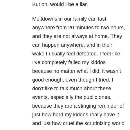
But oh, would I be a liar.
Meltdowns in our family can last
anywhere from 20 minutes to two hours,
and they are not always at home. They
can happen anywhere, and in their
wake I usually feel defeated. I feel like
I’ve completely failed my kiddos
because no matter what I did, it wasn’t
good enough, even though I tried. I
don’t like to talk much about these
events, especially the public ones,
because they are a stinging reminder of
just how hard my kiddos really have it
and just how cruel the scrutinizing world