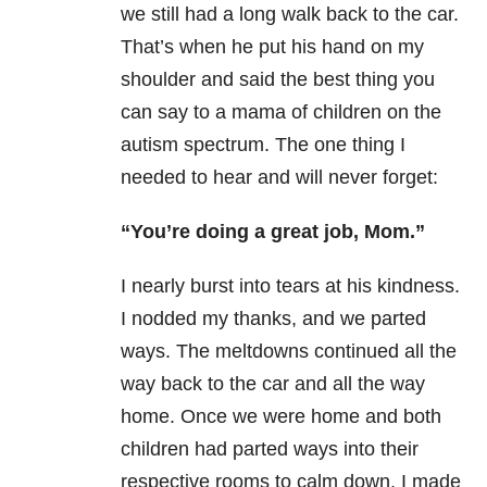
we still had a long walk back to the car.
That’s when he put his hand on my
shoulder and said the best thing you
can say to a mama of children on the
autism spectrum. The one thing I
needed to hear and will never forget:
“You’re doing a great job, Mom.”
I nearly burst into tears at his kindness.
I nodded my thanks, and we parted
ways. The meltdowns continued all the
way back to the car and all the way
home. Once we were home and both
children had parted ways into their
respective rooms to calm down, I made