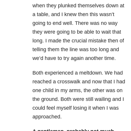
when they plunked themselves down at
a table, and I knew then this wasn’t
going to end well. There was no way
they were going to be able to wait that
long. I made the crucial mistake then of
telling them the line was too long and
we’d have to try again another time.
Both experienced a meltdown. We had
reached a crosswalk and now that I had
one child in my arms, the other was on
the ground. Both were still wailing and I
could feel myself losing it when I was
approached.