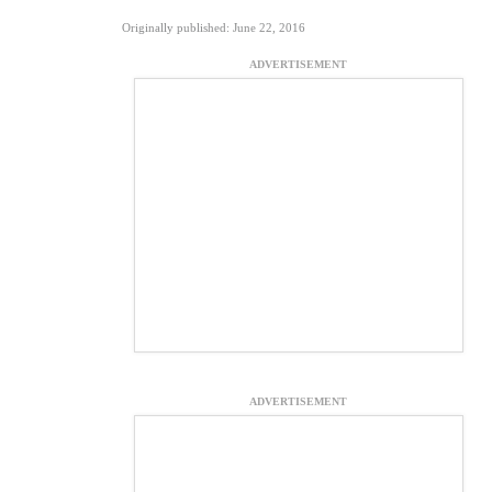
Originally published: June 22, 2016
ADVERTISEMENT
ADVERTISEMENT