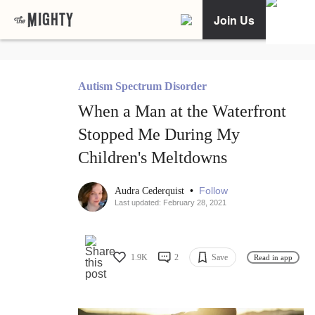
Join Us
Autism Spectrum Disorder
When a Man at the Waterfront
Stopped Me During My
Children's Meltdowns
•
Follow
Audra Cederquist
Last updated: February 28, 2021
1.9K
2
Save
Read in app