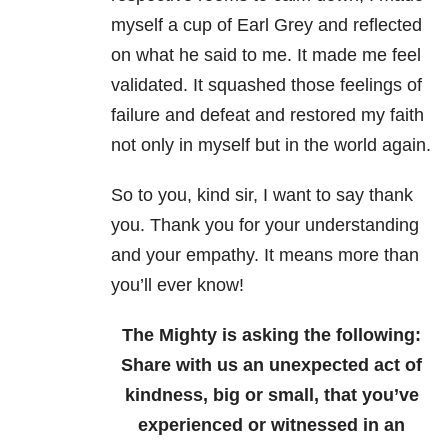
myself a cup of Earl Grey and reflected
on what he said to me. It made me feel
validated. It squashed those feelings of
failure and defeat and restored my faith
not only in myself but in the world again.
So to you, kind sir, I want to say thank
you. Thank you for your understanding
and your empathy. It means more than
you’ll ever know!
The Mighty is asking the following:
Share with us an unexpected act of
kindness, big or small, that you’ve
experienced or witnessed in an