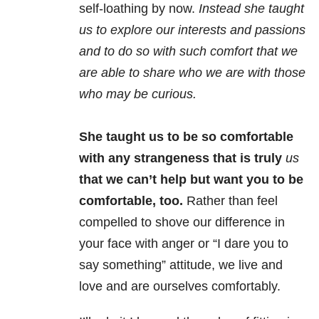
self-loathing by now.
Instead she taught
us to explore our interests and passions
and to do so with such comfort that we
are able to share who we are with those
who may be curious.
She taught us to be so comfortable
with any strangeness that is truly
us
that we can’t help but want you to be
comfortable, too.
Rather than feel
compelled to shove our difference in
your face with anger or “I dare you to
say something” attitude, we live and
love and are ourselves comfortably.