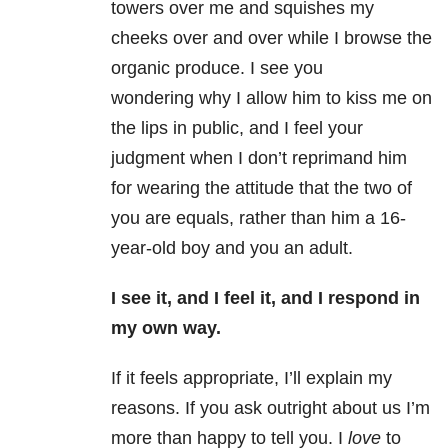
towers over me and squishes my
cheeks over and over while I browse the
organic produce. I see you
wondering why I allow him to kiss me on
the lips in public, and I feel your
judgment when I don’t reprimand him
for wearing the attitude that the two of
you are equals, rather than him a 16-
year-old boy and you an adult.
I see it, and I feel it, and I res
pond in
my own way.
If it feels appropriate, I’ll explain my
reasons. If you ask outright about us I’m
more than happy to tell you. I
love
to