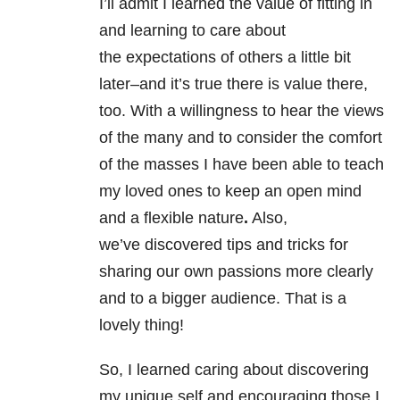
I’ll admit I learned the value of fitting in
and learning to care about
the expectations of others a little bit
later–and it’s true there is value there,
too. With a willingness to hear the views
of the many and to consider the comfort
of the masses I have been able to teach
my loved ones to keep an open mind
and a flexible nature
.
Also,
we’ve discovered tips and tricks for
sharing our own passions more clearly
and to a bigger audience. That is a
lovely thing!
So, I learned caring about discovering
my unique self and encouraging those I