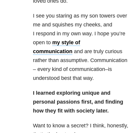
loved ones do.
I see you staring as my son towers over
me and squishes my cheeks, and
I respond in my own way. I hope you’re
open to
my style of
communication
and are truly curious
rather than assumptive. Communication
– every kind of communication–is
understood best that way.
I learned exploring unique and
personal passions first, and finding
how they fit with society later.
Want to know a secret? I think, honestly,