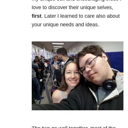
love to discover their unique selves,
first
. Later I learned to care also about
your unique needs and ideas.