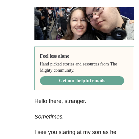
Feel less alone
Hand picked stories and resources from The
Mighty community.
Get our helpful emails
Hello there, stranger.
Sometimes.
I see you staring at my son as he