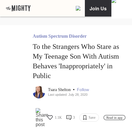
Join Us
Autism Spectrum Disorder
To the Strangers Who Stare as
My Teenage Son With Autism
Behaves 'Inappropriately' in
Public
•
Follow
Tsara Shelton
Last updated: July 28, 2020
1.1K
3
Save
Read in app