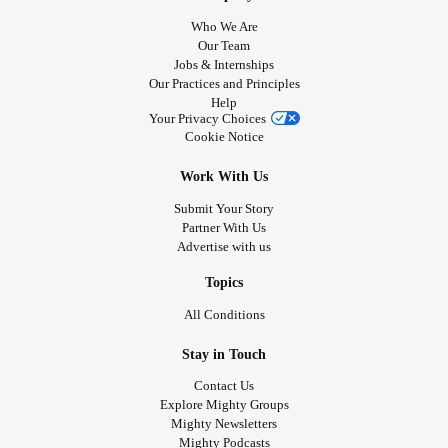
Who We Are
Our Team
Jobs & Internships
Our Practices and Principles
Help
Your Privacy Choices
Cookie Notice
Work With Us
Submit Your Story
Partner With Us
Advertise with us
Topics
All Conditions
Stay in Touch
Contact Us
Explore Mighty Groups
Mighty Newsletters
Mighty Podcasts