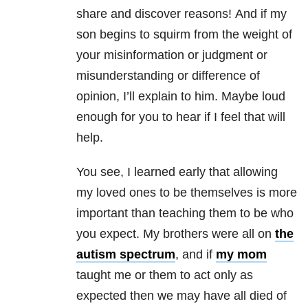
share and discover reasons! And if my
son begins to squirm from the weight of
your misinformation or judgment or
misunderstanding or difference of
opinion, I’ll explain to him. Maybe loud
enough for you to hear if I feel that will
help.
You see, I learned early that allowing
my loved ones to be themselves is more
important than teaching them to be who
you expect. My brothers were all on
the
autism spectrum
, and if
my mom
taught me or them to act only as
expected then we may have all died of