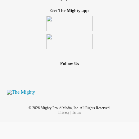
Get The Mighty app
Follow Us
© 2026 Mighty Proud Media, Inc. All Rights Reserved.
Privacy
|
Terms