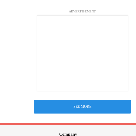
ADVERTISEMENT
SEE MORE
Company