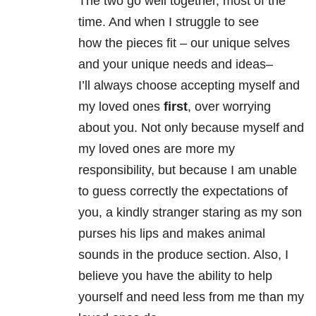
The two go well together, most of the
time. And when I struggle to see
how the pieces fit – our unique selves
and your unique needs and ideas–
I’ll always choose accepting myself and
my loved ones
first
, over worrying
about you. Not only because myself and
my loved ones are more my
responsibility, but because I am unable
to guess correctly the expectations of
you, a kindly stranger staring as my son
purses his lips and makes animal
sounds in the produce section. Also, I
believe you have the ability to help
yourself and need less from me than my