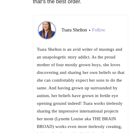
that’s the best order.
Tsara Shelton
Follow
•
Tsara Shelton is an avid writer of musings and
an unapologetic story addict. As the proud
mother of four mostly grown boys, she loves
discovering and sharing her own beliefs so that
she can comfortably expect her sons to do the
same. And having grown up surrounded by
autism, her beliefs have grown in fertile eye
opening ground indeed! Tsara works tirelessly
sharing the impressive international projects
her mom (Lynette Louise aka THE BRAIN
BROAD) works even more tirelessly creating,