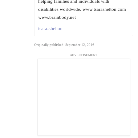
helping families and individuals with
disabilities worldwide. www.tsarashelton.com
www.brainbody.net
tsara-shelton
Originally published: September 12, 2016
ADVERTISEMENT