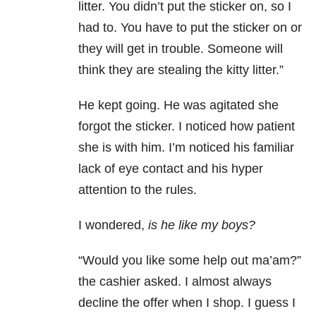
litter. You didn’t put the sticker on, so I
had to. You have to put the sticker on or
they will get in trouble. Someone will
think they are stealing the kitty litter.”
He kept going. He was agitated she
forgot the sticker. I noticed how patient
she is with him. I’m noticed his familiar
lack of eye contact and his hyper
attention to the rules.
I wondered,
is he like my boys?
“Would you like some help out ma’am?”
the cashier asked. I almost always
decline the offer when I shop. I guess I