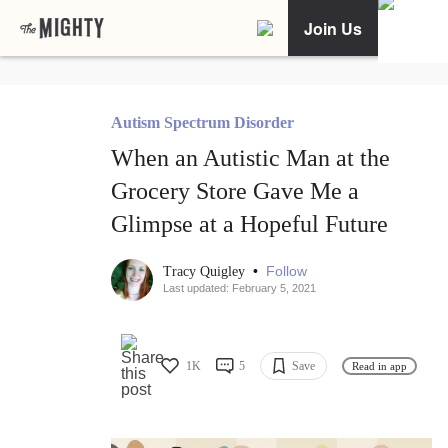
Join Us
Autism Spectrum Disorder
When an Autistic Man at the
Grocery Store Gave Me a
Glimpse at a Hopeful Future
•
Follow
Tracy Quigley
Last updated: February 5, 2021
1K
5
Save
Read in app