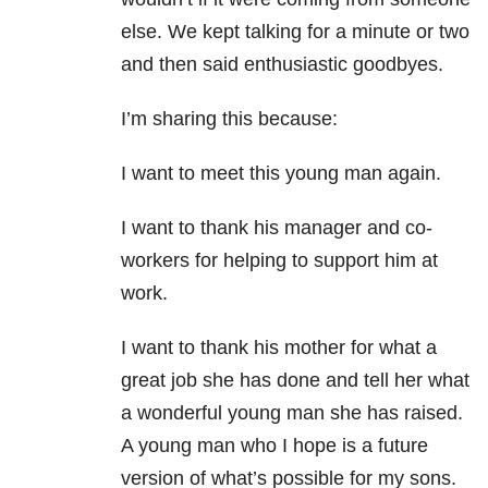
else. We kept talking for a minute or two
and then said enthusiastic goodbyes.
I’m sharing this because:
I want to meet this young man again.
I want to thank his manager and co-
workers for helping to support him at
work.
I want to thank his mother for what a
great job she has done and tell her what
a wonderful young man she has raised.
A young man who I hope is a future
version of what’s possible for my sons.