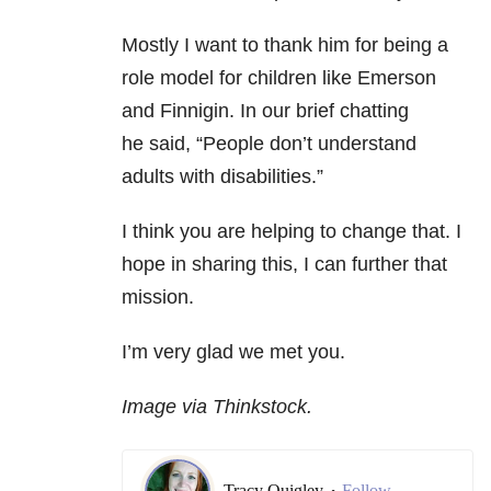
Mostly I want to thank him for being a
role model for children like Emerson
and Finnigin. In our brief chatting
he said,
“People don’t understand
adults with disabilities.”
I think you are helping to change that. I
hope in sharing this, I can further that
mission.
I’m very glad we met you.
Image via Thinkstock.
Tracy Quigley
Follow