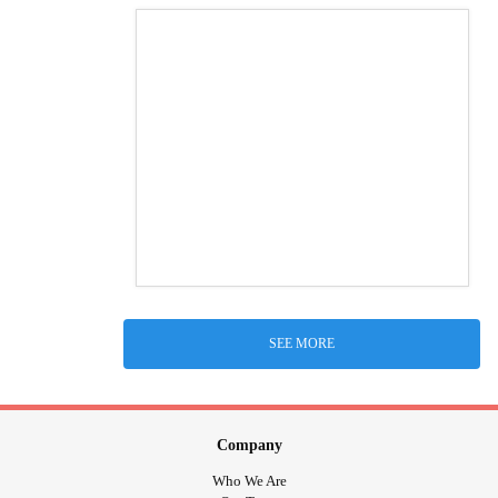
SEE MORE
Company
Who We Are