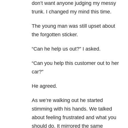
don’t want anyone judging my messy
trunk. I changed my mind this time.
The young man was still upset about
the forgotten sticker.
“Can he help us out?” I asked.
“Can you help this customer out to her
car?”
He agreed.
As we’re walking out he started
stimming with his hands. We talked
about feeling frustrated and what you
should do. It mirrored the same