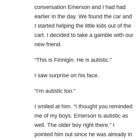
conversation Emerson and I had had
earlier in the day. We found the car and
I started helping the little kids out of the
cart. I decided to take a gamble with our
new friend.
“This is Finnigin. He is autistic.”
I saw surprise on his face.
“I’m autistic too.”
I smiled at him. “I thought you reminded
me of my boys. Emerson is autistic as
well. The older boy right there.” I
pointed him out since he was already in