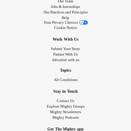
Our Team
Jobs & Internships
Our Practices and Principles
Help
Your Privacy Choices
Cookie Notice
Work With Us
Submit Your Story
Partner With Us
Advertise with us
Topics
All Conditions
Stay in Touch
Contact Us
Explore Mighty Groups
Mighty Newsletters
Mighty Podcasts
Get The Mighty app