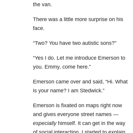
the van.
There was a little more surprise on his
face.
“Two? You have two autistic sons?”
“Yes I do. Let me introduce Emerson to
you. Emmy, come here.”
Emerson came over and said, “Hi. What
is your name? I am Stedwick.”
Emerson is fixated on maps right now
and gives everyone street names —
especially
himself. It can get in the way
of social interaction. I started to explain