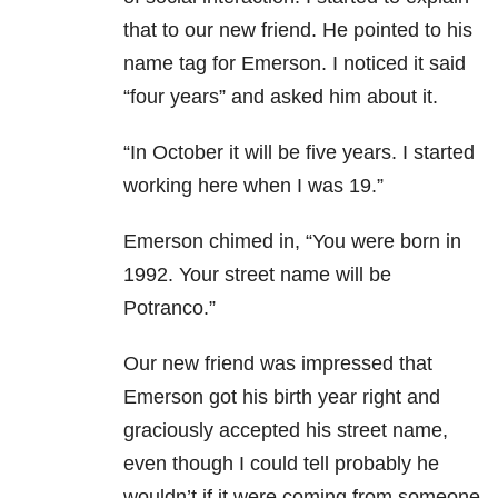
that to our new friend. He
pointed to his
name tag for Emerson. I noticed it said
“four years” and asked him about it.
“In October it will be five years. I started
working here when I was 19.”
Emerson chimed in, “You were born in
1992. Your street name will be
Potranco.”
Our new friend was impressed that
Emerson got his birth year right and
graciously accepted his street name,
even though I could tell probably he
wouldn’t if it were coming from someone