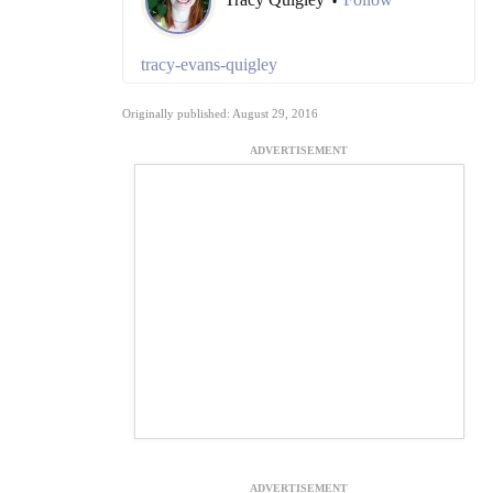
•
tracy-evans-quigley
Originally published: August 29, 2016
ADVERTISEMENT
ADVERTISEMENT