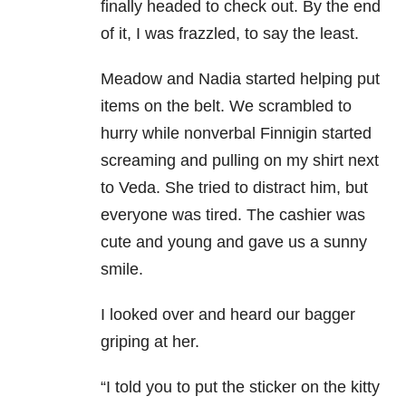
finally headed to check out. By the end
of it, I was frazzled, to say the least.
Meadow and Nadia started helping put
items on the belt. We scrambled to
hurry while nonverbal Finnigin started
screaming and pulling on my shirt next
to Veda. She tried to distract him, but
everyone was tired. The cashier was
cute and young and gave us a sunny
smile.
I looked over and heard our bagger
griping at her.
“I told you to put the sticker on the kitty