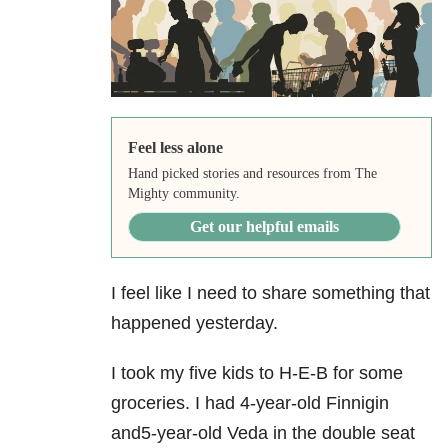
Feel less alone
Hand picked stories and resources from The
Mighty community.
Get our helpful emails
I feel like I need to share something that
happened yesterday.
I took my five kids to H-E-B for some
groceries. I had 4-year-old Finnigin
and5-year-old Veda in the double seat