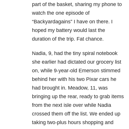
part of the basket, sharing my phone to
watch the one episode of
“Backyardagains” I have on there. I
hoped my battery would last the
duration of the trip.
Fat chance.
Nadia, 9, had the tiny spiral notebook
she earlier had dictated our grocery list
on, while 9-year-old Emerson stimmed
behind her with his two Pixar cars he
had brought in. Meadow, 11, was
bringing up the rear, ready to grab items
from the next isle over while Nadia
crossed them off the list. We ended up
taking two-plus hours shopping and