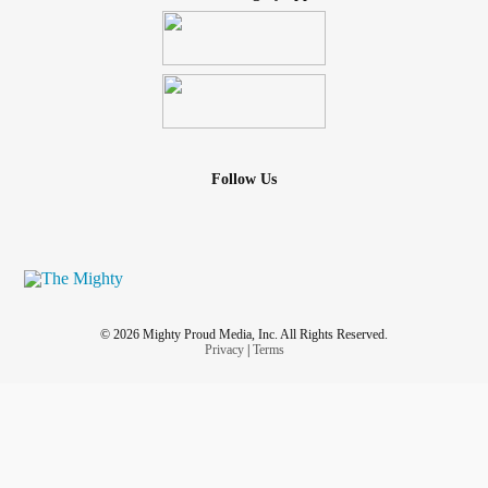
Follow Us
© 2026 Mighty Proud Media, Inc. All Rights Reserved.
Privacy
|
Terms