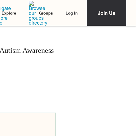
Join Us
Log In
Explore
Groups
n Autism Awareness