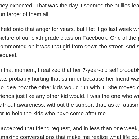
hey expected. That was the day it seemed the bullies le
un target of them all.
 held onto that anger for years, but I let it go last wee
icture of our sixth grade class on Facebook. One of the
ommented on it was that girl from down the street. And 
equest.
n that moment, I realized that her 7-year-old self probab
as probably hurting that summer because her friend was
o idea how the other kids would run with it. She move
riends just like any other kid would. I was the one who w
ithout awareness, without the support that, as an autism
or to help the kids who have come after me.
 accepted that friend request, and in less than one wee
mazing conversations that make me realize what life cou