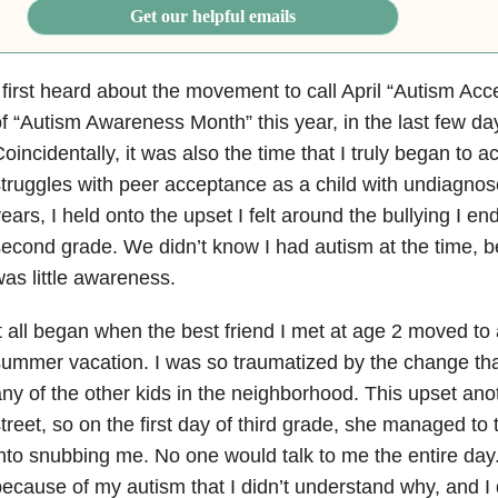
Get our helpful emails
 first heard about the movement to call April “Autism Ac
f “Autism Awareness Month” this year, in the last few da
oincidentally, it was also the time that I truly began to 
truggles with peer acceptance as a child with undiagno
ears, I held onto the upset I felt around the bullying I e
econd grade. We didn’t know I had autism at the time, 
as little awareness.
t all began when the best friend I met at age 2 moved to
ummer vacation. I was so traumatized by the change that
ny of the other kids in the neighborhood. This upset ano
treet, so on the first day of third grade, she managed to t
nto snubbing me. No one would talk to me the entire day. 
ecause of my autism that I didn’t understand why, and I 