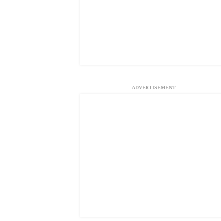
ADVERTISEMENT