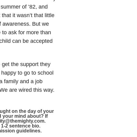
 summer of ’82, and
at it wasn’t that little
 of awareness. But we
 to ask for more than
 child can be accepted
 get the support they
 happy to go to school
a family and a job
 We are wired this way.
ught on the day of your
ed your mind about?
If
unity@themighty.com.
 1-2 sentence bio.
ssion guidelines.