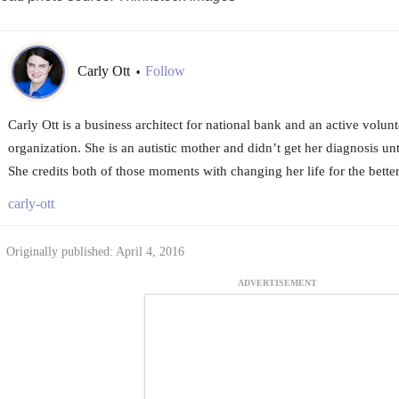
Carly Ott
Follow
•
Carly Ott is a business architect for national bank and an active volunt
organization. She is an autistic mother and didn’t get her diagnosis unt
She credits both of those moments with changing her life for the better
carly-ott
Originally published: April 4, 2016
ADVERTISEMENT