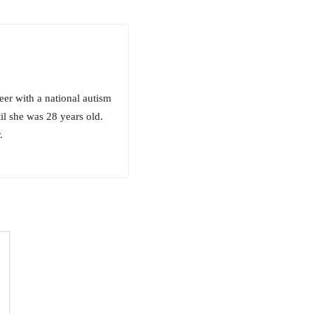
eer with a national autism
il she was 28 years old.
.