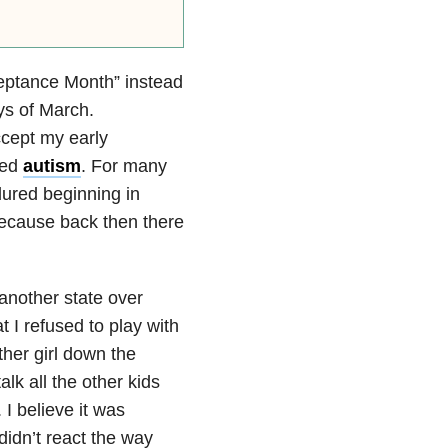
ceptance Month” instead
ys of March.
accept my early
sed
autism
. For many
ndured beginning in
because back then there
 another state over
 I refused to play with
ther girl down the
alk all the other kids
I believe it was
didn’t react the way