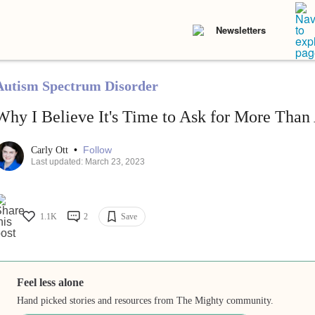
Newsletters
Autism Spectrum Disorder
Why I Believe It's Time to Ask for More Tha
•
Follow
Carly Ott
Last updated: March 23, 2023
1.1K
2
Save
Feel less alone
Hand picked stories and resources from The Mighty community.