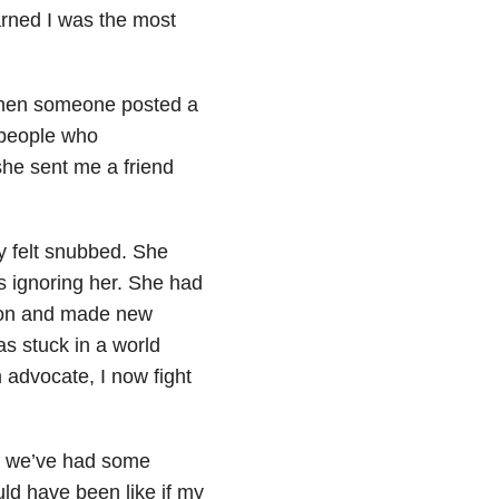
arned I was the most
k when someone posted a
 people who
she sent me a friend
ly felt snubbed. She
 ignoring her. She had
d on and made new
as stuck in a world
 advocate, I now fight
k, we’ve had some
ld have been like if my