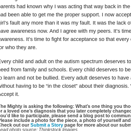
arents had known why I was acting that way back in the
ad been able to get me the proper support. I now accept th
irl’s fault any more than it was my fault. It was the lack
ave awareness now. And I agree with my peers. It’s time
wareness. It’s time to fight for acceptance so that every
or who they are.
very child and adult on the autism spectrum deserves to
eed from family and schools. Every child deserves to be
o learn and not be bullied. Every adult deserves to have 
ithout having to be “in the closet” about their diagnosis.
ccept it.
he Mighty is asking the following:
What’s one thing you tho
r a loved one’s diagnosis that you later completely chang
ou’d like to participate, please send a blog post to comm
lease include a photo for the piece, a photo of yourself and
Check out our
Submit a Story
page for more about our submi
ead photo source: Thinkstock Images