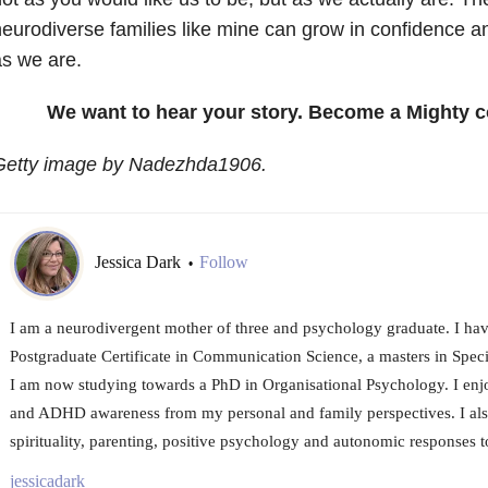
eurodiverse families like mine can grow in confidence
s we are.
We want to hear your story. Become a Mighty c
Getty image by Nadezhda1906
.
Jessica Dark
Follow
•
I am a neurodivergent mother of three and psychology graduate. I ha
Postgraduate Certificate in Communication Science, a masters in Spec
I am now studying towards a PhD in Organisational Psychology. I enj
and ADHD awareness from my personal and family perspectives. I also
spirituality, parenting, positive psychology and autonomic responses to
jessicadark