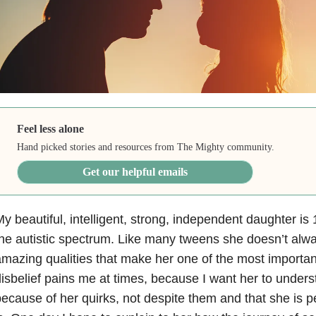
Feel less alone
Hand picked stories and resources from The Mighty community.
Get our helpful emails
y beautiful, intelligent, strong, independent daughter is
he autistic spectrum. Like many tweens she doesn’t alway
mazing qualities that make her one of the most important
isbelief pains me at times, because I want her to unders
ecause of her quirks, not despite them and that she is p