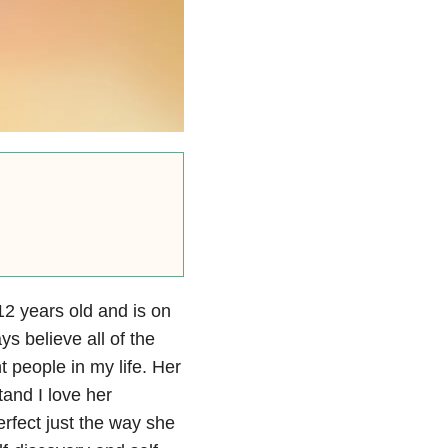
 12 years old and is on
s believe all of the
 people in my life. Her
tand I love her
erfect just the way she