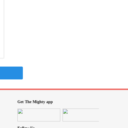
Get The Mighty app