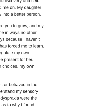
lf-discovery and self-
ed me on. My daughter
 into a better person.
rce you to grow, and my
me in ways no other
ays because I haven’t
has forced me to learn.
regulate my own
e present for her.
r choices, my own
lt or behaved in the
understand my sensory
d dyspraxia were the
 as to why I found