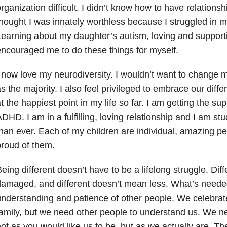
rganization difficult. I didn’t know how to have relationsh
hought I was innately worthless because I struggled in my
earning about my daughter’s autism, loving and support
ncouraged me to do these things for myself.
 now love my neurodiversity. I wouldn’t want to change 
s the majority. I also feel privileged to embrace our diffe
t the happiest point in my life so far. I am getting the su
DHD. I am in a fulfilling, loving relationship and I am st
han ever. Each of my children are individual, amazing p
roud of them.
eing different doesn’t have to be a lifelong struggle. Di
amaged, and different doesn’t mean less. What’s needed
nderstanding and patience of other people. We celebrate
amily, but we need other people to understand us. We n
ot as you would like us to be, but as we actually are. Th