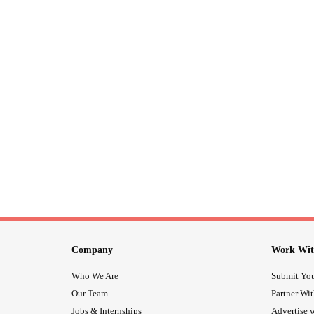
Company
Work Wit
Who We Are
Submit You
Our Team
Partner Wi
Jobs & Internships
Advertise w