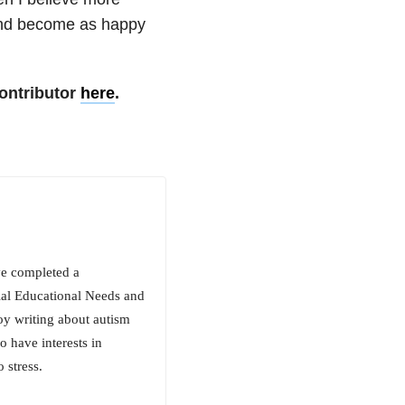
 and become as happy
ontributor
here
.
ve completed a
ial Educational Needs and
oy writing about autism
 have interests in
 stress.