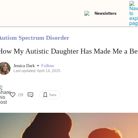
Newsletters
Autism Spectrum Disorder
How My Autistic Daughter Has Made Me a B
•
Follow
Jessica Dark
Last updated: April 14, 2025
229
Save