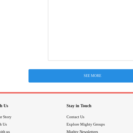
SEE MORE
h Us
Stay in Touch
r Story
Contact Us
th Us
Explore Mighty Groups
ith us
Mighty Newsletters