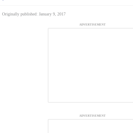
Originally published: January 9, 2017
ADVERTISEMENT
ADVERTISEMENT