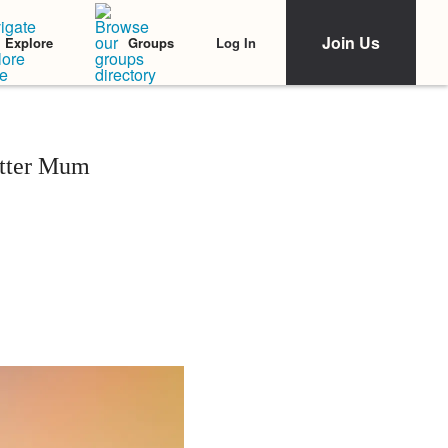
Join Us
Log In
Explore
Groups
etter Mum