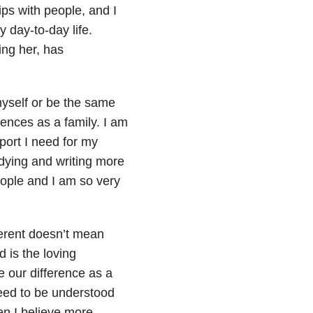
ips with people, and I
 day-to-day life.
ing her, has
myself or be the same
rences as a family. I am
pport I need for my
udying and writing more
eople and I am so very
fferent doesn’t mean
 is the loving
 our difference as a
eed to be understood
en I believe more