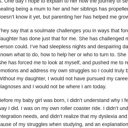
s. One day I hope to explain to her how the journey of se
ealing being a mum to her and her siblings has propell
oesn’t know it yet, but parenting her has helped me grow
hey say that a soulmate challenges you in ways that fo
aughter has done just that for me. She has challenged 
erson could. I’ve had sleepless nights and despairing d
nown what to do, how to help her or who to turn to. She 
he has forced me to look at myself, and pushed me to 
motions and address my own struggles so I could truly b
ithout my daughter, I would not have pursued my caree
iagnoses and I would not be where I am today.
efore my baby girl was born, I didn’t understand why I fe
ay I did. I was on my own roller coaster ride. I didn’t 
ntegration needs, and didn’t realize that my dyslexia an
ause of my struggles when studying, and an explanation