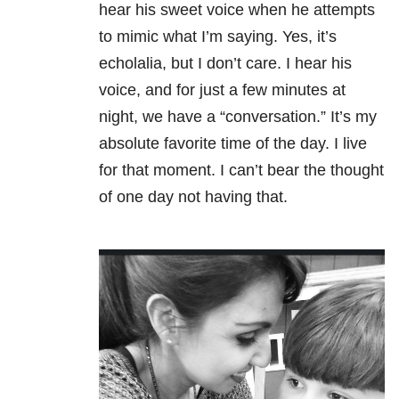
hear his sweet voice when he attempts
to mimic what I’m saying. Yes, it’s
echolalia, but I don’t care. I hear his
voice, and for just a few minutes at
night, we have a “conversation.” It’s my
absolute favorite time of the day. I live
for that moment. I can’t bear the thought
of one day not having that.