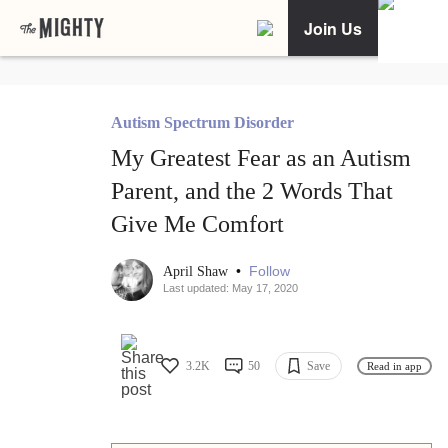
Join Us
Autism Spectrum Disorder
My Greatest Fear as an Autism
Parent, and the 2 Words That
Give Me Comfort
•
Follow
April Shaw
Last updated: May 17, 2020
3.2K
50
Save
Read in app