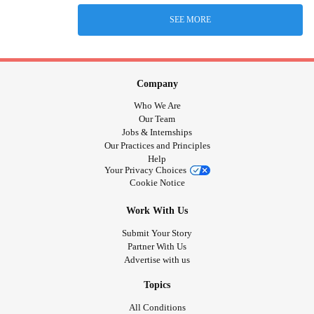
SEE MORE
Company
Who We Are
Our Team
Jobs & Internships
Our Practices and Principles
Help
Your Privacy Choices
Cookie Notice
Work With Us
Submit Your Story
Partner With Us
Advertise with us
Topics
All Conditions