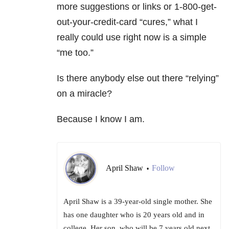
more suggestions or links or 1-800-get-
out-your-credit-card “cures,” what I
really could use right now is a simple
“me too.”
Is there anybody else out there “relying”
on a miracle?
Because I know I am.
April Shaw
Follow
•
April Shaw is a 39-year-old single mother. She
has one daughter who is 20 years old and in
college. Her son, who will be 7 years old next