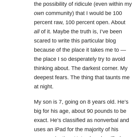
the possibility of ridicule (even within my
own
community) that I would be 100
percent raw, 100 percent open. About
all
of it. Maybe the truth is, I’ve been
scared to write this particular blog
because of the place it takes me to —
the place I so desperately try to avoid
thinking about. The darkest corner. My
deepest fears. The thing that taunts me
at night.
My son is 7, going on 8 years old. He’s
big for his age, about 90 pounds to be
exact. He’s classified as nonverbal and
uses an iPad for the majority of his