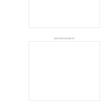
ADVERTISEMENT