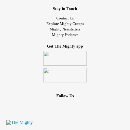
Stay in Touch
Contact Us
Explore Mighty Groups
Mighty Newsletters
Mighty Podcasts
Get The Mighty app
Follow Us