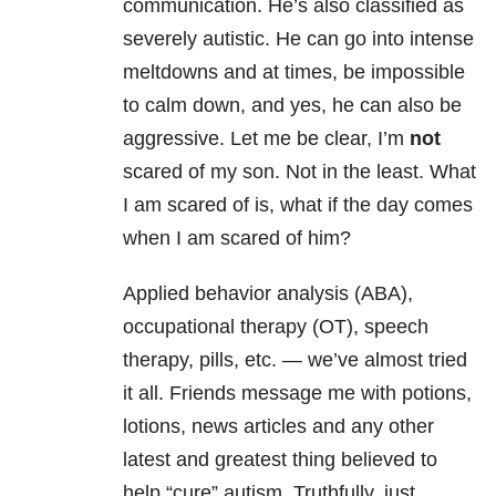
communication. He’s also classified as
severely autistic. He can go into intense
meltdowns and at times, be impossible
to calm down, and yes, he can also be
aggressive. Let me be clear, I’m
not
scared of my son. Not in the least. What
I am scared of is, what if the day comes
when I am scared of him?
Applied behavior analysis (ABA),
occupational therapy (OT), speech
therapy, pills, etc. — we’ve almost tried
it all. Friends message me with potions,
lotions, news articles and any other
latest and greatest thing believed to
help “cure” autism. Truthfully, just