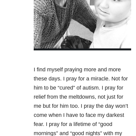
I find myself praying more and more
these days. I pray for a miracle. Not for
him to be “cured” of autism. I pray for
relief from the meltdowns, not just for
me but for him too. I pray the day won’t
come when I have to face my darkest
fear. I pray for a lifetime of “good
mornings” and “good nights” with my