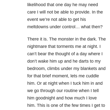
likelihood that one day he may need
care I will not be able to provide. In the
event we’re not able to get his
meltdowns under control… what then?
There it is. The monster in the dark. The
nightmare that torments me at night. I
can’t bear the thought of a day where I
don’t wake him up and he darts to my
bedroom, climbs under my blankets and
for that brief moment, lets me cuddle
him. Or at night when I tuck him in and
we go through our routine when I tell
him goodnight and how much I love
him. This is one of the few times I get to