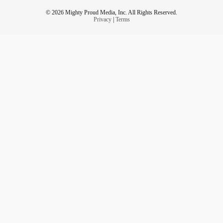
© 2026 Mighty Proud Media, Inc. All Rights Reserved.
Privacy
|
Terms