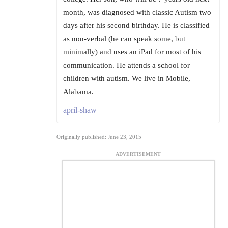
month, was diagnosed with classic Autism two
days after his second birthday. He is classified
as non-verbal (he can speak some, but
minimally) and uses an iPad for most of his
communication. He attends a school for
children with autism. We live in Mobile,
Alabama.
april-shaw
Originally published: June 23, 2015
ADVERTISEMENT