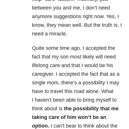
between you and me, I don’t need
anymore suggestions right now. Yes, I
know, they mean well. But the truth is, I
need a miracle.
Quite some time ago, I accepted the
fact that my son most likely will need
lifelong care and that I would be his
caregiver. I accepted the fact that as a
single mom, there’s a possibility I may
have to travel this road alone. What
I haven’t been able to bring myself to
think about is
the possibility that me
taking care of him won’t be an
option.
I can’t bear to think about the