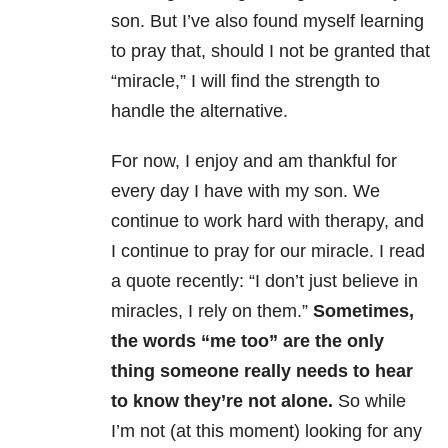
son. But I’ve also found myself learning
to pray that, should I not be granted that
“miracle,” I will find the strength to
handle the alternative.
For now, I enjoy and am thankful for
every day I have with my son. We
continue to work hard with therapy, and
I continue to pray for our miracle. I read
a quote recently: “I don’t just believe in
miracles, I rely on them.”
Sometimes,
the words “me too” are the only
thing someone really needs to hear
to know they’re not alone.
So while
I’m not (at this moment) looking for any