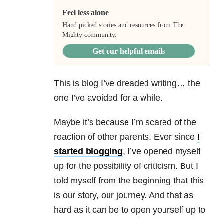
Feel less alone
Hand picked stories and resources from The
Mighty community.
Get our helpful emails
This is blog I’ve dreaded writing… the
one I’ve avoided for a while.
Maybe it’s because I’m scared of the
reaction of other parents. Ever since
I
started blogging
, I’ve opened myself
up for the possibility of criticism. But I
told myself from the beginning that this
is our story, our journey. And that as
hard as it can be to open yourself up to