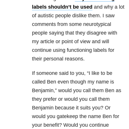
labels shouldn’t be used
and why a lot
of autistic people dislike them. I saw
comments from some neurotypical
people saying that they disagree with
my article or point of view and will
continue using functioning labels for
their personal reasons.
If someone said to you, “I like to be
called Ben even though my name is
Benjamin,” would you call them Ben as
they prefer or would you call them
Benjamin because it suits you? Or
would you gatekeep the name Ben for
your benefit? Would you continue