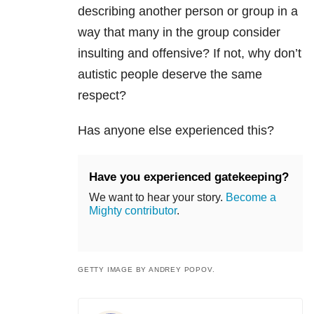
describing another person or group in a
way that many in the group consider
insulting and offensive? If not, why don’t
autistic people deserve the same
respect?
Has anyone else experienced this?
Have you experienced gatekeeping?
We want to hear your story.
Become a
Mighty contributor
.
GETTY IMAGE BY ANDREY POPOV.