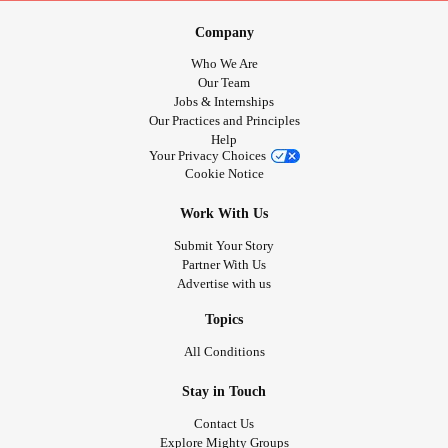
Company
Who We Are
Our Team
Jobs & Internships
Our Practices and Principles
Help
Your Privacy Choices
Cookie Notice
Work With Us
Submit Your Story
Partner With Us
Advertise with us
Topics
All Conditions
Stay in Touch
Contact Us
Explore Mighty Groups