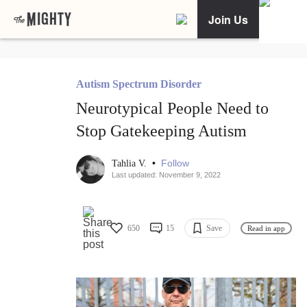
Join Us
Autism Spectrum Disorder
Neurotypical People Need to
Stop Gatekeeping Autism
•
Follow
Tahlia V.
Last updated: November 9, 2022
650
15
Save
Read in app