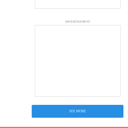
ADVERTISEMENT
SEE MORE