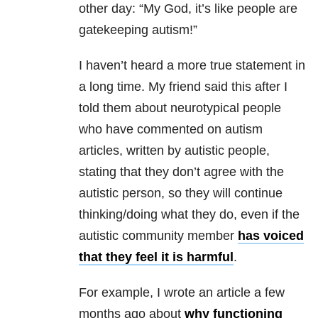
other day: “My God, it’s like people are
gatekeeping autism!”
I haven’t heard a more true statement in
a long time. My friend said this after I
told them about neurotypical people
who have commented on autism
articles, written by autistic people,
stating that they don’t agree with the
autistic person, so they will continue
thinking/doing what they do, even if the
autistic community member
has voiced
that they feel it is harmful
.
For example, I wrote an article a few
months ago about
why functioning