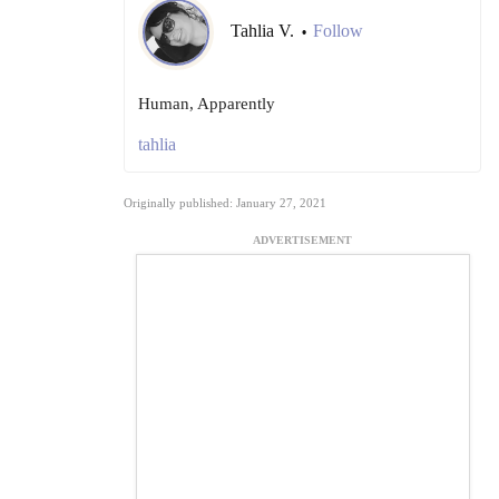
Tahlia V.
Follow
•
Human, Apparently
tahlia
Originally published: January 27, 2021
ADVERTISEMENT