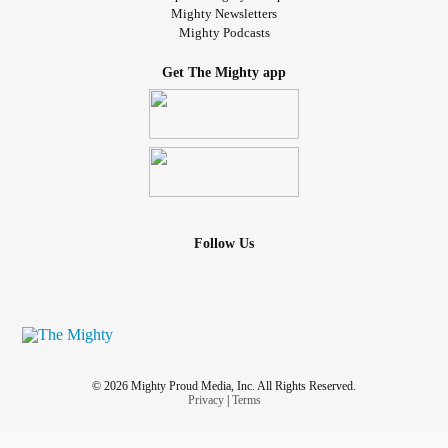
Mighty Newsletters
Mighty Podcasts
Get The Mighty app
Follow Us
© 2026 Mighty Proud Media, Inc. All Rights Reserved.
Privacy
|
Terms