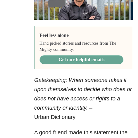
Feel less alone
Hand picked stories and resources from The
Mighty community.
Get our helpful emails
Gatekeeping: When someone takes it
upon themselves to decide who does or
does not have access or rights to a
community or identity.
–
Urban Dictionary
A good friend made this statement the