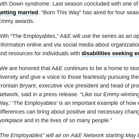
with Down syndrome. Last season concluded with one of
getting married
. “Born This Way” has aired for four sea
Emmy awards.
ith “The Employables,” A&E will use the series as an op
nformation online and via social media about organizati
nd resources for individuals with
disabilities seeking
We are honored that A&E continues to be a home to stori
iversity and give a voice to those fearlessly pursuing th
rontain Bryant, executive vice president and head of p
etwork, said in a press release. “Like our Emmy-winning
ay,’ ‘The Employables’ is an important example of how
ifferences can bring about positive and necessary chang
orkplace and in the lives of so many people.”
The Employables” will air on A&E Network starting May 8