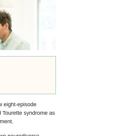
w eight-episode
d Tourette syndrome as
yment.
two neurodiverse