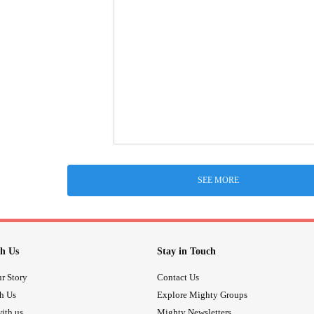
SEE MORE
h Us
Stay in Touch
r Story
Contact Us
th Us
Explore Mighty Groups
ith us
Mighty Newsletters