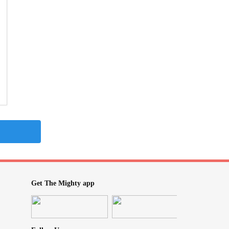
Get The Mighty app