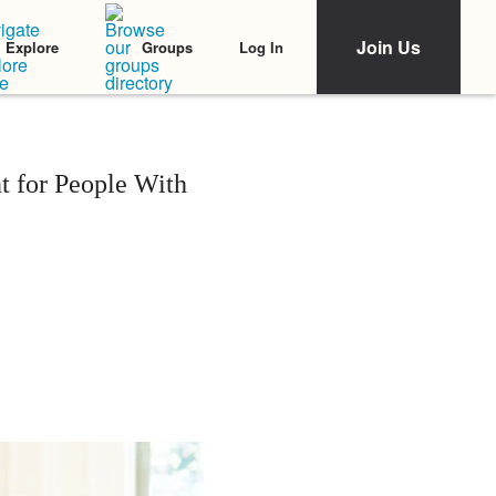
Join Us
Log In
Explore
Groups
 for People With