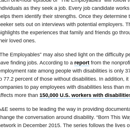
ndividuals as they seek a job. Every job candidate works
elps them identify their strengths. Once they determine t
eeker sets out on interviews with potential employers. T
ighlights the experiences that family and friends go thr
heir loved ones.
The Employables” may also shed light on the difficulty pe
ave finding jobs. According to a
report
from the nonprofi
mployment rate among people with disabilities is only 
o 77.2 percent of those without disabilities. In addition, it 
ompanies to pay employees with disabilities less than
ffects more than
150,000 U.S. workers with disabilitie
&E seems to be leading the way in providing documenta
hange the conversation around disability. “Born This W
etwork in December 2015. The series follows the lives 