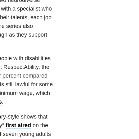
 with a specialist who
heir talents, each job
he series also
ough as they support
ople with disabilities
t RespectAbility, the
37 percent compared
is still lawful for some
 minimum wage, which
s
.
ry-style shows that
ay”
first aired
on the
of seven young adults