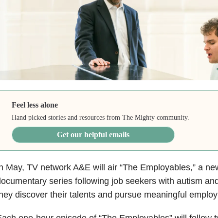
Feel less alone
Hand picked stories and resources from The Mighty community.
Get our helpful emails
n May, TV network A&E will air “The Employables,” a ne
ocumentary series following job seekers with autism an
hey discover their talents and pursue meaningful emplo
ach one-hour episode of “The Employables” will follow 