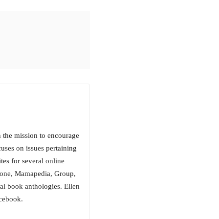
h the mission to encourage
cuses on issues pertaining
ites for several online
lone, Mamapedia, Group,
al book anthologies. Ellen
acebook.