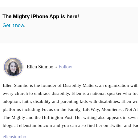
The Mighty iPhone App is here!
Get it now
.
Ellen Stumbo
Follow
•
Ellen Stumbo is the founder of Disability Matters, an organization wit
every church to embrace disability. Ellen is a national speaker who fo
adoption, faith, disability and parenting kids with disabilities. Ellen wr
platforms including Focus on the Family, LifeWay, MomSense, Not A
The Mighty and the Huffington Post. Her writing also appears in sever
blogs at ellenstumbo.com and you can also find her on Twitter and F
ellenstumbo