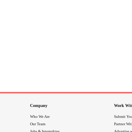
Company
Work Wit
Who We Are
Submit You
Our Team
Partner Wi
Jobs & Internships
Advertise w