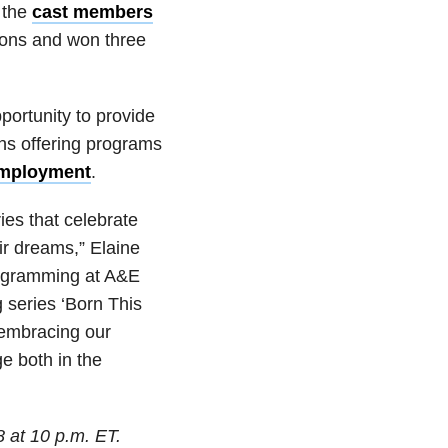
 the
cast members
sons and won three
portunity to provide
ons offering programs
 employment
.
es that celebrate
eir dreams,” Elaine
rogramming at A&E
 series ‘Born This
 embracing our
e both in the
 at 10 p.m. ET.