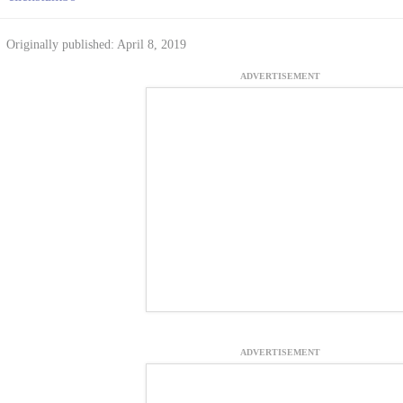
Originally published: April 8, 2019
ADVERTISEMENT
ADVERTISEMENT