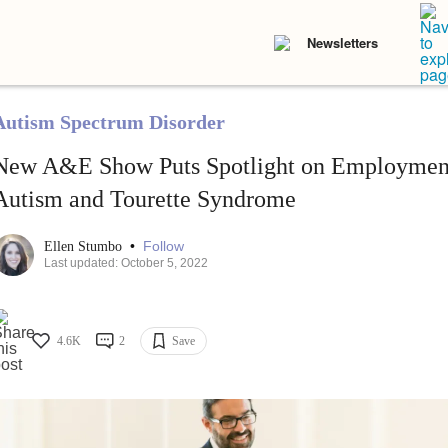
Newsletters
Autism Spectrum Disorder
New A&E Show Puts Spotlight on Employment
Autism and Tourette Syndrome
•
Follow
Ellen Stumbo
Last updated: October 5, 2022
4.6K
2
Save