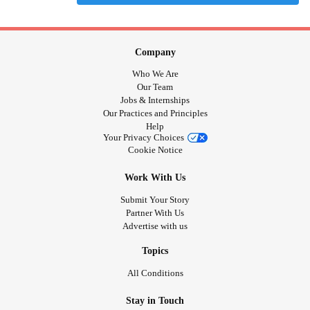
Company
Who We Are
Our Team
Jobs & Internships
Our Practices and Principles
Help
Your Privacy Choices
Cookie Notice
Work With Us
Submit Your Story
Partner With Us
Advertise with us
Topics
All Conditions
Stay in Touch