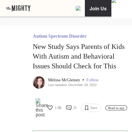
Join Us
Autism Spectrum Disorder
New Study Says Parents of Kids
With Autism and Behavioral
Issues Should Check for This
•
Follow
Melissa McGlensey
Last updated: December 28, 2022
1.9K
25
Save
Read in app