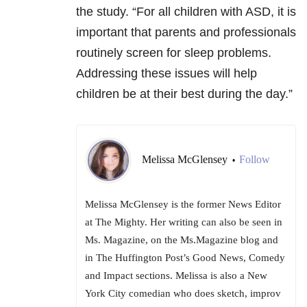
the study. “For all children with ASD, it is
important that parents and professionals
routinely screen for sleep problems.
Addressing these issues will help
children be at their best during the day.”
Melissa McGlensey
Follow
•
Melissa McGlensey is the former News Editor
at The Mighty. Her writing can also be seen in
Ms. Magazine, on the Ms.Magazine blog and
in The Huffington Post’s Good News, Comedy
and Impact sections. Melissa is also a New
York City comedian who does sketch, improv