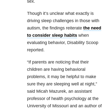
sex.
Though it’s unclear what exactly is
driving sleep challenges in those with
autism, the findings reiterate
the need
to consider sleep habits
when
evaluating behavior, Disability Scoop
reported.
“If parents are noticing that their
children are having behavioral
problems, it may be helpful to make
sure they are sleeping well at night,”
said Micah Mazurek, an assistant
professor of health psychology at the
University of Missouri and an author of