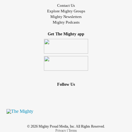
Contact Us
Explore Mighty Groups
Mighty Newsletters
Mighty Podcasts
Get The Mighty app
Follow Us
© 2026 Mighty Proud Media, Inc. All Rights Reserved.
Privacy
|
Terms