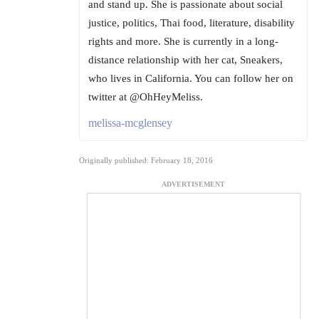
and stand up. She is passionate about social
justice, politics, Thai food, literature, disability
rights and more. She is currently in a long-
distance relationship with her cat, Sneakers,
who lives in California. You can follow her on
twitter at @OhHeyMeliss.
melissa-mcglensey
Originally published: February 18, 2016
ADVERTISEMENT