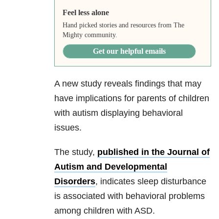
Feel less alone
Hand picked stories and resources from The
Mighty community.
Get our helpful emails
A new study reveals findings that may
have implications for parents of children
with autism displaying behavioral
issues.
The study,
published in the Journal of
Autism and Developmental
Disorders
, indicates sleep disturbance
is associated with behavioral problems
among children with ASD.