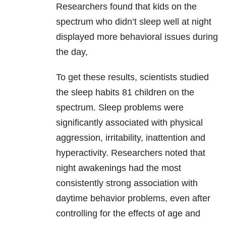
Researchers found that kids on the
spectrum who didn’t sleep well at night
displayed more behavioral issues during
the day,
To get these results, scientists studied
the sleep habits 81 children on the
spectrum. Sleep problems were
significantly associated with physical
aggression, irritability, inattention and
hyperactivity. Researchers noted that
night awakenings had the most
consistently strong association with
daytime behavior problems, even after
controlling for the effects of age and