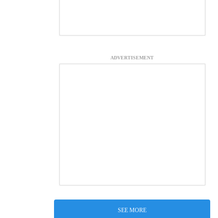
ADVERTISEMENT
SEE MORE