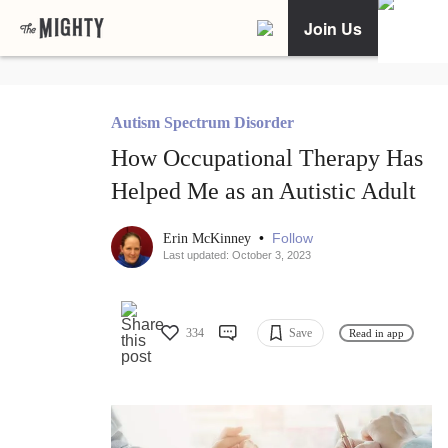
Join Us
Autism Spectrum Disorder
How Occupational Therapy Has
Helped Me as an Autistic Adult
•
Follow
Erin McKinney
Last updated: October 3, 2023
334
Save
Read in app