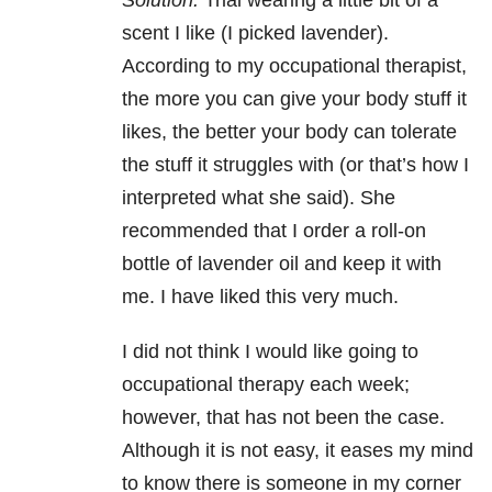
Solution:
Trial wearing a little bit of a
scent I like (I picked lavender).
According to my occupational therapist,
the more you can give your body stuff it
likes, the better your body can tolerate
the stuff it struggles with (or that’s how I
interpreted what she said). She
recommended that I order a roll-on
bottle of lavender oil and keep it with
me. I have liked this very much.
I did not think I would like going to
occupational therapy each week;
however, that has not been the case.
Although it is not easy, it eases my mind
to know there is someone in my corner