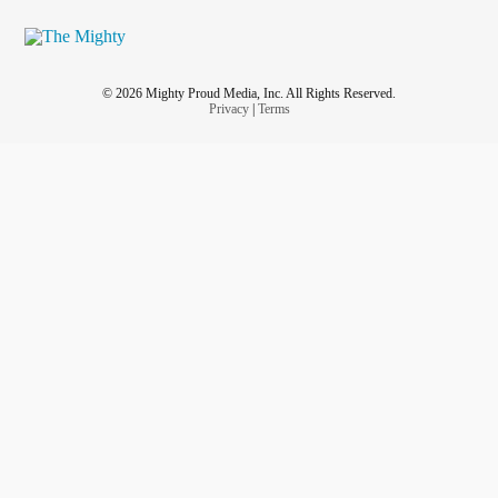
© 2026 Mighty Proud Media, Inc. All Rights Reserved.
Privacy
|
Terms