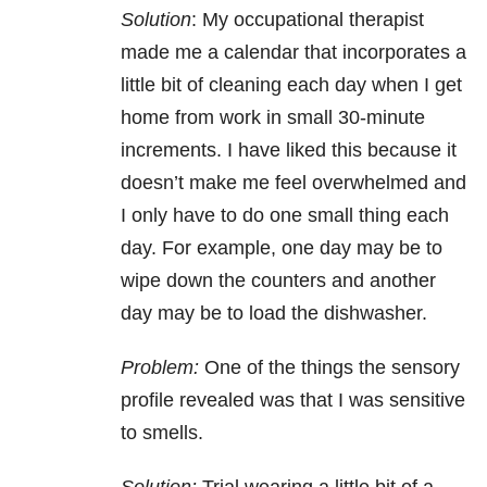
Solution
: My occupational therapist
made me a calendar that incorporates a
little bit of cleaning each day when I get
home from work in small 30-minute
increments. I have liked this because it
doesn’t make me feel overwhelmed and
I only have to do one small thing each
day. For example, one day may be to
wipe down the counters and another
day may be to load the dishwasher.
Problem:
One of the things the sensory
profile revealed was that I was sensitive
to smells.