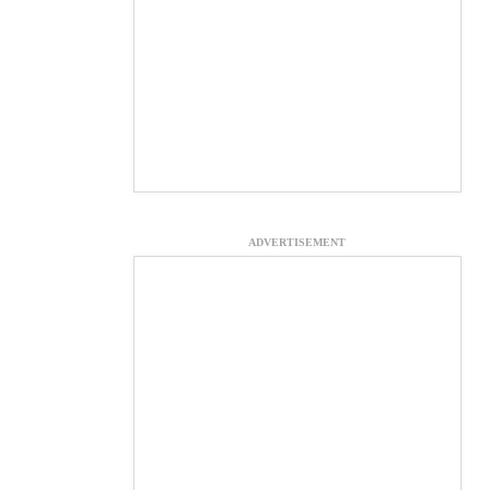
ADVERTISEMENT