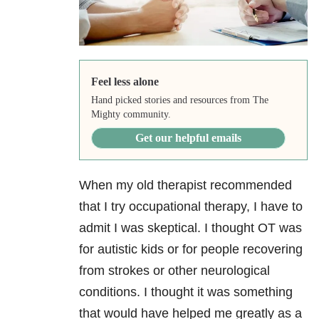
Feel less alone
Hand picked stories and resources from The
Mighty community.
Get our helpful emails
When my old therapist recommended
that I try occupational therapy, I have to
admit I was skeptical. I thought OT was
for autistic kids or for people recovering
from strokes or other neurological
conditions. I thought it was something
that would have helped me greatly as a