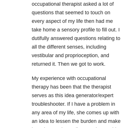
occupational therapist asked a lot of
questions that seemed to touch on
every aspect of my life then had me
take home a sensory profile to fill out. I
dutifully answered questions relating to
all the different senses, including
vestibular and proprioception, and
returned it. Then we got to work.
My experience with occupational
therapy has been that the therapist
serves as this idea generator/expert
troubleshooter. If I have a problem in
any area of my life, she comes up with
an idea to lessen the burden and make