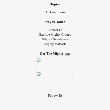
Topics
All Conditions
Stay in Touch
Contact Us
Explore Mighty Groups
Mighty Newsletters
Mighty Podcasts
Get The Mighty app
Follow Us