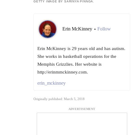
GETTY IMAGE BY SARINYA PINNGA.
Erin McKinney
Follow
•
Erin McKinney is 29 years old and has autism.
She works in basketball operations for the
Memphis Grizzlies. Her website is
http://erinmmckinney.com.
erin_mckinney
Originally published: March 5, 2018
ADVERTISEMENT