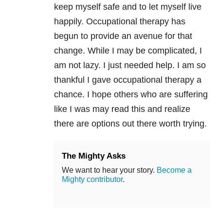
keep myself safe and to let myself live
happily. Occupational therapy has
begun to provide an avenue for that
change. While I may be complicated, I
am not lazy. I just needed help. I am so
thankful I gave occupational therapy a
chance. I hope others who are suffering
like I was may read this and realize
there are options out there worth trying.
The Mighty Asks
We want to hear your story.
Become a
Mighty contributor
.