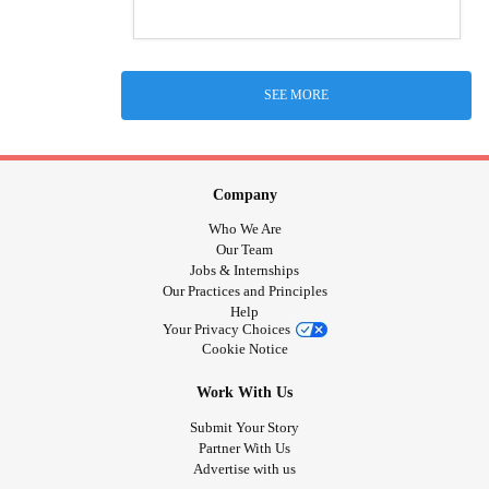
SEE MORE
Company
Who We Are
Our Team
Jobs & Internships
Our Practices and Principles
Help
Your Privacy Choices
Cookie Notice
Work With Us
Submit Your Story
Partner With Us
Advertise with us