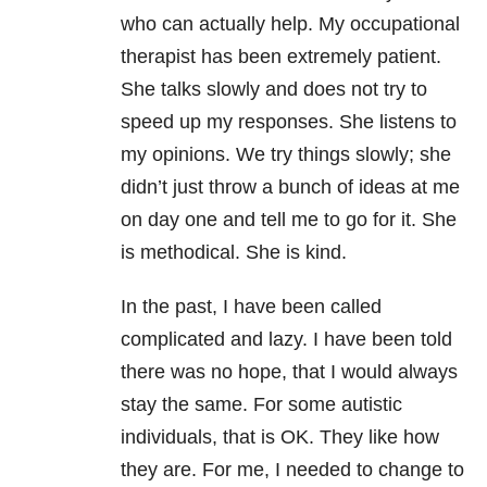
who can actually help. My occupational
therapist has been extremely patient.
She talks slowly and does not try to
speed up my responses. She listens to
my opinions. We try things slowly; she
didn’t just throw a bunch of ideas at me
on day one and tell me to go for it. She
is methodical. She is kind.
In the past, I have been called
complicated and lazy. I have been told
there was no hope, that I would always
stay the same. For some autistic
individuals, that is OK. They like how
they are. For me, I needed to change to