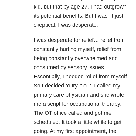
kid, but that by age 27, I had outgrown
its potential benefits. But I wasn’t just
skeptical; I was desperate.
I was desperate for relief… relief from
constantly hurting myself, relief from
being constantly overwhelmed and
consumed by sensory issues.
Essentially, I needed relief from myself.
So I decided to try it out. I called my
primary care physician and she wrote
me a script for occupational therapy.
The OT office called and got me
scheduled. It took a little while to get
going. At my first appointment, the