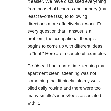
it easier. We have discussed everything
from household chores and laundry (my
least favorite task) to following
directions more effectively at work. For
every question that I answer is a
problem, the occupational therapist
begins to come up with different ideas
to “trial.” Here are a couple of examples:
Problem:
I had a hard time keeping my
apartment clean. Cleaning was not
something that fit nicely into my well-
oiled daily routine and there were too
many smells/sounds/feels associated
with it.