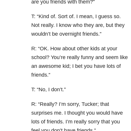
are you friends with them?”
T: “Kind of. Sort of. I mean, I guess so.
Not really. I know who they are, but they
wouldn’t be overnight friends.”
R: “OK. How about other kids at your
school? You’re really funny and seem like
an awesome kid; I bet you have lots of
friends.”
T: “No, I don’t.”
R: “Really? I’m sorry, Tucker; that
surprises me. I thought you would have
lots of friends. I’m really sorry that you
feel you don’t have friends.”