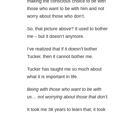
making the conscious choice to be with
those who want to be with him and not
worry about those who don’t.
So, that picture above? It used to bother
me – but it doesn’t anymore.
I’ve realized that if it doesn’t bother
Tucker, then it cannot bother me.
Tucker has taught me so much about
what it is important in life.
Being with those who want to be with
us… not worrying about those that don’t.
It took me 38 years to learn that; it took