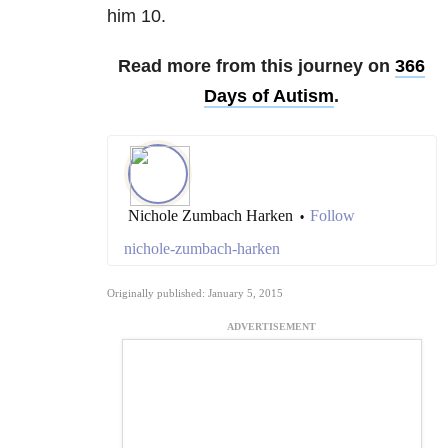
him 10.
Read more from this journey on
366
Days of Autism
.
Nichole Zumbach Harken
Follow
•
nichole-zumbach-harken
Originally published: January 5, 2015
ADVERTISEMENT