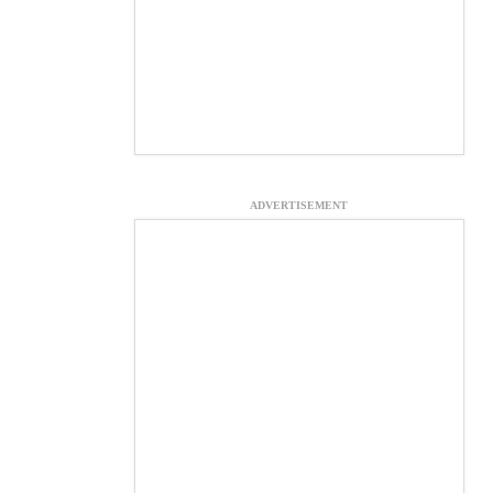
ADVERTISEMENT