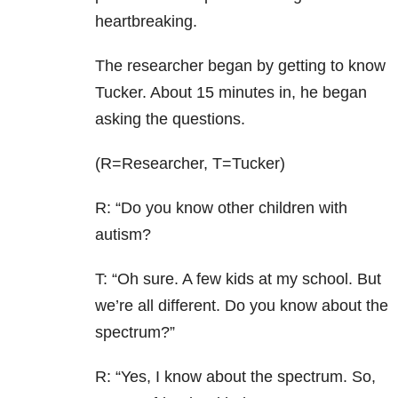
heartbreaking.
The researcher began by getting to know
Tucker. About 15 minutes in, he began
asking the questions.
(R=Researcher, T=Tucker)
R: “Do you know other children with
autism?
T: “Oh sure. A few kids at my school. But
we’re all different. Do you know about the
spectrum?”
R: “Yes, I know about the spectrum. So,