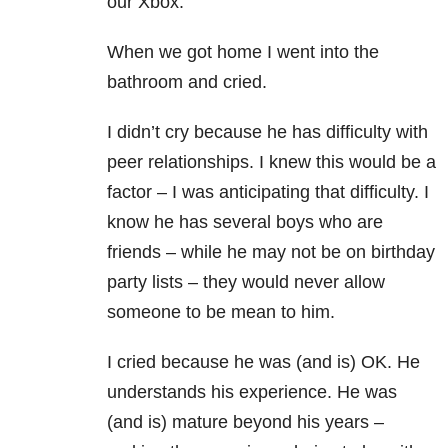
our Xbox.
When we got home I went into the
bathroom and cried.
I didn’t cry because he has difficulty with
peer relationships. I knew this would be a
factor – I was anticipating that difficulty. I
know he has several boys who are
friends – while he may not be on birthday
party lists – they would never allow
someone to be mean to him.
I cried because he was (and is) OK. He
understands his experience. He was
(and is) mature beyond his years –