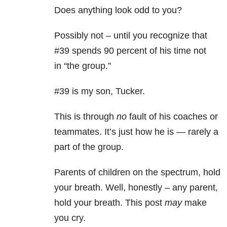
Does anything look odd to you?
Possibly not – until you recognize that
#39 spends 90 percent of his time not
in “the group.”
#39 is my son, Tucker.
This is through
no
fault of his coaches or
teammates. It’s just how he is — rarely a
part of the group.
Parents of children on the spectrum, hold
your breath. Well, honestly – any parent,
hold your breath. This post
may
make
you cry.