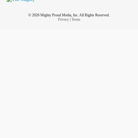
© 2026 Mighty Proud Media, Inc. All Rights Reserved.
Privacy
|
Terms