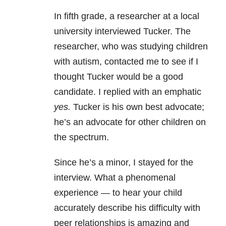
In fifth grade, a researcher at a local
university interviewed Tucker. The
researcher, who was studying children
with autism, contacted me to see if I
thought Tucker would be a good
candidate. I replied with an emphatic
yes.
Tucker is his own best advocate;
he’s an advocate for other children on
the spectrum.
Since he’s a minor, I stayed for the
interview. What a phenomenal
experience — to hear your child
accurately describe his difficulty with
peer relationships is amazing and