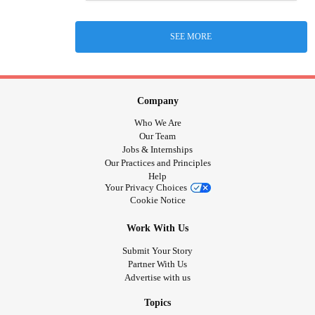
SEE MORE
Company
Who We Are
Our Team
Jobs & Internships
Our Practices and Principles
Help
Your Privacy Choices
Cookie Notice
Work With Us
Submit Your Story
Partner With Us
Advertise with us
Topics