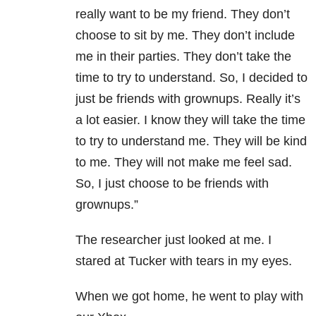
really want to be my friend. They don’t
choose to sit by me. They don’t include
me in their parties. They don’t take the
time to try to understand. So, I decided to
just be friends with grownups. Really it’s
a lot easier. I know they will take the time
to try to understand me. They will be kind
to me. They will not make me feel sad.
So, I just choose to be friends with
grownups.”
The researcher just looked at me. I
stared at Tucker with tears in my eyes.
When we got home, he went to play with