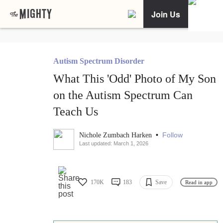
Join Us
Autism Spectrum Disorder
What This 'Odd' Photo of My Son
on the Autism Spectrum Can
Teach Us
•
Follow
Nichole Zumbach Harken
Last updated: March 1, 2026
170K
183
Save
Read in app