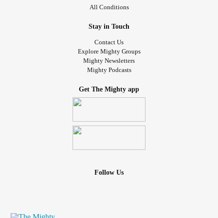
All Conditions
Stay in Touch
Contact Us
Explore Mighty Groups
Mighty Newsletters
Mighty Podcasts
Get The Mighty app
Follow Us