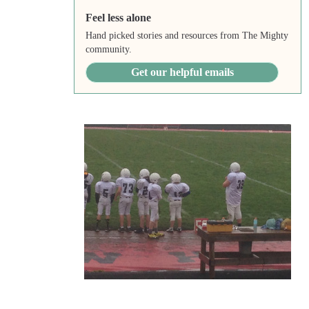
Feel less alone
Hand picked stories and resources from The Mighty
community.
Get our helpful emails