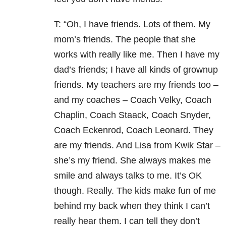
T: “Oh, I have friends. Lots of them. My
mom’s friends. The people that she
works with really like me. Then I have my
dad’s friends; I have all kinds of grownup
friends. My teachers are my friends too –
and my coaches – Coach Velky, Coach
Chaplin, Coach Staack, Coach Snyder,
Coach Eckenrod, Coach Leonard. They
are my friends. And Lisa from Kwik Star –
she’s my friend. She always makes me
smile and always talks to me. It’s OK
though. Really. The kids make fun of me
behind my back when they think I can’t
really hear them. I can tell they don’t