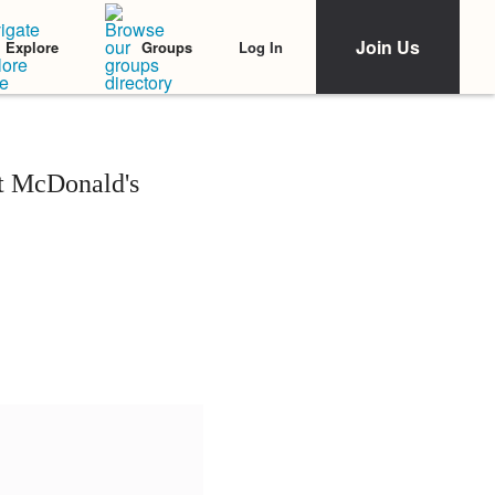
Join Us
Log In
Explore
Groups
at McDonald's