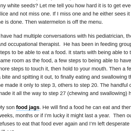
iny white seeds? Let me tell you how hard it is to get eve
lice and not miss one. If I miss one and he either sees it 
e is done. Then watermelon is off the menu.
 have had multiple conversations with his pediatrician, the
nd occupational therapist. He has been in feeding grou
teps to be able to eat a food. It starts with being able to 
ame room as the food, a few steps to being able to have 
ore steps to touch it, then hold to your mouth. Then a f
 bite and spitting it out, to finally eating and swallowin
e made it only to step 3, others to step 20. The handful
ade it all the way to step 27 (chewing and swallowing)
My son
food jags
. He will find a food he can eat and then
eeks, months or if I’m lucky it might last a year. Then 
efuses to eat that food ever again and I’m left desperate