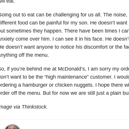
ill eat.
oing out to eat can be challenging for us all. The noise, 
ifferent food can be painful for my son. He doesn’t want
ut sometimes they happen. There have been times I can
nxiety come over him. I can see it in his face. He doesn’t 
e doesn’t want anyone to notice his discomfort or the fac
nything off the menu.
o, if you’re behind me at McDonald’s, I am sorry my orde
on’t want to be the “high maintenance” customer. I would
rdering a hamburger or chicken nuggets. I hope there wi
rder off the menu. But for now we are still just a plain b
mage via Thinkstock.