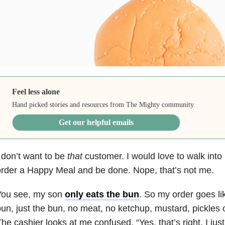
Feel less alone
Hand picked stories and resources from The Mighty community.
Get our helpful emails
 don’t want to be
that
customer. I would love to walk into
rder a Happy Meal and be done. Nope, that’s not me.
You see, my son
only eats the bun
. So my order goes lik
un, just the bun, no meat, no ketchup, mustard, pickles 
he cashier looks at me confused. “Yes, that’s right, I jus