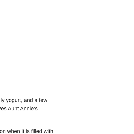
ly yogurt, and a few
oves Aunt Annie’s
n when it is filled with