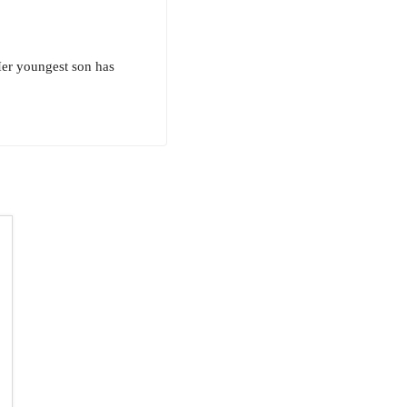
Her youngest son has