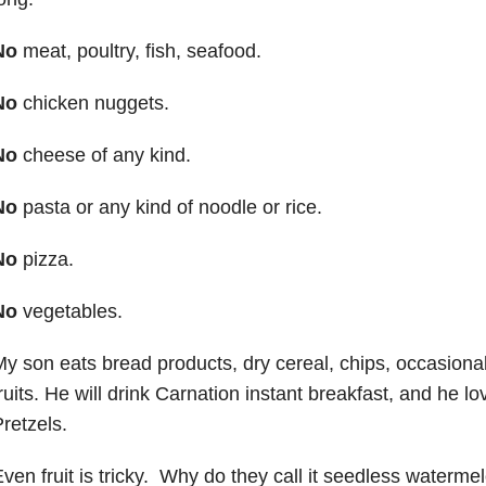
No
meat, poultry, fish, seafood.
No
chicken nuggets.
No
cheese of any kind.
No
pasta or any kind of noodle or rice.
No
pizza.
No
vegetables.
y son eats bread products, dry cereal, chips, occasional
ruits. He will drink Carnation instant breakfast, and he l
retzels.
ven fruit is tricky. Why do they call it seedless watermelo