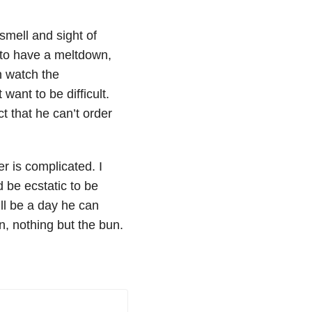
smell and sight of
 to have a meltdown,
 watch the
want to be difficult.
t that he can’t order
r is complicated. I
 be ecstatic to be
ll be a day he can
un, nothing but the bun.