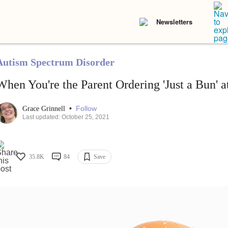
Newsletters
Autism Spectrum Disorder
When You're the Parent Ordering 'Just a Bun' 
•
Follow
Grace Grinnell
Last updated: October 25, 2021
35.8K
84
Save