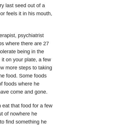
ry last seed out of a
or feels it in his mouth,
rapist, psychiatrist
ps where there are 27
tolerate being in the
it on your plate, a few
ew more steps to taking
g the food. Some foods
 of foods where he
 have come and gone.
 eat that food for a few
out of nowhere he
 to find something he