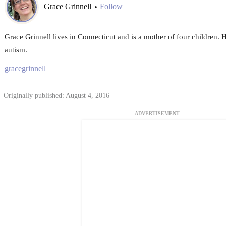
Grace Grinnell
Follow
•
Grace Grinnell lives in Connecticut and is a mother of four children. 
autism.
gracegrinnell
Originally published: August 4, 2016
ADVERTISEMENT