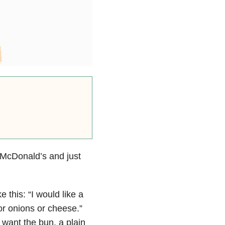
 McDonald’s and just
e this: “I would like a
or onions or cheese.”
t want the bun, a plain