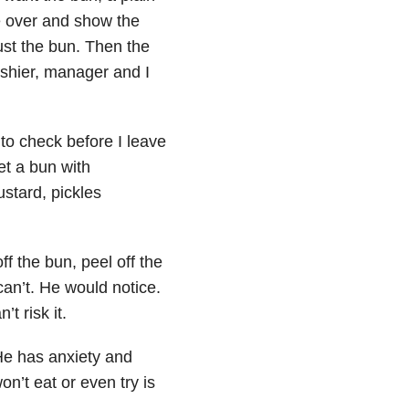
e over and show the
just the bun. Then the
ashier, manager and I
to check before I leave
et a bun with
stard, pickles
f the bun, peel off the
an’t. He would notice.
t risk it.
He has anxiety and
n’t eat or even try is