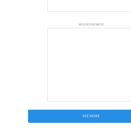
ADVERTISEMENT
SEE MORE