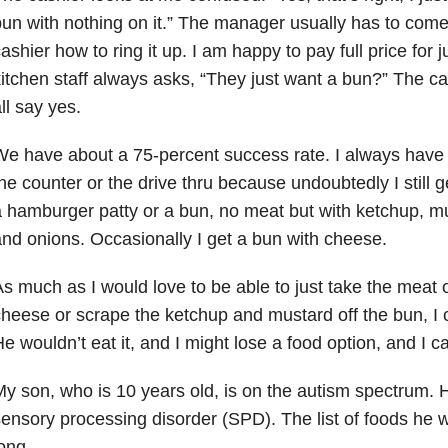
un with nothing on it.” The manager usually has to com
ashier how to ring it up. I am happy to pay full price for 
itchen staff always asks, “They just want a bun?” The c
ll say yes.
e have about a 75-percent success rate. I always have 
he counter or the drive thru because undoubtedly I still g
 hamburger patty or a bun, no meat but with ketchup, mu
nd onions. Occasionally I get a bun with cheese.
s much as I would love to be able to just take the meat of
heese or scrape the ketchup and mustard off the bun, I c
e wouldn’t eat it, and I might lose a food option, and I can’
y son, who is 10 years old, is on the autism spectrum. 
ensory processing disorder (SPD). The list of foods he wo
ong.