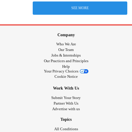
SEE MORE
Company
Who We Are
Our Team
Jobs & Internships
Our Practices and Principles
Help
Your Privacy Choices
Cookie Notice
Work With Us
Submit Your Story
Partner With Us
Advertise with us
Topics
All Conditions