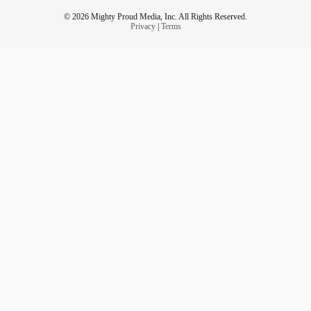
© 2026 Mighty Proud Media, Inc. All Rights Reserved.
Privacy
|
Terms