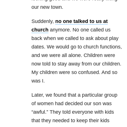
our new town.
Suddenly,
no one talked to us at
church
anymore. No one called us
back when we called to ask about play
dates. We would go to church functions,
and we were all alone. Children were
now told to stay away from our children.
My children were so confused. And so
was I.
Later, we found that a particular group
of women had decided our son was
“awful.” They told everyone with kids
that they needed to keep their kids