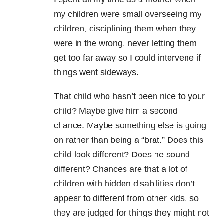
my children were small overseeing my
children, disciplining them when they
were in the wrong, never letting them
get too far away so I could intervene if
things went sideways.
That child who hasn’t been nice to your
child? Maybe give him a second
chance. Maybe something else is going
on rather than being a “brat.” Does this
child look different? Does he sound
different? Chances are that a lot of
children with hidden disabilities don’t
appear to different from other kids, so
they are judged for things they might not