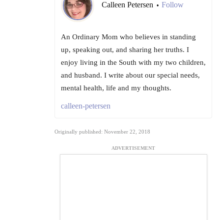
Calleen Petersen
Follow
•
An Ordinary Mom who believes in standing
up, speaking out, and sharing her truths. I
enjoy living in the South with my two children,
and husband. I write about our special needs,
mental health, life and my thoughts.
calleen-petersen
Originally published: November 22, 2018
ADVERTISEMENT