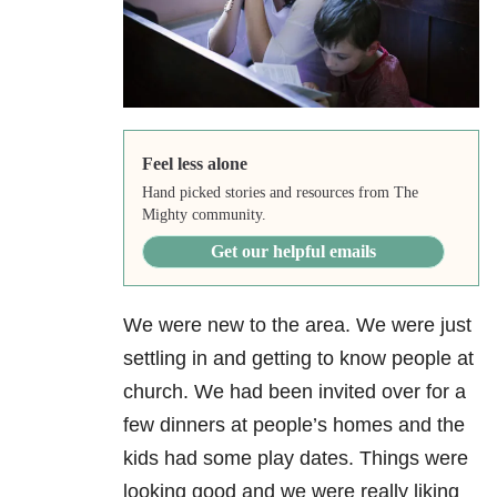
Feel less alone
Hand picked stories and resources from The
Mighty community.
Get our helpful emails
We were new to the area. We were just
settling in and getting to know people at
church. We had been invited over for a
few dinners at people’s homes and the
kids had some play dates. Things were
looking good and we were really liking