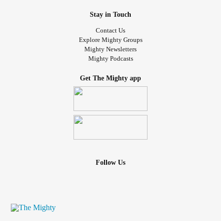
Stay in Touch
Contact Us
Explore Mighty Groups
Mighty Newsletters
Mighty Podcasts
Get The Mighty app
Follow Us