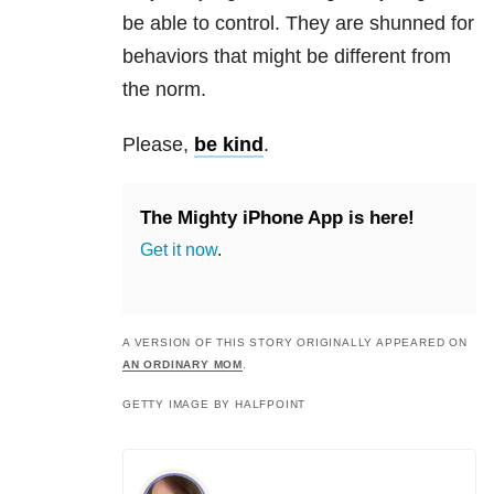
be able to control. They are shunned for
behaviors that might be different from
the norm.
Please,
be kind
.
The Mighty iPhone App is here!
Get it now
.
A VERSION OF THIS STORY ORIGINALLY APPEARED ON
AN ORDINARY MOM
.
GETTY IMAGE BY HALFPOINT