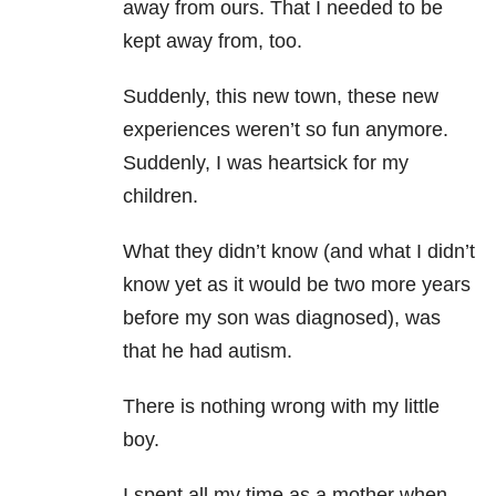
away from ours. That I needed to be
kept away from, too.
Suddenly, this new town, these new
experiences weren’t so fun anymore.
Suddenly, I was heartsick for my
children.
What they didn’t know (and what I didn’t
know yet as it would be two more years
before my son was diagnosed), was
that he had autism.
There is nothing wrong with my little
boy.
I spent all my time as a mother when