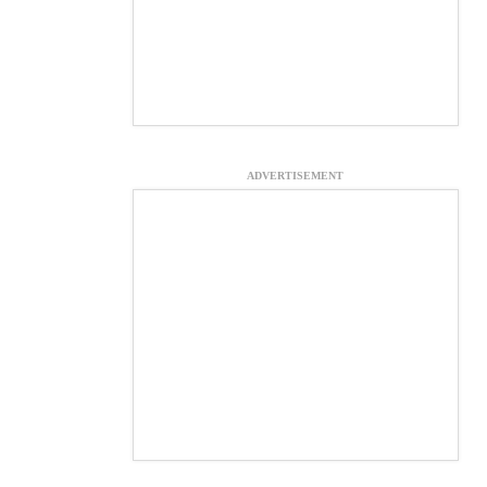
ADVERTISEMENT