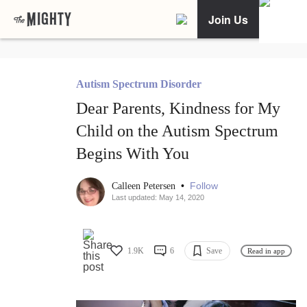
Join Us
Autism Spectrum Disorder
Dear Parents, Kindness for My
Child on the Autism Spectrum
Begins With You
•
Follow
Calleen Petersen
Last updated: May 14, 2020
1.9K
6
Save
Read in app