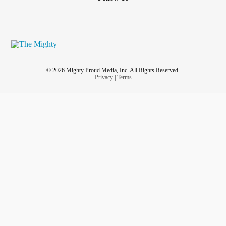
© 2026 Mighty Proud Media, Inc. All Rights Reserved.
Privacy
|
Terms