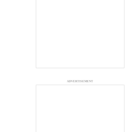
ADVERTISEMENT