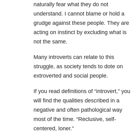
naturally fear what they do not
understand. I cannot blame or hold a
grudge against these people. They are
acting on instinct by excluding what is
not the same.
Many introverts can relate to this
struggle, as society tends to dote on
extroverted and social people.
If you read definitions of “introvert,” you
will find the qualities described in a
negative and often pathological way
most of the time. “Reclusive, self-
centered, loner.”