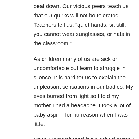
beat down. Our vicious peers teach us
that our quirks will not be tolerated.
Teachers tell us, “quiet hands, sit still,
you cannot wear sunglasses, or hats in
the classroom.”
As children many of us are sick or
uncomfortable but learn to struggle in
silence. It is hard for us to explain the
unpleasant sensations in our bodies. My
eyes burned from light so I told my
mother I had a headache. I took a lot of
baby aspirin for no reason when I was
little.