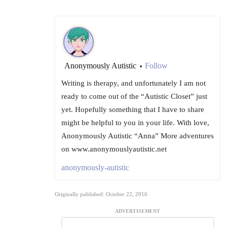
Anonymously Autistic
Follow
•
Writing is therapy, and unfortunately I am not
ready to come out of the “Autistic Closet” just
yet. Hopefully something that I have to share
might be helpful to you in your life. With love,
Anonymously Autistic “Anna” More adventures
on www.anonymouslyautistic.net
anonymously-autistic
Originally published: October 22, 2016
ADVERTISEMENT