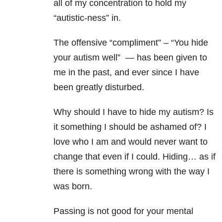
all of my concentration to hold my
“autistic-ness” in.
The offensive “compliment” – “You hide
your autism well” — has been given to
me in the past, and ever since I have
been greatly disturbed.
Why should I have to hide my autism? Is
it something I should be ashamed of? I
love who I am and would never want to
change that even if I could. Hiding… as if
there is something wrong with the way I
was born.
Passing is not good for your mental