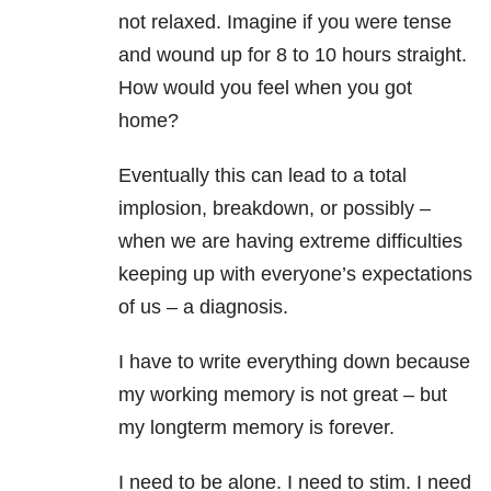
not relaxed. Imagine if you were tense
and wound up for 8 to 10 hours straight.
How would you feel when you got
home?
Eventually this can lead to a total
implosion, breakdown, or possibly –
when we are having extreme difficulties
keeping up with everyone’s expectations
of us – a diagnosis.
I have to write everything down because
my working memory is not great – but
my longterm memory is forever.
I need to be alone. I need to stim. I need