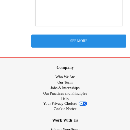
SEE MORE
Company
Who We Are
Our Team
Jobs & Internships
Our Practices and Principles
Help
Your Privacy Choices
Cookie Notice
Work With Us
Submit Your Story