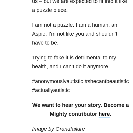
us – but we are expected to fit into it like
a puzzle piece.
I am not a puzzle. I am a human, an
Aspie. I’m not like you and shouldn’t
have to be.
Trying to fake it is detrimental to my
health, and I can’t do it anymore.
#anonymouslyautistic #shecantbeautistic
#actuallyautistic
We want to hear your story. Become a
Mighty contributor
here
.
Image by Grandfailure