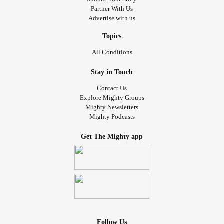
Partner With Us
Advertise with us
Topics
All Conditions
Stay in Touch
Contact Us
Explore Mighty Groups
Mighty Newsletters
Mighty Podcasts
Get The Mighty app
Follow Us