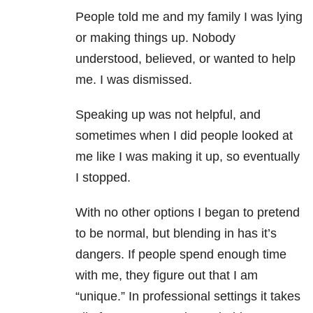
People told me and my family I was lying
or making things up. Nobody
understood, believed, or wanted to help
me. I was dismissed.
Speaking up was not helpful, and
sometimes when I did people looked at
me like I was making it up, so eventually
I stopped.
With no other options I began to pretend
to be normal, but blending in has it’s
dangers. If people spend enough time
with me, they figure out that I am
“unique.” In professional settings it takes