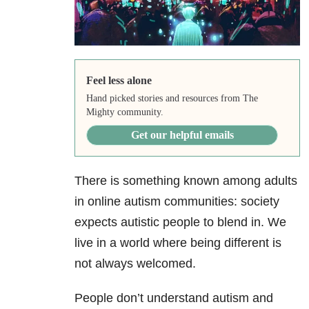
Feel less alone
Hand picked stories and resources from The
Mighty community.
Get our helpful emails
There is something known among adults
in online autism communities: society
expects autistic people to blend in. We
live in a world where being different is
not always welcomed.
People don’t understand autism and