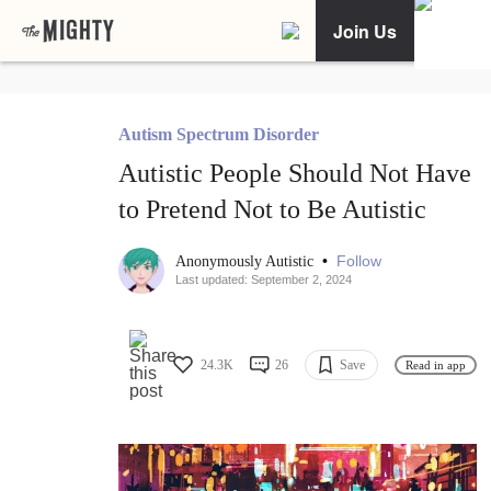
Join Us
Autism Spectrum Disorder
Autistic People Should Not Have
to Pretend Not to Be Autistic
•
Follow
Anonymously Autistic
Last updated: September 2, 2024
24.3K
26
Save
Read in app