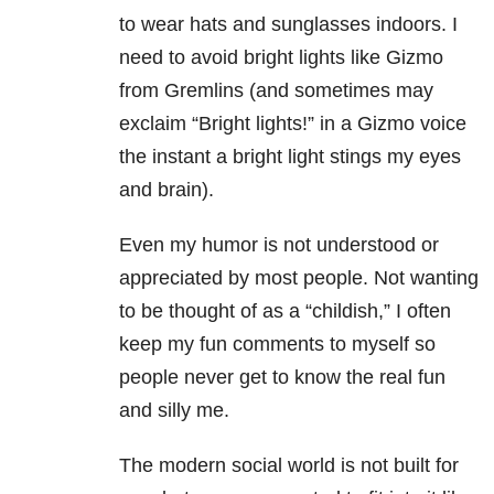
to wear hats and sunglasses indoors. I
need to avoid bright lights like Gizmo
from Gremlins (and sometimes may
exclaim “Bright lights!” in a Gizmo voice
the instant a bright light stings my eyes
and brain).
Even my humor is not understood or
appreciated by most people. Not wanting
to be thought of as a “childish,” I often
keep my fun comments to myself so
people never get to know the real fun
and silly me.
The modern social world is not built for