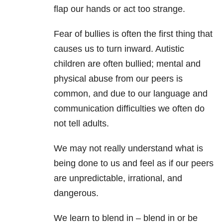
flap our hands or act too strange.
Fear of bullies is often the first thing that
causes us to turn inward. Autistic
children are often bullied; mental and
physical abuse from our peers is
common, and due to our language and
communication difficulties we often do
not tell adults.
We may not really understand what is
being done to us and feel as if our peers
are unpredictable, irrational, and
dangerous.
We learn to blend in – blend in or be