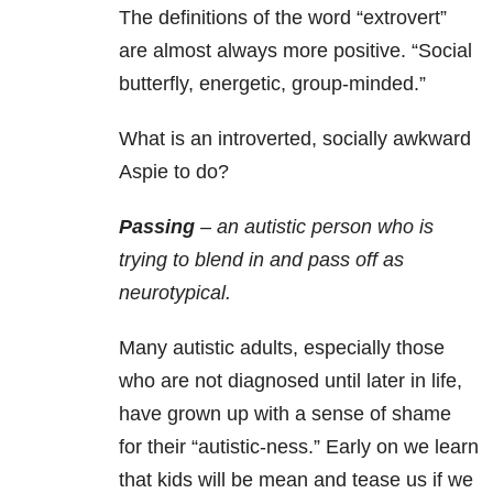
The definitions of the word “extrovert”
are almost always more positive. “Social
butterfly, energetic, group-minded.”
What is an introverted, socially awkward
Aspie to do?
Passing
– an autistic person who is
trying to blend in and pass off as
neurotypical.
Many autistic adults, especially those
who are not diagnosed until later in life,
have grown up with a sense of shame
for their “autistic-ness.” Early on we learn
that kids will be mean and tease us if we