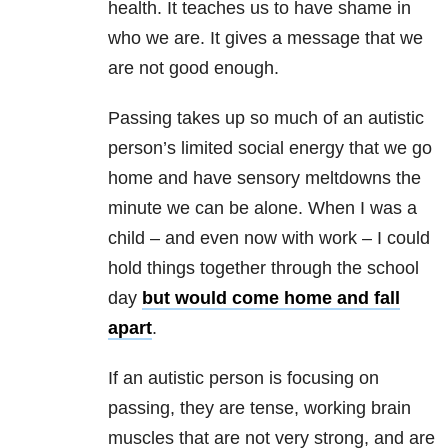
health. It teaches us to have shame in
who we are. It gives a message that we
are not good enough.
Passing takes up so much of an autistic
person’s limited social energy that we go
home and have sensory meltdowns the
minute we can be alone. When I was a
child – and even now with work – I could
hold things together through the school
day
but would come home and fall
apart
.
If an autistic person is focusing on
passing, they are tense, working brain
muscles that are not very strong, and are