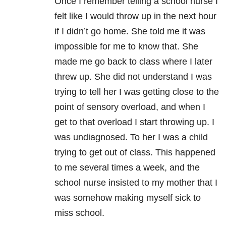
Once I remember telling a school nurse I
felt like I would throw up in the next hour
if I didn’t go home. She told me it was
impossible for me to know that. She
made me go back to class where I later
threw up. She did not understand I was
trying to tell her I was getting close to the
point of sensory overload, and when I
get to that overload I start throwing up. I
was undiagnosed. To her I was a child
trying to get out of class. This happened
to me several times a week, and the
school nurse insisted to my mother that I
was somehow making myself sick to
miss school.