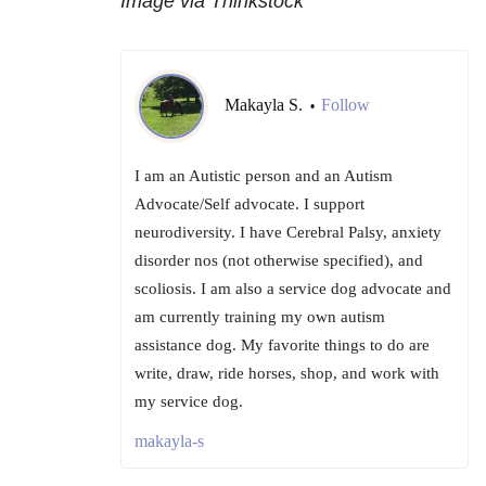
Image via Thinkstock
Makayla S.
Follow
•
I am an Autistic person and an Autism
Advocate/Self advocate. I support
neurodiversity. I have Cerebral Palsy, anxiety
disorder nos (not otherwise specified), and
scoliosis. I am also a service dog advocate and
am currently training my own autism
assistance dog. My favorite things to do are
write, draw, ride horses, shop, and work with
my service dog.
makayla-s