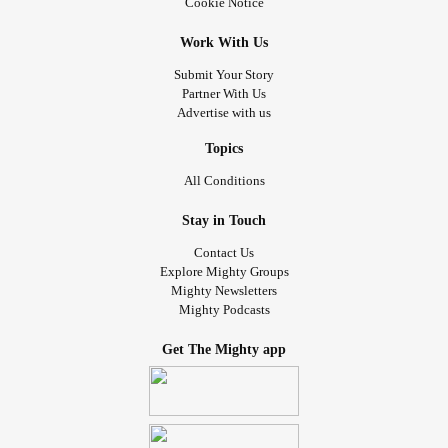
Cookie Notice
Work With Us
Submit Your Story
Partner With Us
Advertise with us
Topics
All Conditions
Stay in Touch
Contact Us
Explore Mighty Groups
Mighty Newsletters
Mighty Podcasts
Get The Mighty app