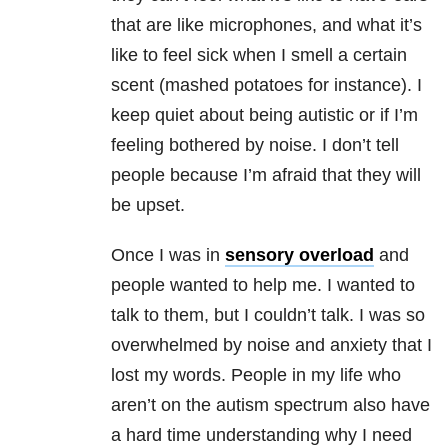
that are like microphones, and what it’s
like to feel sick when I smell a certain
scent (mashed potatoes for instance). I
keep quiet about being autistic or if I’m
feeling bothered by noise. I don’t tell
people because I’m afraid that they will
be upset.
Once I was in
sensory overload
and
people wanted to help me. I wanted to
talk to them, but I couldn’t talk. I was so
overwhelmed by noise and anxiety that I
lost my words. People in my life who
aren’t on the autism spectrum also have
a hard time understanding why I need