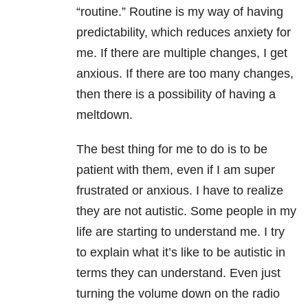
“routine.” Routine is my way of having
predictability, which reduces anxiety for
me. If there are multiple changes, I get
anxious. If there are too many changes,
then there is a possibility of having a
meltdown.
The best thing for me to do is to be
patient with them, even if I am super
frustrated or anxious. I have to realize
they are not autistic. Some people in my
life are starting to understand me. I try
to explain what it’s like to be autistic in
terms they can understand. Even just
turning the volume down on the radio