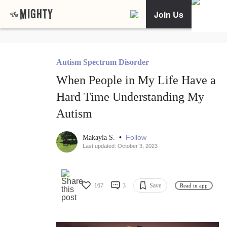
Join Us
Autism Spectrum Disorder
When People in My Life Have a
Hard Time Understanding My
Autism
•
Follow
Makayla S.
Last updated: October 3, 2023
167
3
Save
Read in app