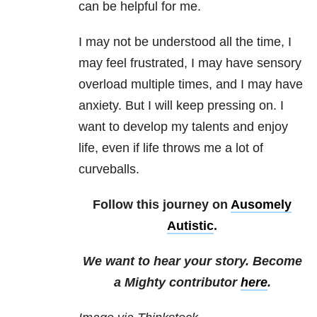
can be helpful for me.
I may not be understood all the time, I
may feel frustrated, I may have sensory
overload multiple times, and I may have
anxiety. But I will keep pressing on. I
want to develop my talents and enjoy
life, even if life throws me a lot of
curveballs.
Follow this journey on
Ausomely
Autistic
.
We want to hear your story. Become
a Mighty contributor
here
.