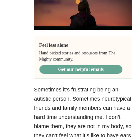
Feel less alone
Hand picked stories and resources from The
Mighty community.
Get our helpful emails
Sometimes it’s frustrating being an
autistic person. Sometimes neurotypical
friends and family members can have a
hard time understanding me. I don’t
blame them, they are not in my body, so
they can’t feel what it’s like to have ears