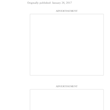
Originally published: January 26, 2017
ADVERTISEMENT
ADVERTISEMENT