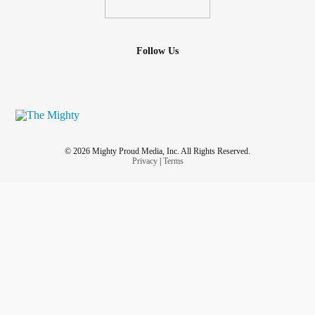
Follow Us
© 2026 Mighty Proud Media, Inc. All Rights Reserved.
Privacy
|
Terms