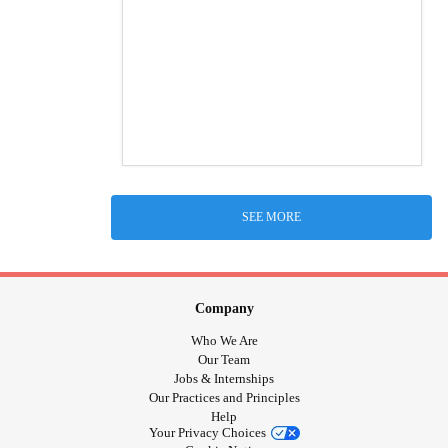
SEE MORE
Company
Who We Are
Our Team
Jobs & Internships
Our Practices and Principles
Help
Your Privacy Choices