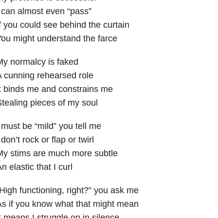
 can almost even “pass”
f you could see behind the curtain
ou might understand the farce
y normalcy is faked
 cunning rehearsed role
t binds me and constrains me
tealing pieces of my soul
 must be “mild” you tell me
 don’t rock or flap or twirl
My stims are much more subtle
n elastic that I curl
High functioning, right?” you ask me
s if you know what that might mean
t means I struggle on in silence