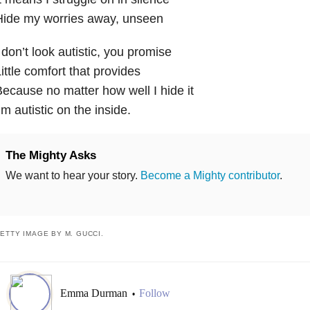
Hide my worries away, unseen
 don’t look autistic, you promise
ittle comfort that provides
ecause no matter how well I hide it
’m autistic on the inside.
The Mighty Asks
We want to hear your story.
Become a Mighty contributor
.
ETTY IMAGE BY M. GUCCI.
Emma Durman
Follow
•