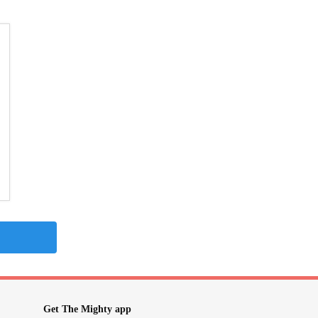
Get The Mighty app