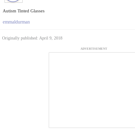
Autism Tinted Glasses
emmaldurman
Originally published: April 9, 2018
ADVERTISEMENT