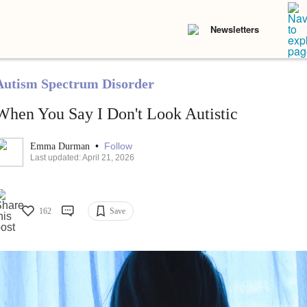
Newsletters
Autism Spectrum Disorder
When You Say I Don't Look Autistic
•
Follow
Emma Durman
Last updated: April 21, 2026
162
Save