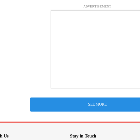
ADVERTISEMENT
SEE MORE
h Us
Stay in Touch