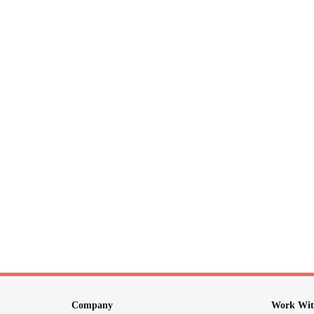
Company
Work Wit