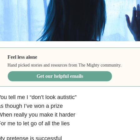
Feel less alone
Hand picked stories and resources from The Mighty community.
Get our helpful emails
ou tell me I “don’t look autistic”
s though I’ve won a prize
hen really you make it harder
or me to let go of all the lies
y pretense is successful