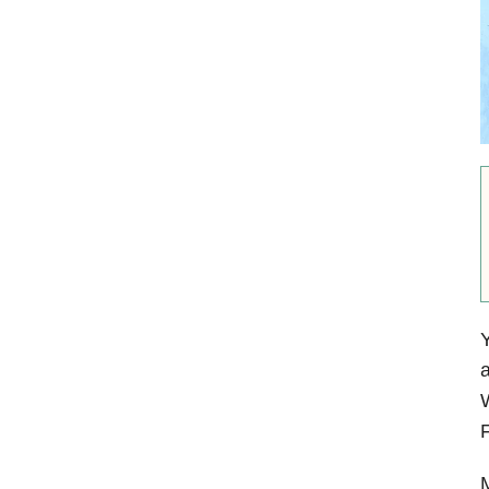
Y
a
W
F
M