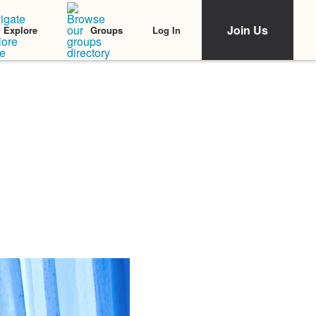
Join Us
Log In
Explore
Groups