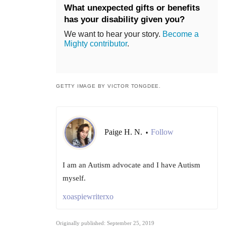
What unexpected gifts or benefits
has your disability given you?
We want to hear your story.
Become a
Mighty contributor
.
GETTY IMAGE BY VICTOR TONGDEE.
Paige H. N.
Follow
•
I am an Autism advocate and I have Autism
myself.
xoaspiewriterxo
Originally published: September 25, 2019