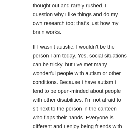
thought out and rarely rushed. I
question why I like things and do my
own research too; that’s just how my
brain works.
If I wasn’t autistic, I wouldn’t be the
person I am today. Yes, social situations
can be tricky, but I’ve met many
wonderful people with autism or other
conditions. Because I have autism I
tend to be open-minded about people
with other disabilities. I’m not afraid to
sit next to the person in the canteen
who flaps their hands. Everyone is
different and I enjoy being friends with