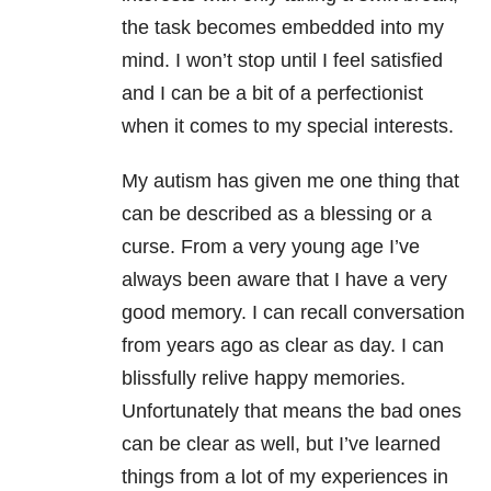
the task becomes embedded into my
mind. I won’t stop until I feel satisfied
and I can be a bit of a perfectionist
when it comes to my special interests.
My autism has given me one thing that
can be described as a blessing or a
curse. From a very young age I’ve
always been aware that I have a very
good memory. I can recall conversation
from years ago as clear as day. I can
blissfully relive happy memories.
Unfortunately that means the bad ones
can be clear as well, but I’ve learned
things from a lot of my experiences in