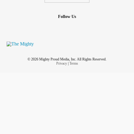
Follow Us
© 2026 Mighty Proud Media, Inc. All Rights Reserved.
Privacy
|
Terms