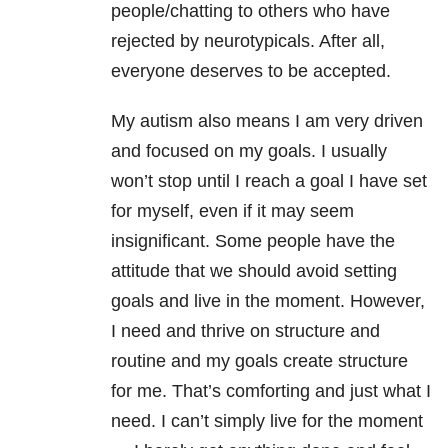
people/chatting to others who have
rejected by neurotypicals. After all,
everyone deserves to be accepted.
My autism also means I am very driven
and focused on my goals. I usually
won’t stop until I reach a goal I have set
for myself, even if it may seem
insignificant. Some people have the
attitude that we should avoid setting
goals and live in the moment. However,
I need and thrive on structure and
routine and my goals create structure
for me. That’s comforting and just what I
need. I can’t simply live for the moment