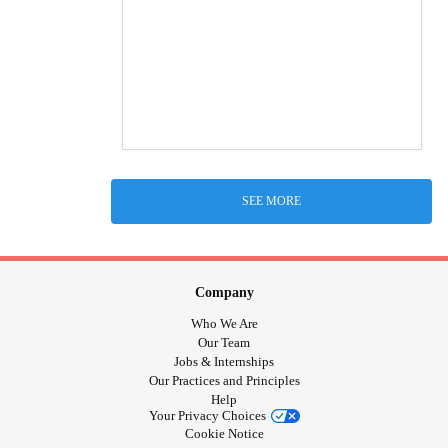
SEE MORE
Company
Who We Are
Our Team
Jobs & Internships
Our Practices and Principles
Help
Your Privacy Choices
Cookie Notice