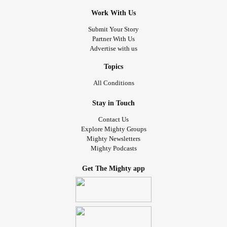
Work With Us
Submit Your Story
Partner With Us
Advertise with us
Topics
All Conditions
Stay in Touch
Contact Us
Explore Mighty Groups
Mighty Newsletters
Mighty Podcasts
Get The Mighty app