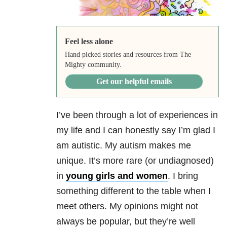
Feel less alone
Hand picked stories and resources from The
Mighty community.
Get our helpful emails
I’ve been through a lot of experiences in
my life and I can honestly say I’m glad I
am autistic. My autism makes me
unique. It’s more rare (or undiagnosed)
in
young girls and women
. I bring
something different to the table when I
meet others. My opinions might not
always be popular, but they’re well