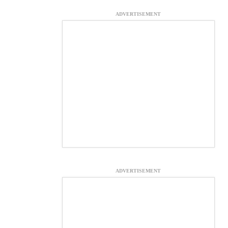
ADVERTISEMENT
ADVERTISEMENT