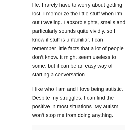
life. I rarely have to worry about getting
lost. I memorize the little stuff when I’m
out traveling. I absorb sights, smells and
particularly sounds quite vividly, so I
know if stuff is unfamiliar. I can
remember little facts that a lot of people
don’t know. It might seem useless to
some, but it can be an easy way of
starting a conversation.
I like who I am and I love being autistic.
Despite my struggles, I can find the
positive in most situations. My autism
won’t stop me from doing anything.