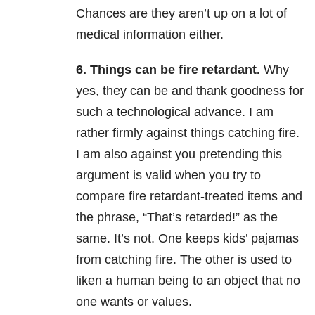
Chances are they aren’t up on a lot of
medical information either.
6. Things can be fire retardant.
Why
yes, they can be and thank goodness for
such a technological advance. I am
rather firmly against things catching fire.
I am also against you pretending this
argument is valid when you try to
compare fire retardant-treated items and
the phrase, “That’s retarded!” as the
same. It’s not. One keeps kids’ pajamas
from catching fire. The other is used to
liken a human being to an object that no
one wants or values.