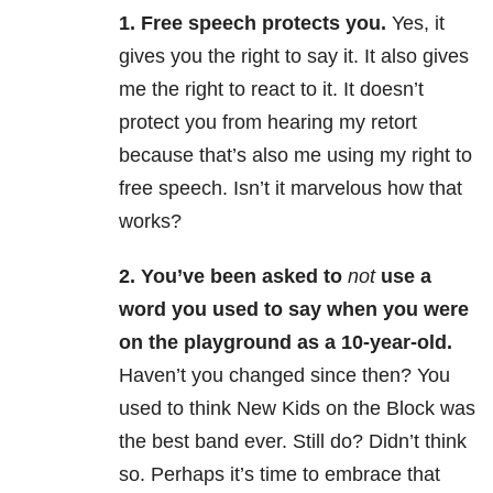
1. Free speech protects you.
Yes, it
gives you the right to say it. It also gives
me the right to react to it. It doesn’t
protect you from hearing my retort
because that’s also me using my right to
free speech. Isn’t it marvelous how that
works?
2. You’ve been asked to
not
use a
word you used to say when you were
on the playground as a 10-year-old.
Haven’t you changed since then? You
used to think New Kids on the Block was
the best band ever. Still do? Didn’t think
so. Perhaps it’s time to embrace that