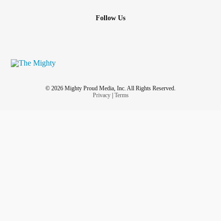
Follow Us
© 2026 Mighty Proud Media, Inc. All Rights Reserved.
Privacy
|
Terms