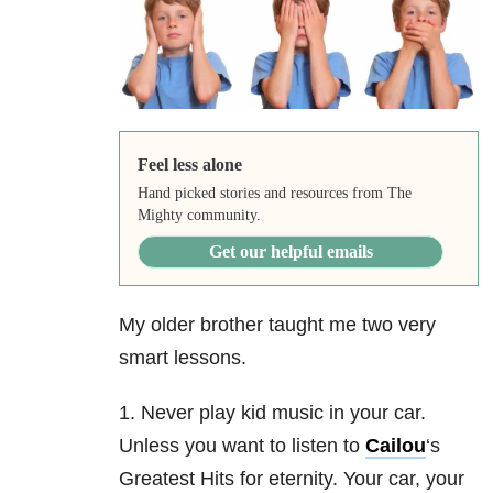
Feel less alone
Hand picked stories and resources from The
Mighty community.
Get our helpful emails
My older brother taught me two very
smart lessons.
1. Never play kid music in your car.
Unless you want to listen to
Cailou
‘s
Greatest Hits for eternity. Your car, your