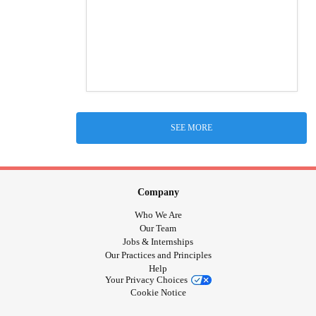
SEE MORE
Company
Who We Are
Our Team
Jobs & Internships
Our Practices and Principles
Help
Your Privacy Choices
Cookie Notice