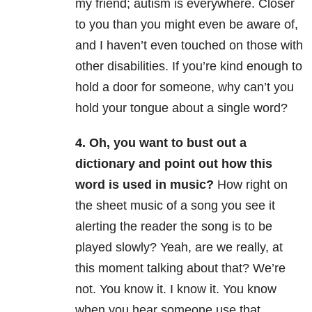
my friend; autism is everywhere. Closer
to you than you might even be aware of,
and I haven’t even touched on those with
other disabilities. If you’re kind enough to
hold a door for someone, why can’t you
hold your tongue about a single word?
4. Oh, you want to bust out a
dictionary and point out how this
word is used in music?
How right on
the sheet music of a song you see it
alerting the reader the song is to be
played slowly? Yeah, are we really, at
this moment talking about that? We’re
not. You know it. I know it. You know
when you hear someone use that