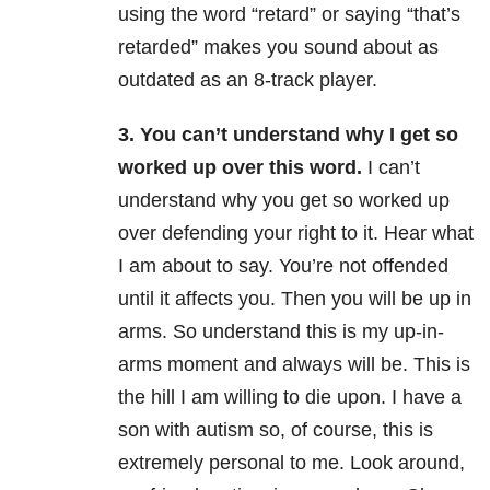
using the word “retard” or saying “that’s
retarded” makes you sound about as
outdated as an 8-track player.
3. You can’t understand why I get so
worked up over this word.
I can’t
understand why you get so worked up
over defending your right to it. Hear what
I am about to say. You’re not offended
until it affects you. Then you will be up in
arms. So understand this is my up-in-
arms moment and always will be. This is
the hill I am willing to die upon. I have a
son with autism so, of course, this is
extremely personal to me. Look around,