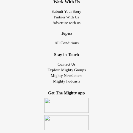
Work With Us
Submit Your Story
Partner With Us
Advertise with us
Topics
All Conditions
Stay in Touch
Contact Us
Explore Mighty Groups
Mighty Newsletters
Mighty Podcasts
Get The Mighty app