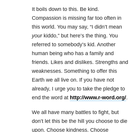
It boils down to this. Be kind.
Compassion is missing far too often in
this world. You may say, “I didn’t mean
your
kiddo,” but here’s the thing. You
referred to somebody’s kid. Another
human being who has a family and
friends. Likes and dislikes. Strengths and
weaknesses. Something to offer this
Earth we all live on. If you have not
already, I urge you to take the pledge to
end the word at
http://www.r-word.org/
.
We all have many battles to fight, but
don’t let this be the hill you choose to die
upon. Choose kindness. Choose