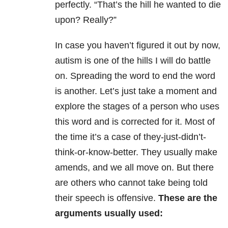
perfectly. “That’s the hill he wanted to die
upon? Really?”
In case you haven’t figured it out by now,
autism is one of the hills I will do battle
on. Spreading the word to end the word
is another. Let’s just take a moment and
explore the stages of a person who uses
this word and is corrected for it. Most of
the time it’s a case of they-just-didn’t-
think-or-know-better. They usually make
amends, and we all move on. But there
are others who cannot take being told
their speech is offensive.
These are the
arguments usually used: