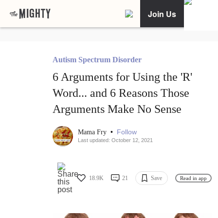
Join Us
Autism Spectrum Disorder
6 Arguments for Using the 'R'
Word... and 6 Reasons Those
Arguments Make No Sense
•
Follow
Mama Fry
Last updated: October 12, 2021
18.9K
21
Save
Read in app