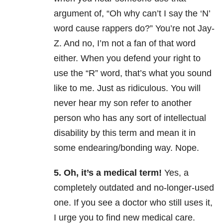
argument of, “Oh why can’t I say the ‘N’
word cause rappers do?” You’re not Jay-
Z. And no, I’m not a fan of that word
either. When you defend your right to
use the “R” word, that’s what you sound
like to me. Just as ridiculous. You will
never hear my son refer to another
person who has any sort of intellectual
disability by this term and mean it in
some endearing/bonding way. Nope.
5. Oh, it’s a medical term!
Yes, a
completely outdated and no-longer-used
one. If you see a doctor who still uses it,
I urge you to find new medical care.