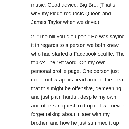
music. Good advice, Big Bro. (That’s
why my kiddo requests Queen and
James Taylor when we drive.)
2. “The hill you die upon.” He was saying
it in regards to a person we both knew
who had started a Facebook scuffle. The
topic? The “R” word. On my own
personal profile page. One person just
could not wrap his head around the idea
that this might be offensive, demeaning
and just plain hurtful, despite my own
and others’ request to drop it. I will never
forget talking about it later with my
brother, and how he just summed it up