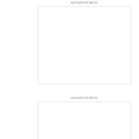
ADVERTISEMENT
ADVERTISEMENT