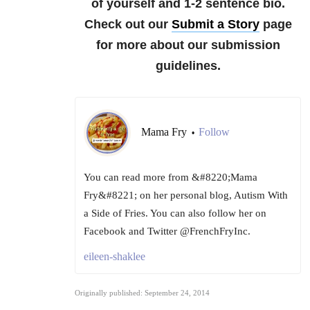
of yourself and 1-2 sentence bio.
Check out our
Submit a Story
page
for more about our submission
guidelines.
Mama Fry
Follow
•
You can read more from &#8220;Mama
Fry&#8221; on her personal blog, Autism With
a Side of Fries. You can also follow her on
Facebook and Twitter @FrenchFryInc.
eileen-shaklee
Originally published: September 24, 2014