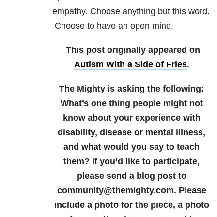
empathy. Choose anything but this word.
Choose to have an open mind.
This post originally appeared on
Autism With a Side of Fries
.
The Mighty is asking the following:
What’s one thing people might not
know about your experience with
disability, disease or mental illness,
and what would you say to teach
them?
If you’d like to participate,
please send a blog post to
community@themighty.com. Please
include a photo for the piece, a photo