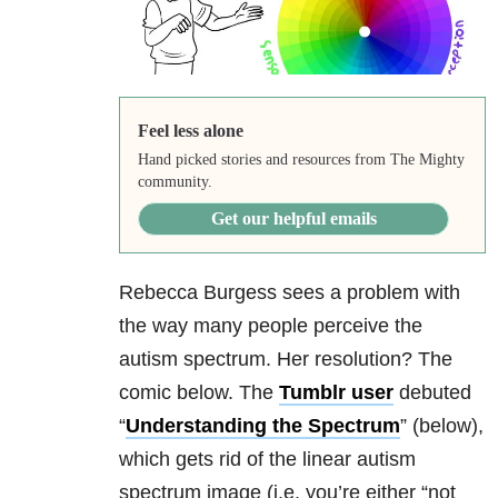
Feel less alone
Hand picked stories and resources from The Mighty
community.
Get our helpful emails
Rebecca Burgess sees a problem with
the way many people perceive the
autism spectrum. Her resolution? The
comic below. The
Tumblr user
debuted
“
Understanding the Spectrum
” (below),
which gets rid of the linear autism
spectrum image (i.e. you’re either “not