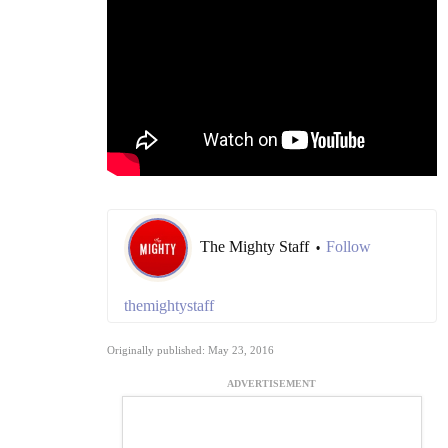
The Mighty Staff
Follow
•
themightystaff
Originally published: May 23, 2016
ADVERTISEMENT