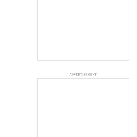
ADVERTISEMENT