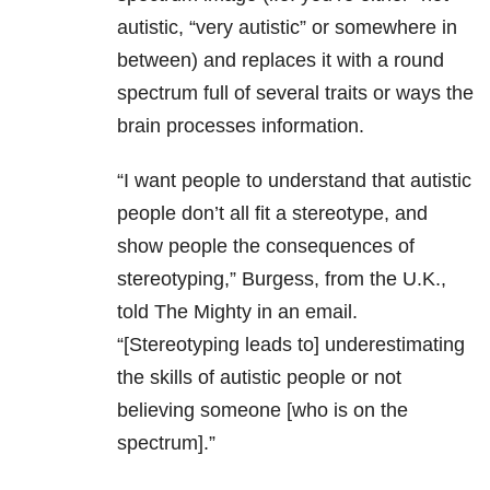
autistic, “very autistic” or somewhere in
between) and replaces it with a round
spectrum full of several traits or ways the
brain processes information.
“I want people to understand that autistic
people don’t all fit a stereotype, and
show people the consequences of
stereotyping,” Burgess, from the U.K.,
told The Mighty in an email.
“[Stereotyping leads to] underestimating
the skills of autistic people or not
believing someone [who is on the
spectrum].”