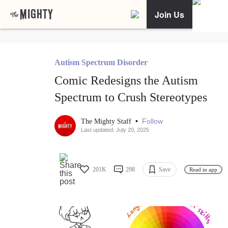
Join Us
Autism Spectrum Disorder
Comic Redesigns the Autism
Spectrum to Crush Stereotypes
•
Follow
The Mighty Staff
Last updated: July 20, 2025
201K
298
Save
Read in app