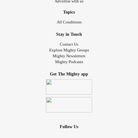
Advertise with us
Topics
All Conditions
Stay in Touch
Contact Us
Explore Mighty Groups
Mighty Newsletters
Mighty Podcasts
Get The Mighty app
Follow Us