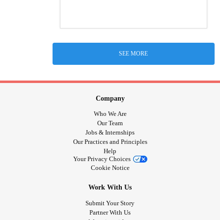
SEE MORE
Company
Who We Are
Our Team
Jobs & Internships
Our Practices and Principles
Help
Your Privacy Choices
Cookie Notice
Work With Us
Submit Your Story
Partner With Us