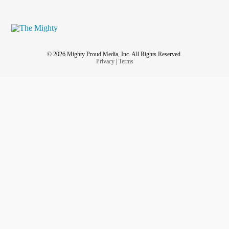
© 2026 Mighty Proud Media, Inc. All Rights Reserved.
Privacy
|
Terms