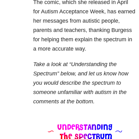
The comic, which she released in April
for Autism Acceptance Week, has earned
her messages from autistic people,
parents and teachers, thanking Burgess
for helping them explain the spectrum in
a more accurate way.
Take a look at “Understanding the
Spectrum” below, and let us know how
you would describe the spectrum to
someone unfamiliar with autism in the
comments at the bottom.