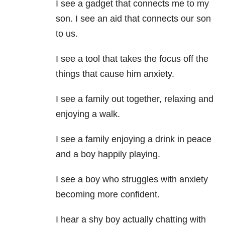
I see a gadget that connects me to my
son. I see an aid that connects our son
to us.
I see a tool that takes the focus off the
things that cause him anxiety.
I see a family out together, relaxing and
enjoying a walk.
I see a family enjoying a drink in peace
and a boy happily playing.
I see a boy who struggles with anxiety
becoming more confident.
I hear a shy boy actually chatting with