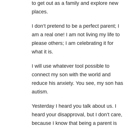
to get out as a family and explore new
places.
I don’t pretend to be a perfect parent; I
am a real one! I am not living my life to
please others; I am celebrating it for
what it is.
I will use whatever tool possible to
connect my son with the world and
reduce his anxiety. You see, my son has
autism.
Yesterday I heard you talk about us. I
heard your disapproval, but I don’t care,
because I know that being a parent is