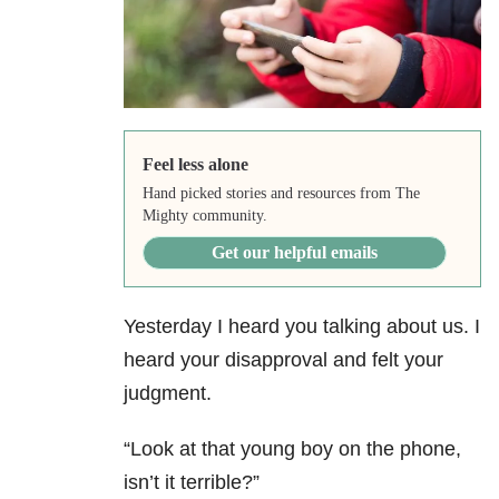
Feel less alone
Hand picked stories and resources from The
Mighty community.
Get our helpful emails
Yesterday I heard you talking about us. I
heard your disapproval and felt your
judgment.
“Look at that young boy on the phone,
isn’t it terrible?”