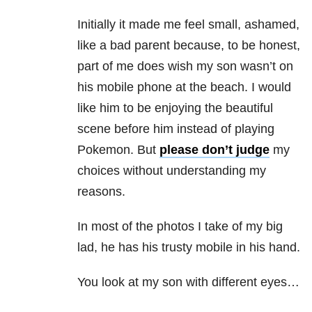
Initially it made me feel small, ashamed,
like a bad parent because, to be honest,
part of me does wish my son wasn’t on
his mobile phone at the beach. I would
like him to be enjoying the beautiful
scene before him instead of playing
Pokemon. But
please don’t judge
my
choices without understanding my
reasons.
In most of the photos I take of my big
lad, he has his trusty mobile in his hand.
You look at my son with different eyes…