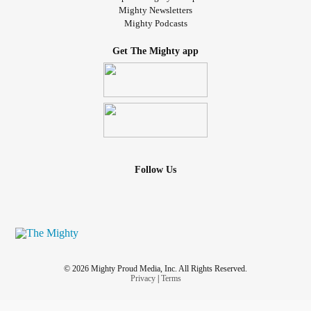
Mighty Newsletters
Mighty Podcasts
Get The Mighty app
Follow Us
© 2026 Mighty Proud Media, Inc. All Rights Reserved.
Privacy
|
Terms