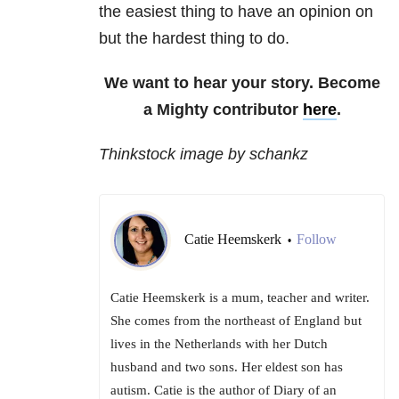
the easiest thing to have an opinion on
but the hardest thing to do.
We want to hear your story. Become
a Mighty contributor
here
.
Thinkstock image by schankz
Catie Heemskerk
Follow
•
Catie Heemskerk is a mum, teacher and writer.
She comes from the northeast of England but
lives in the Netherlands with her Dutch
husband and two sons. Her eldest son has
autism. Catie is the author of Diary of an