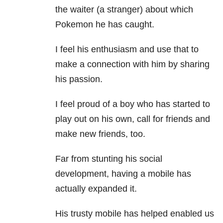
the waiter (a stranger) about which
Pokemon he has caught.
I feel his enthusiasm and use that to
make a connection with him by sharing
his passion.
I feel proud of a boy who has started to
play out on his own, call for friends and
make new friends, too.
Far from stunting his social
development, having a mobile has
actually expanded it.
His trusty mobile has helped enabled us