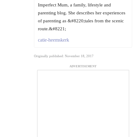
Imperfect Mum, a family, lifestyle and
parenting blog. She describes her experiences
of parenting as &#8220;tales from the scenic
route.&#8221;
catie-heemskerk
Originally published: November 18, 2017
ADVERTISEMENT