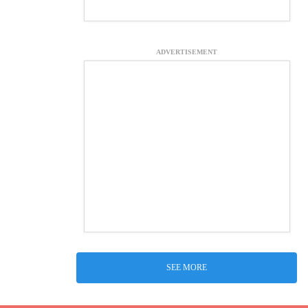
ADVERTISEMENT
SEE MORE