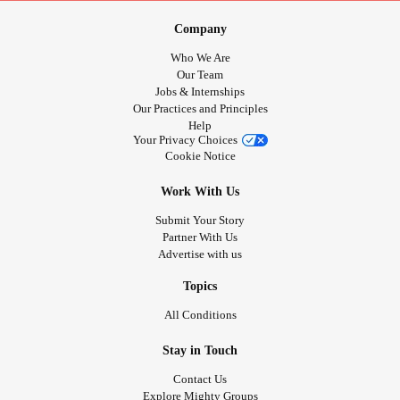
Company
Who We Are
Our Team
Jobs & Internships
Our Practices and Principles
Help
Your Privacy Choices
Cookie Notice
Work With Us
Submit Your Story
Partner With Us
Advertise with us
Topics
All Conditions
Stay in Touch
Contact Us
Explore Mighty Groups