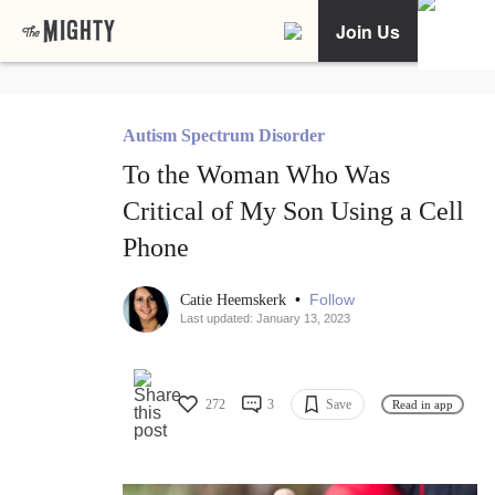
Join Us
Autism Spectrum Disorder
To the Woman Who Was
Critical of My Son Using a Cell
Phone
•
Follow
Catie Heemskerk
Last updated: January 13, 2023
272
3
Save
Read in app