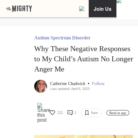
Join Us
Autism Spectrum Disorder
Why These Negative Responses
to My Child’s Autism No Longer
Anger Me
•
Follow
Catherine Chadwick
Last updated: April 6, 2023
222
1
Save
Read in app