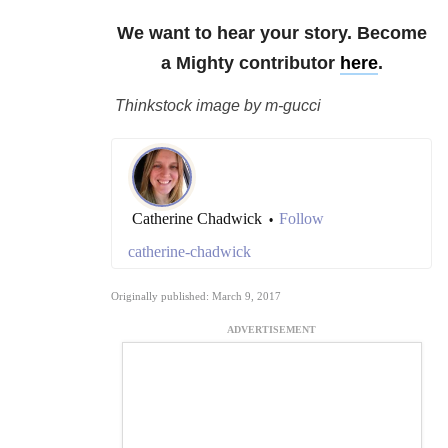
We want to hear your story. Become
a Mighty contributor
here
.
Thinkstock image by m-gucci
Catherine Chadwick
Follow
•
catherine-chadwick
Originally published: March 9, 2017
ADVERTISEMENT