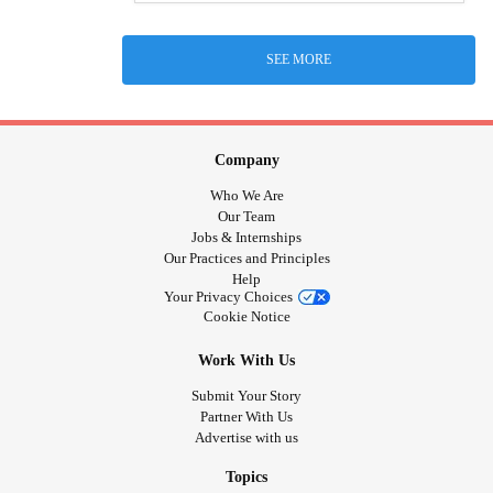
SEE MORE
Company
Who We Are
Our Team
Jobs & Internships
Our Practices and Principles
Help
Your Privacy Choices
Cookie Notice
Work With Us
Submit Your Story
Partner With Us
Advertise with us
Topics