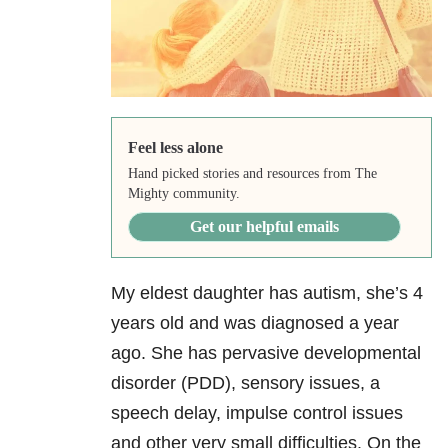
Feel less alone
Hand picked stories and resources from The
Mighty community.
Get our helpful emails
My eldest daughter has autism, she’s 4
years old and was diagnosed a year
ago. She has pervasive developmental
disorder (PDD), sensory issues, a
speech delay, impulse control issues
and other very small difficulties. On the