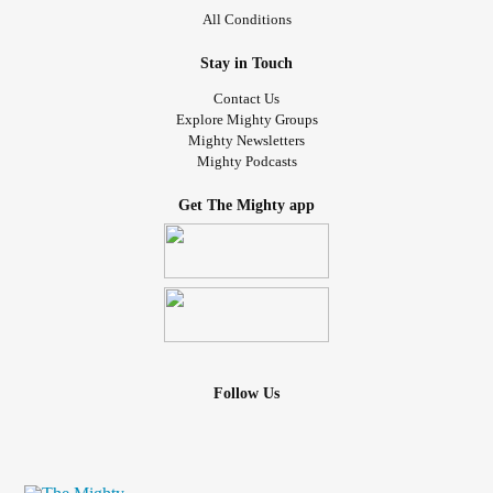
All Conditions
Stay in Touch
Contact Us
Explore Mighty Groups
Mighty Newsletters
Mighty Podcasts
Get The Mighty app
Follow Us