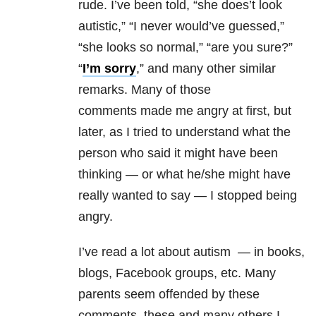
rude. I’ve been told, “she does’t look
autistic,” “I never would’ve guessed,”
“she looks so normal,” “are you sure?”
“
I’m sorry
,” and many other similar
remarks. Many of those
comments made me angry at first, but
later, as I tried to understand what the
person who said it might have been
thinking — or what he/she might have
really wanted to say — I stopped being
angry.
I’ve read a lot about autism — in books,
blogs, Facebook groups, etc. Many
parents seem offended by these
comments, these and many others I