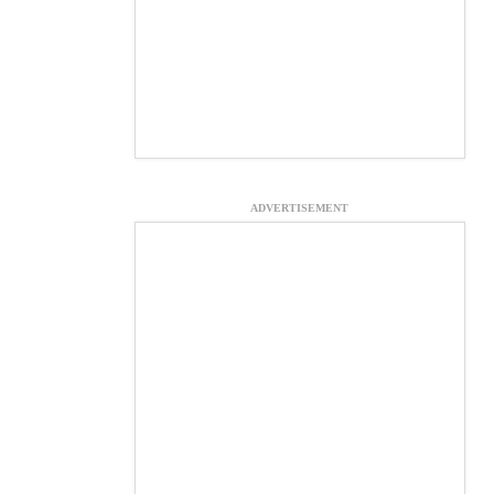
ADVERTISEMENT