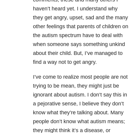
haven’t heard yet. I understand why
they get angry, upset, sad and the many
other feelings that parents of children on
the autism spectrum have to deal with
when someone says something unkind
about their child. But, I’ve managed to
find a way not to get angry.
I’ve come to realize most people are not
trying to be mean, they might just be
ignorant about autism. I don’t say this in
a pejorative sense, I believe they don’t
know what they’re talking about. Many
people don’t know what autism means;
they might think it’s a disease, or