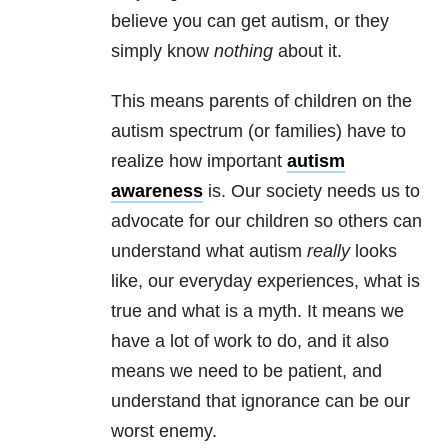
believe you can get autism, or they
simply know
nothing
about it.
This means parents of children on the
autism spectrum (or families) have to
realize how important
autism
awareness
is. Our society needs us to
advocate for our children so others can
understand what autism
really
looks
like, our everyday experiences, what is
true and what is a myth. It means we
have a lot of work to do, and it also
means we need to be patient, and
understand that ignorance can be our
worst enemy.