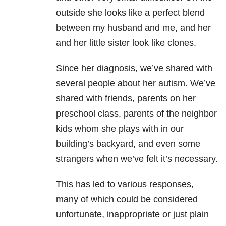
outside she looks like a perfect blend
between my husband and me, and her
and her little sister look like clones.
Since her diagnosis, we’ve shared with
several people about her autism. We’ve
shared with friends, parents on her
preschool class, parents of the neighbor
kids whom she plays with in our
building’s backyard, and even some
strangers when we’ve felt it’s necessary.
This has led to various responses,
many of which could be considered
unfortunate, inappropriate or just plain