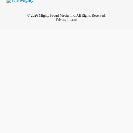
© 2026 Mighty Proud Media, Inc. All Rights Reserved.
Privacy
|
Terms