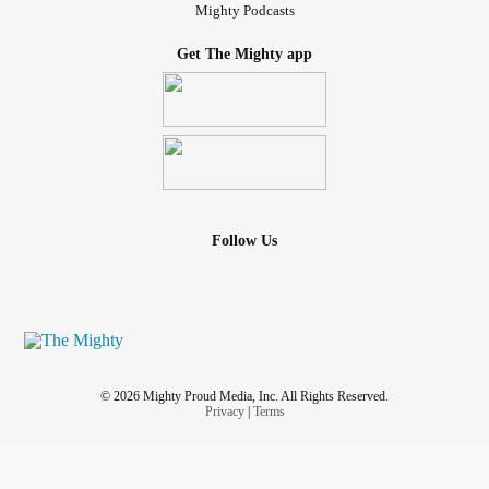
Mighty Podcasts
Get The Mighty app
Follow Us
© 2026 Mighty Proud Media, Inc. All Rights Reserved.
Privacy
|
Terms