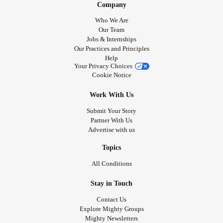
Company
Who We Are
Our Team
Jobs & Internships
Our Practices and Principles
Help
Your Privacy Choices
Cookie Notice
Work With Us
Submit Your Story
Partner With Us
Advertise with us
Topics
All Conditions
Stay in Touch
Contact Us
Explore Mighty Groups
Mighty Newsletters