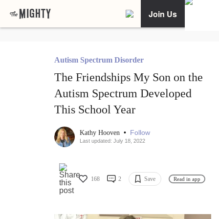
Join Us
Autism Spectrum Disorder
The Friendships My Son on the
Autism Spectrum Developed
This School Year
•
Follow
Kathy Hooven
Last updated: July 18, 2022
168
2
Save
Read in app