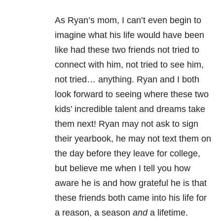
As Ryan’s mom, I can’t even begin to
imagine what his life would have been
like had these two friends not tried to
connect with him, not tried to see him,
not tried… anything. Ryan and I both
look forward to seeing where these two
kids’ incredible talent and dreams take
them next! Ryan may not ask to sign
their yearbook, he may not text them on
the day before they leave for college,
but believe me when I tell you how
aware he is and how grateful he is that
these friends both came into his life for
a reason, a season
and
a lifetime.