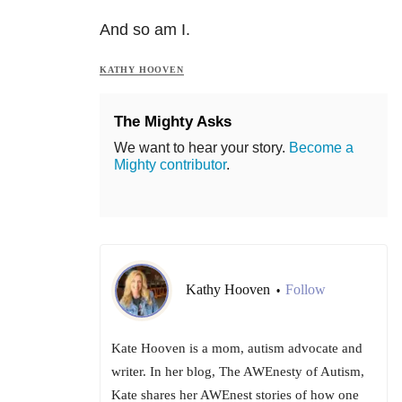
And so am I.
KATHY HOOVEN
The Mighty Asks
We want to hear your story.
Become a
Mighty contributor
.
Kathy Hooven
Follow
•
Kate Hooven is a mom, autism advocate and
writer. In her blog, The AWEnesty of Autism,
Kate shares her AWEnest stories of how one