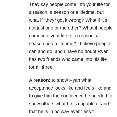
They say people come into your life for
a reason, a season or a lifetime, but
what if “they” got it wrong? What if it’s
not just one or the other? What if people
come into your life for a reason, a
season
and
a lifetime? I believe people
can and do, and I have no doubt Ryan
has two friends who came into his life
for all three.
A reason:
to show Ryan what
acceptance looks like and feels like and
to give him the confidence he needed to
show others what he is capable of and
that he is in no way ever “less.”