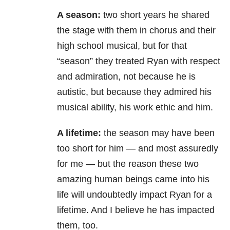
A season:
two short years he shared
the stage with them in chorus and their
high school musical, but for that
“season” they treated Ryan with respect
and admiration, not because he is
autistic, but because they admired his
musical ability, his work ethic and him.
A lifetime:
the season may have been
too short for him — and most assuredly
for me — but the reason these two
amazing human beings came into his
life will undoubtedly impact Ryan for a
lifetime. And I believe he has impacted
them, too.