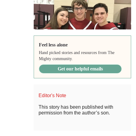
Feel less alone
Hand picked stories and resources from The
Mighty community.
Get our helpful emails
Editor's Note
This story has been published with
permission from the author’s son.