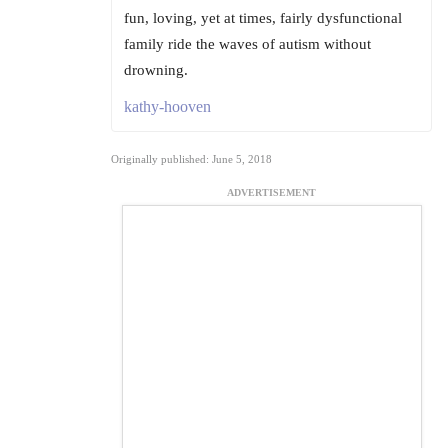
fun, loving, yet at times, fairly dysfunctional
family ride the waves of autism without
drowning.
kathy-hooven
Originally published: June 5, 2018
ADVERTISEMENT