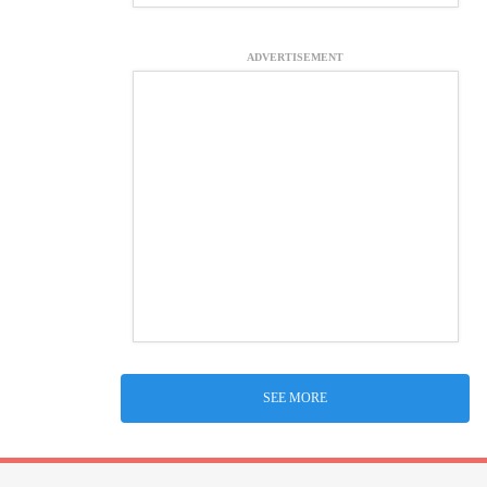
ADVERTISEMENT
SEE MORE