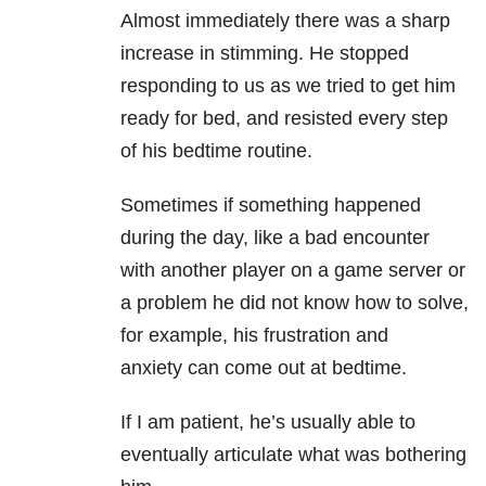
Almost immediately there was a sharp
increase in stimming. He stopped
responding to us as we tried to get him
ready for bed, and resisted every step
of his bedtime routine.
Sometimes if something happened
during the day, like a bad encounter
with another player on a game server or
a problem he did not know how to solve,
for example, his frustration and
anxiety can come out at bedtime.
If I am patient, he’s usually able to
eventually articulate what was bothering