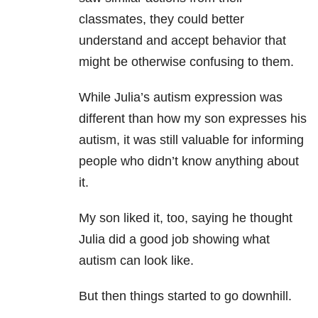
classmates, they could better
understand and accept behavior that
might be otherwise confusing to them.
While Julia’s autism expression was
different than how my son expresses his
autism, it was still valuable for informing
people who didn’t know anything about
it.
My son liked it, too, saying he thought
Julia did a good job showing what
autism can look like.
But then things started to go downhill.