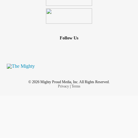
Follow Us
© 2026 Mighty Proud Media, Inc. All Rights Reserved.
Privacy
|
Terms