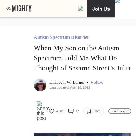
Join Us
Autism Spectrum Disorder
When My Son on the Autism
Spectrum Told Me What He
Thought of Sesame Street’s Julia
•
Follow
Elizabeth W. Barnes
Last updated: April 16, 2022
4.3K
52
Save
Read in app