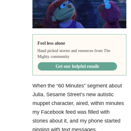
Feel less alone
Hand picked stories and resources from The
Mighty community.
Get our helpful emails
When the “60 Minutes” segment about
Julia, Sesame Street’s new autistic
muppet character, aired, within minutes
my Facebook feed was filled with
stories about it, and my phone started
pinging with text messages.