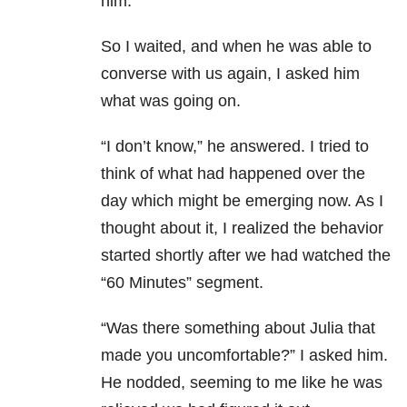
him.
So I waited, and when he was able to
converse with us again, I asked him
what was going on.
“I don’t know,” he answered. I tried to
think of what had happened over the
day which might be emerging now. As I
thought about it, I realized the behavior
started shortly after we had watched the
“60 Minutes” segment.
“Was there something about Julia that
made you uncomfortable?” I asked him.
He nodded, seeming to me like he was