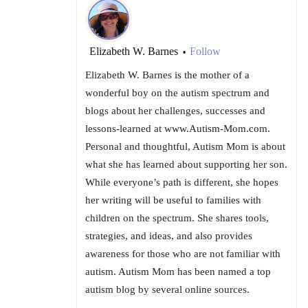
Elizabeth W. Barnes
Follow
•
Elizabeth W. Barnes is the mother of a
wonderful boy on the autism spectrum and
blogs about her challenges, successes and
lessons-learned at www.Autism-Mom.com.
Personal and thoughtful, Autism Mom is about
what she has learned about supporting her son.
While everyone’s path is different, she hopes
her writing will be useful to families with
children on the spectrum. She shares tools,
strategies, and ideas, and also provides
awareness for those who are not familiar with
autism. Autism Mom has been named a top
autism blog by several online sources.