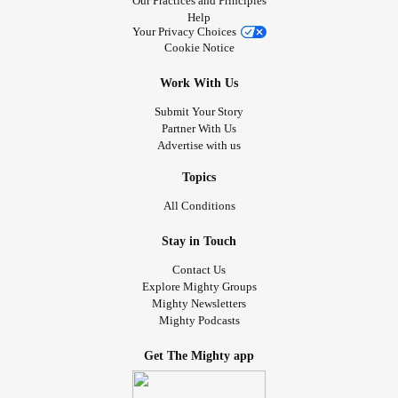
Our Practices and Principles
Help
Your Privacy Choices
Cookie Notice
Work With Us
Submit Your Story
Partner With Us
Advertise with us
Topics
All Conditions
Stay in Touch
Contact Us
Explore Mighty Groups
Mighty Newsletters
Mighty Podcasts
Get The Mighty app