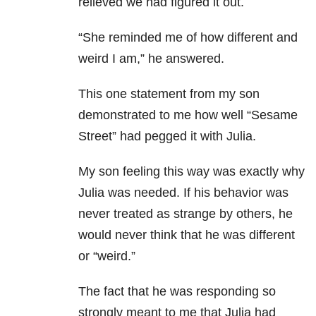
relieved we had figured it out.
“She reminded me of how different and
weird I am,” he answered.
This one statement from my son
demonstrated to me how well “Sesame
Street” had pegged it with Julia.
My son feeling this way was exactly why
Julia was needed. If his behavior was
never treated as strange by others, he
would never think that he was different
or “weird.”
The fact that he was responding so
strongly meant to me that Julia had