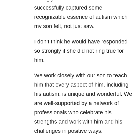
successfully captured some
recognizable essence of autism which
my son felt, not just saw.
I don’t think he would have responded
so strongly if she did not ring true for
him.
We work closely with our son to teach
him that every aspect of him, including
his autism, is unique and wonderful. We
are well-supported by a network of
professionals who celebrate his
strengths and work with him and his
challenges in positive ways.