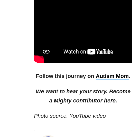
Follow this journey on
Autism Mom
.
We want to hear your story. Become
a Mighty contributor
here
.
Photo source: YouTube video