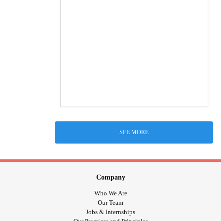
SEE MORE
Company
Who We Are
Our Team
Jobs & Internships