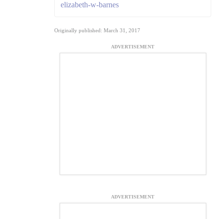
elizabeth-w-barnes
Originally published: March 31, 2017
ADVERTISEMENT
ADVERTISEMENT