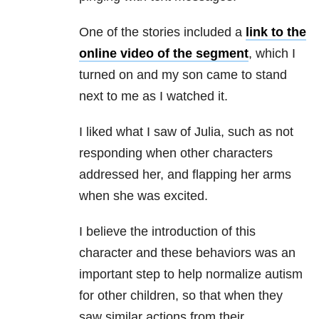
One of the stories included a
link to the
online video of the segment
, which I
turned on and my son came to stand
next to me as I watched it.
I liked what I saw of Julia, such as not
responding when other characters
addressed her, and flapping her arms
when she was excited.
I believe the introduction of this
character and these behaviors was an
important step to help normalize autism
for other children, so that when they
saw similar actions from their