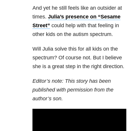
And yet he still feels like an outsider at
times.
Julia’s presence on “Sesame
Street”
could help with that feeling in
other kids on the autism spectrum.
Will Julia solve this for all kids on the
spectrum? Of course not. But I believe
she is a great step in the right direction.
Editor’s note: This story has been
published with permission from the
author’s son.