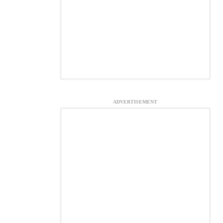
ADVERTISEMENT