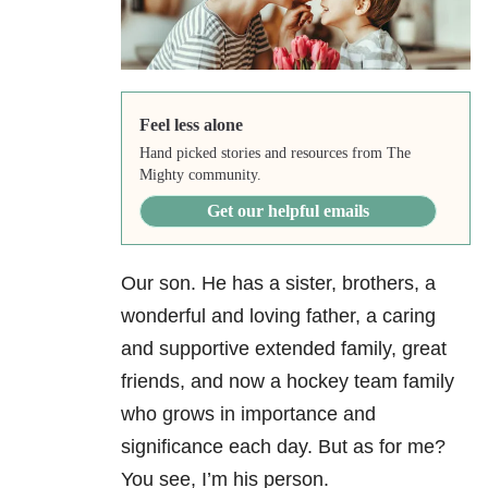
Feel less alone
Hand picked stories and resources from The
Mighty community.
Get our helpful emails
Our son. He has a sister, brothers, a
wonderful and loving father, a caring
and supportive extended family, great
friends, and now a hockey team family
who grows in importance and
significance each day. But as for me?
You see, I’m his person.