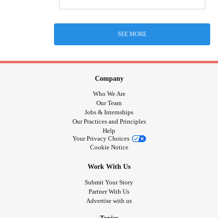
SEE MORE
Company
Who We Are
Our Team
Jobs & Internships
Our Practices and Principles
Help
Your Privacy Choices
Cookie Notice
Work With Us
Submit Your Story
Partner With Us
Advertise with us