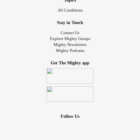
Topics
All Conditions
Stay in Touch
Contact Us
Explore Mighty Groups
Mighty Newsletters
Mighty Podcasts
Get The Mighty app
Follow Us