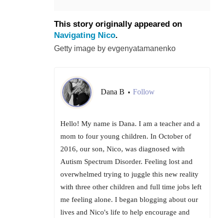
This story originally appeared on
Navigating Nico
.
Getty image by evgenyatamanenko
Dana B
Follow
•
Hello! My name is Dana. I am a teacher and a
mom to four young children. In October of
2016, our son, Nico, was diagnosed with
Autism Spectrum Disorder. Feeling lost and
overwhelmed trying to juggle this new reality
with three other children and full time jobs left
me feeling alone. I began blogging about our
lives and Nico's life to help encourage and