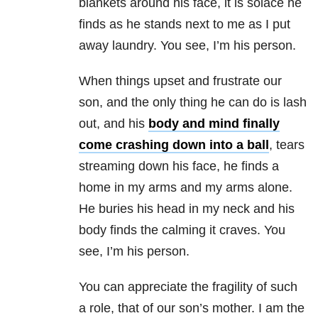
blankets around his face, it is solace he
finds as he stands next to me as I put
away laundry. You see, I’m his person.
When things upset and frustrate our
son, and the only thing he can do is lash
out, and his
body and mind finally
come crashing down into a ball
, tears
streaming down his face, he finds a
home in my arms and my arms alone.
He buries his head in my neck and his
body finds the calming it craves. You
see, I’m his person.
You can appreciate the fragility of such
a role, that of our son’s mother. I am the