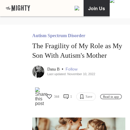
Join Us
Autism Spectrum Disorder
The Fragility of My Role as My
Son With Autism's Mother
•
Follow
Dana B
Last updated: November 10, 2022
344
1
Save
Read in app