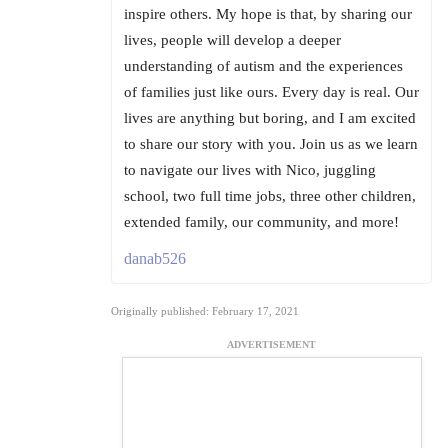
inspire others. My hope is that, by sharing our
lives, people will develop a deeper
understanding of autism and the experiences
of families just like ours. Every day is real. Our
lives are anything but boring, and I am excited
to share our story with you. Join us as we learn
to navigate our lives with Nico, juggling
school, two full time jobs, three other children,
extended family, our community, and more!
danab526
Originally published: February 17, 2021
ADVERTISEMENT