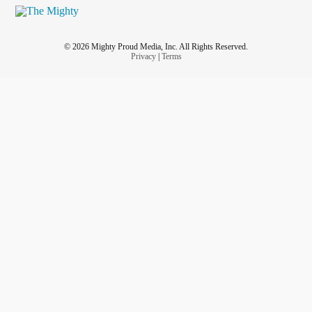
© 2026 Mighty Proud Media, Inc. All Rights Reserved.
Privacy
|
Terms