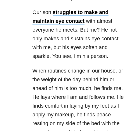
Our son
struggles to make and
maintain eye contact
with almost
everyone he meets. But me? He not
only makes and sustains eye contact
with me, but his eyes soften and
sparkle. You see, I’m his person.
When routines change in our house, or
the weight of the day behind him or
ahead of him is too much, he finds me.
He lays where I am and follows me. He
finds comfort in laying by my feet as I
apply my makeup, he finds peace
resting on my side of the bed with the