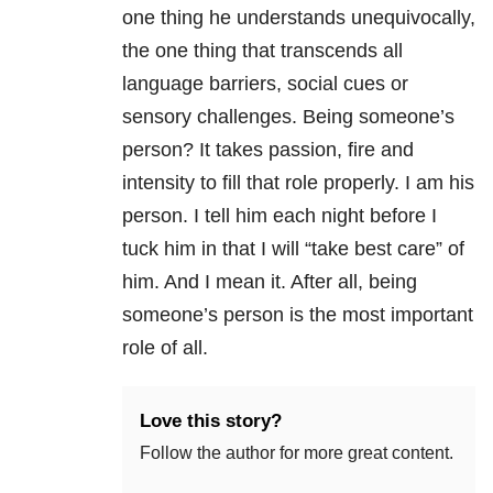
one thing he understands unequivocally,
the one thing that transcends all
language barriers, social cues or
sensory challenges. Being someone’s
person? It takes passion, fire and
intensity to fill that role properly. I am his
person. I tell him each night before I
tuck him in that I will “take best care” of
him. And I mean it. After all, being
someone’s person is the most important
role of all.
Love this story?
Follow the author for more great content.