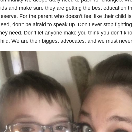
ids and make sure they are getting the best education t
eserve. For the parent who doesn’t feel like their child i
eed, don’t be afraid to speak up. Don’t ever stop fightin
hey need. Don’t let anyone make you think you don’t kno
hild. We are their biggest advocates, and we must never 