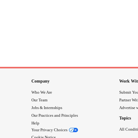
Company
Work Wit
Who We Are
Submit You
Our Team
Partner Wi
Jobs & Internships
Advertise w
Our Practices and Principles
Topics
Help
All Condit
Your Privacy Choices
Cookie Notice