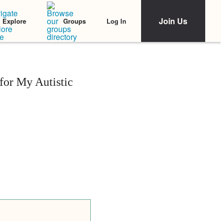
Join Us
Log In
Explore
Groups
or My Autistic