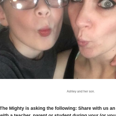
Ashley and her son.
The Mighty is asking the following:
Share with us a
with a teacher, parent or student during your (or you