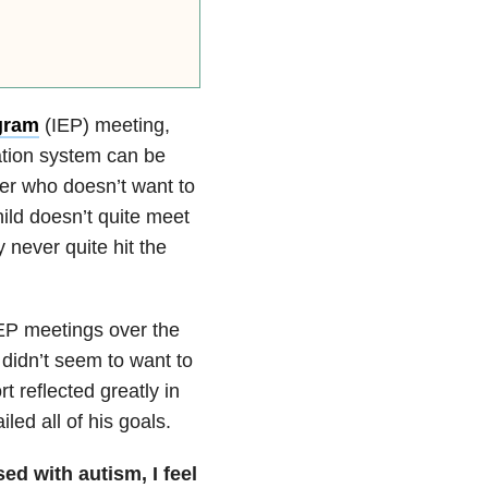
gram
(IEP) meeting,
tion system can be
her who doesn’t want to
ld doesn’t quite meet
 never quite hit the
IEP meetings over the
didn’t seem to want to
rt reflected greatly in
iled all of his goals.
d with autism, I feel