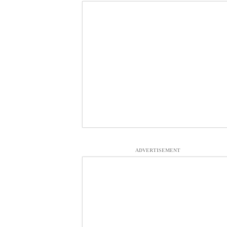
ADVERTISEMENT