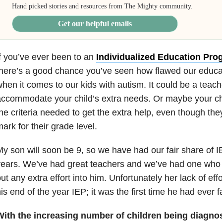
Hand picked stories and resources from The Mighty community.
Get our helpful emails
f you’ve ever been to an
Individualized Education Pro
here’s a good chance you’ve seen how flawed our educa
hen it comes to our kids with autism. It could be a teac
ccommodate your child’s extra needs. Or maybe your chi
he criteria needed to get the extra help, even though they
ark for their grade level.
y son will soon be 9, so we have had our fair share of 
ears. We’ve had great teachers and we’ve had one who 
ut any extra effort into him. Unfortunately her lack of effo
is end of the year IEP; it was the first time he had ever fa
With the increasing number of children being diagnose