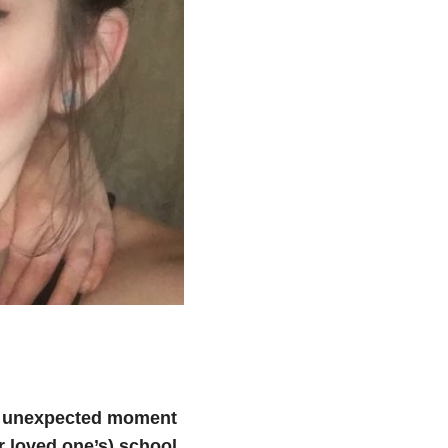
n unexpected moment
r loved one’s) school