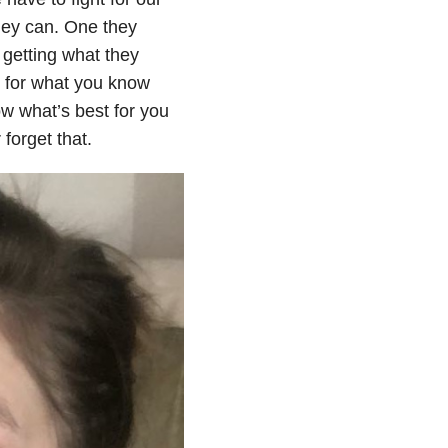
hey can. One they
s getting what they
g for what you know
w what’s best for you
forget that.