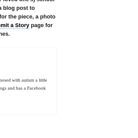
a blog post to
r the piece, a photo
mit a Story
page for
nes.
osed with autism a little
logs and has a Facebook