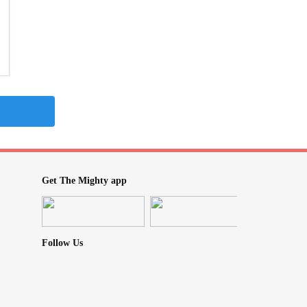
Get The Mighty app
Follow Us