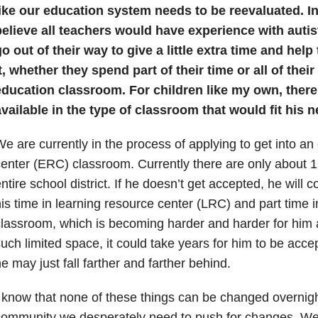
ike our education system needs to be reevaluated. In 
believe all teachers would have experience with autis
o out of their way to give a little extra time and he
t, whether they spend part of their time or all of their
education classroom. For children like my own, ther
vailable in the type of classroom that would fit his n
e are currently in the process of applying to get into a
enter (ERC) classroom. Currently there are only about 15
ntire school district. If he doesn’t get accepted, he will 
is time in learning resource center (LRC) and part time 
lassroom, which is becoming harder and harder for him a
uch limited space, it could take years for him to be acc
e may just fall farther and farther behind.
 know that none of these things can be changed overnight
ommunity we desperately need to push for changes. We h