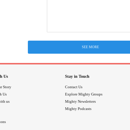
SEE MORE
h Us
Stay in Touch
r Story
Contact Us
th Us
Explore Mighty Groups
ith us
Mighty Newsletters
Mighty Podcasts
ions