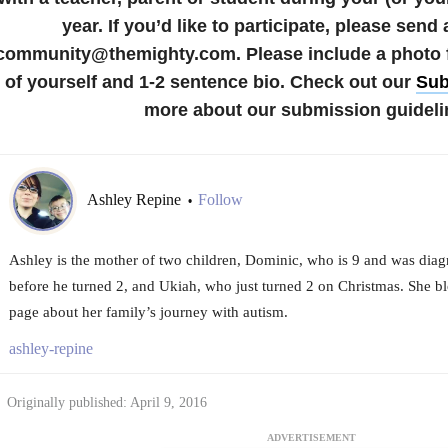
year.
If you’d like to participate, please send 
community@themighty.com. Please include a photo fo
of yourself and 1-2 sentence bio. Check out our
Sub
more about our submission guideli
Ashley Repine
Follow
•
Ashley is the mother of two children, Dominic, who is 9 and was diagn
before he turned 2, and Ukiah, who just turned 2 on Christmas. She b
page about her family’s journey with autism.
ashley-repine
Originally published: April 9, 2016
ADVERTISEMENT