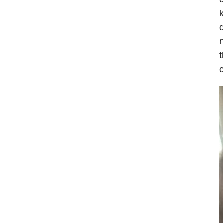
k
d
n
t
c