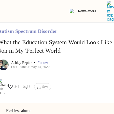
Newsletters
Autism Spectrum Disorder
What the Education System Would Look Like f
Son in My 'Perfect World'
•
Follow
Ashley Repine
Last updated: May 14, 2020
242
3
Save
Feel less alone