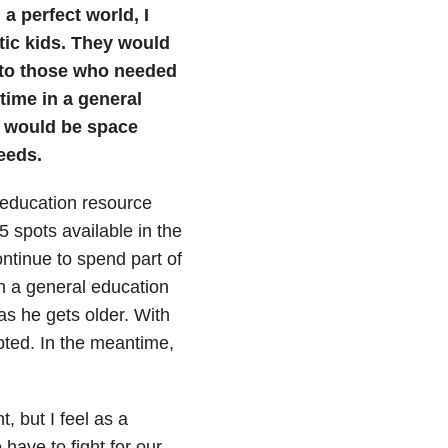
a perfect world, I
tic kids. They would
lp to those who needed
 time in a general
e would be space
eeds.
n education resource
 spots available in the
continue to spend part of
in a general education
s he gets older. With
epted. In the meantime,
, but I feel as a
ave to fight for our