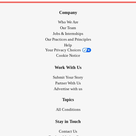
Company
Who We Are
Our Team
Jobs & Internships
Our Practices and Principles
Help
Your Privacy Choices
Cookie Notice
Work With Us
Submit Your Story
Partner With Us
Advertise with us
Topics
All Conditions
Stay in Touch
Contact Us