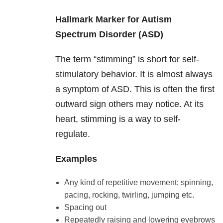
Hallmark Marker for Autism
Spectrum Disorder (ASD)
The term “stimming” is short for self-
stimulatory behavior. It is almost always
a symptom of ASD. This is often the first
outward sign others may notice. At its
heart, stimming is a way to self-
regulate.
Examples
Any kind of repetitive movement; spinning,
pacing, rocking, twirling, jumping etc.
Spacing out
Repeatedly raising and lowering eyebrows