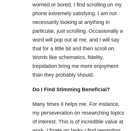
worried or bored, I find scrolling on my
phone extremely satisfying. I am not
necessarily looking at anything in
particular, just scrolling. Occasionally a
word will pop out at me, and I will say
that for a little bit and then scroll on.
Words like schematics, fidelity,
trepidation bring me more enjoyment
than they probably should.
Do I Find Stimming Beneficial?
Many times it helps me. For instance,
my perseveration on researching topics
of interest. This is of incredible value at
work. I fixate on tasks I find rewarding.