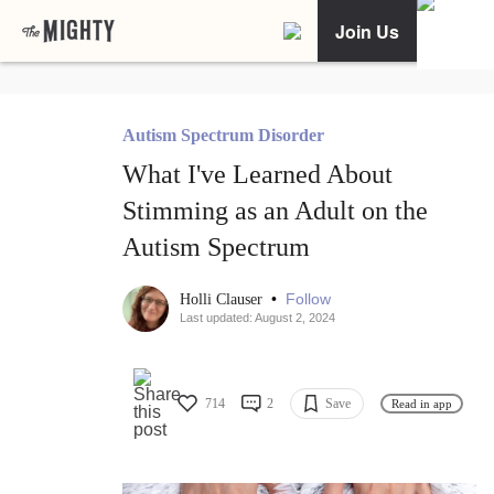
Join Us
Autism Spectrum Disorder
What I've Learned About
Stimming as an Adult on the
Autism Spectrum
•
Follow
Holli Clauser
Last updated: August 2, 2024
714
2
Save
Read in app