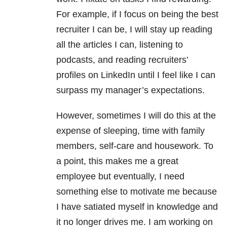
For example, if I focus on being the best
recruiter I can be, I will stay up reading
all the articles I can, listening to
podcasts, and reading recruiters’
profiles on LinkedIn until I feel like I can
surpass my manager’s expectations.
However, sometimes I will do this at the
expense of sleeping, time with family
members, self-care and housework. To
a point, this makes me a great
employee but eventually, I need
something else to motivate me because
I have satiated myself in knowledge and
it no longer drives me. I am working on