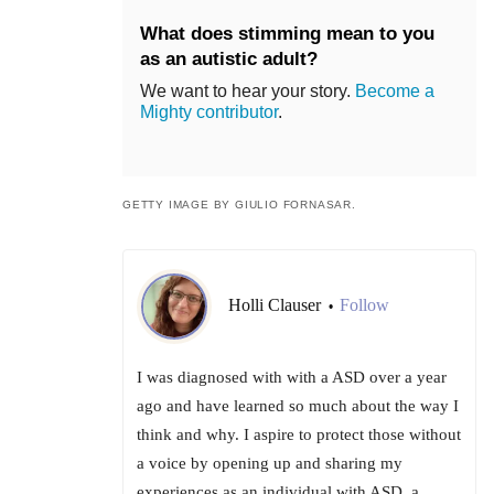
What does stimming mean to you
as an autistic adult?
We want to hear your story.
Become a
Mighty contributor
.
GETTY IMAGE BY GIULIO FORNASAR.
Holli Clauser
Follow
•
I was diagnosed with with a ASD over a year
ago and have learned so much about the way I
think and why. I aspire to protect those without
a voice by opening up and sharing my
experiences as an individual with ASD, a