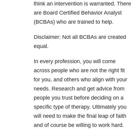
think an intervention is warranted. There
are Board Certified Behavior Analyst
(BCBAs) who are trained to help.
Disclaimer: Not all BCBAs are created
equal.
In every profession, you will come
across people who are not the right fit
for you, and others who align with your
needs. Research and get advice from
people you trust before deciding on a
specific type of therapy. Ultimately you
will need to make the final leap of faith
and of course be willing to work hard.