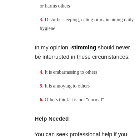
or harms others
Disturbs sleeping, eating or maintaining daily
hygiene
In my opinion,
stimming
should never
be interrupted in these circumstances:
It is embarrassing to others
It is annoying to others
Others think it is not “normal”
Help Needed
You can seek professional help if you