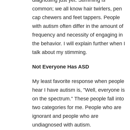
diagnosing just yet. Stimming is
common; we all know hair twirlers, pen
cap chewers and feet tappers. People
with autism often differ in the amount of
frequency and necessity of engaging in
the behavior. I will explain further when I
talk about my stimming.
Not Everyone Has ASD
My least favorite response when people
hear I have autism is, ”Well, everyone is
on the spectrum.” These people fall into
two categories for me. People who are
ignorant and people who are
undiagnosed with autism.