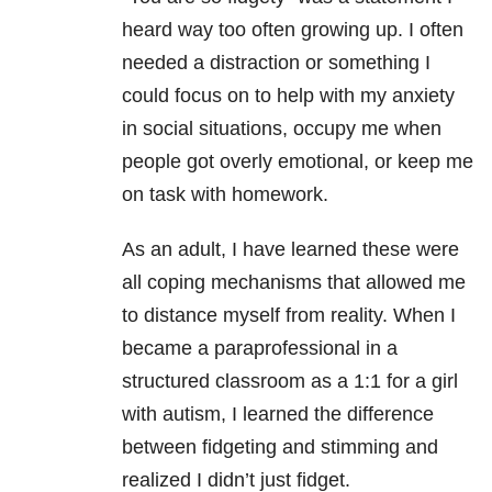
heard way too often growing up. I often
needed a distraction or something I
could focus on to help with my anxiety
in social situations, occupy me when
people got overly emotional, or keep me
on task with homework.
As an adult, I have learned these were
all coping mechanisms that allowed me
to distance myself from reality. When I
became a paraprofessional in a
structured classroom as a 1:1 for a girl
with autism, I learned the difference
between fidgeting and stimming and
realized I didn’t just fidget.