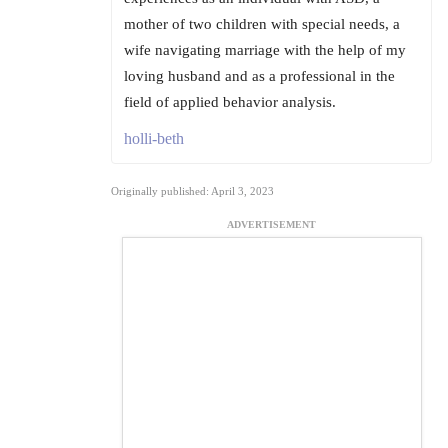
mother of two children with special needs, a
wife navigating marriage with the help of my
loving husband and as a professional in the
field of applied behavior analysis.
holli-beth
Originally published: April 3, 2023
ADVERTISEMENT