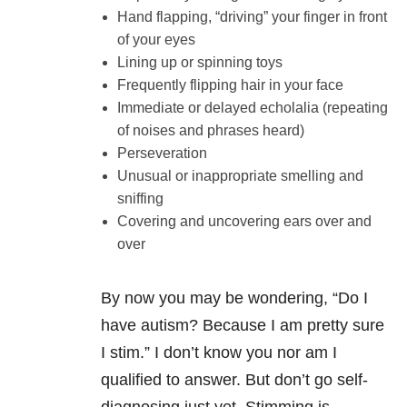
Hand flapping, “driving” your finger in front
of your eyes
Lining up or spinning toys
Frequently flipping hair in your face
Immediate or delayed echolalia (repeating
of noises and phrases heard)
Perseveration
Unusual or inappropriate smelling and
sniffing
Covering and uncovering ears over and
over
By now you may be wondering, “Do I
have autism? Because I am pretty sure
I stim.” I don’t know you nor am I
qualified to answer. But don’t go self-