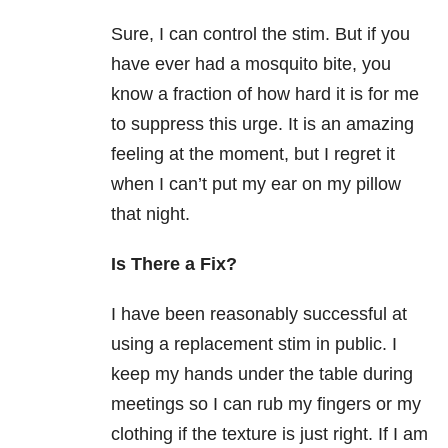
Sure, I can control the stim. But if you
have ever had a mosquito bite, you
know a fraction of how hard it is for me
to suppress this urge. It is an amazing
feeling at the moment, but I regret it
when I can’t put my ear on my pillow
that night.
Is There a Fix?
I have been reasonably successful at
using a replacement stim in public. I
keep my hands under the table during
meetings so I can rub my fingers or my
clothing if the texture is just right. If I am