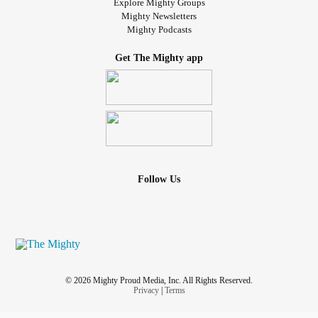
Explore Mighty Groups
Mighty Newsletters
Mighty Podcasts
Get The Mighty app
Follow Us
© 2026 Mighty Proud Media, Inc. All Rights Reserved.
Privacy
|
Terms