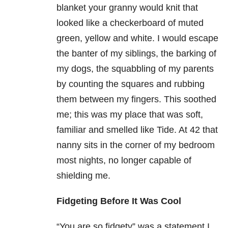
blanket your granny would knit that
looked like a checkerboard of muted
green, yellow and white. I would escape
the banter of my siblings, the barking of
my dogs, the squabbling of my parents
by counting the squares and rubbing
them between my fingers. This soothed
me; this was my place that was soft,
familiar and smelled like Tide. At 42 that
nanny sits in the corner of my bedroom
most nights, no longer capable of
shielding me.
Fidgeting Before It Was Cool
“You are so fidgety” was a statement I