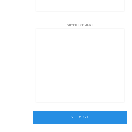
ADVERTISEMENT
SEE MORE