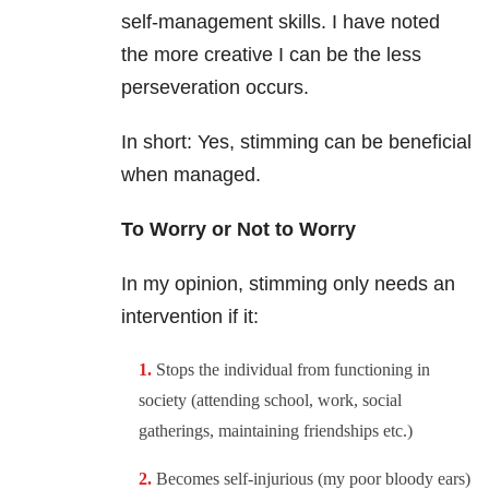
self-management skills. I have noted
the more creative I can be the less
perseveration occurs.
In short: Yes, stimming can be beneficial
when managed.
To Worry or Not to Worry
In my opinion, stimming only needs an
intervention if it:
Stops the individual from functioning in
society (attending school, work, social
gatherings, maintaining friendships etc.)
Becomes self-injurious (my poor bloody ears)