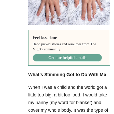
Feel less alone
Hand picked stories and resources from The
Mighty community.
Get our helpful emails
What’s Stimming Got to Do With Me
When I was a child and the world got a
little too big, a bit too loud, I would take
my nanny (my word for blanket) and
cover my whole body. It was the type of