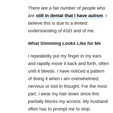
There are a fair number of people who
are
still in denial that I have autism
. I
believe this is due to a limited
understanding of ASD and of me.
What Stimming Looks Like for Me
I repeatedly put my finger in my ears
and rapidly move it back and forth, often
until it bleeds. I have noticed a pattern
of doing it when I am overwhelmed,
nervous or lost in thought. For the most
part, I wear my hair down since this
partially blocks my access. My husband
often has to prompt me to stop.