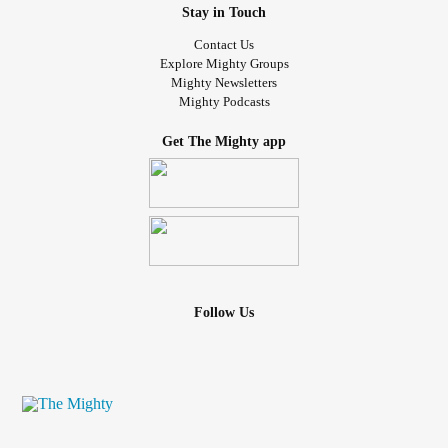
Stay in Touch
Contact Us
Explore Mighty Groups
Mighty Newsletters
Mighty Podcasts
Get The Mighty app
Follow Us