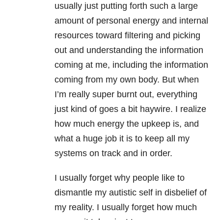
usually just putting forth such a large
amount of personal energy and internal
resources toward filtering and picking
out and understanding the information
coming at me, including the information
coming from my own body. But when
I’m really super burnt out, everything
just kind of goes a bit haywire. I realize
how much energy the upkeep is, and
what a huge job it is to keep all my
systems on track and in order.
I usually forget why people like to
dismantle my autistic self in disbelief of
my reality. I usually forget how much