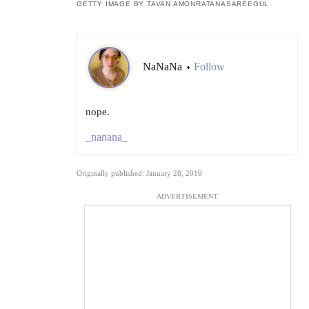
GETTY IMAGE BY TAVAN AMONRATANASAREEGUL.
NaNaNa
Follow
•
nope.
_nanana_
Originally published: January 28, 2019
ADVERTISEMENT