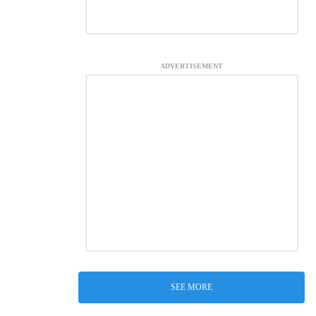
ADVERTISEMENT
SEE MORE