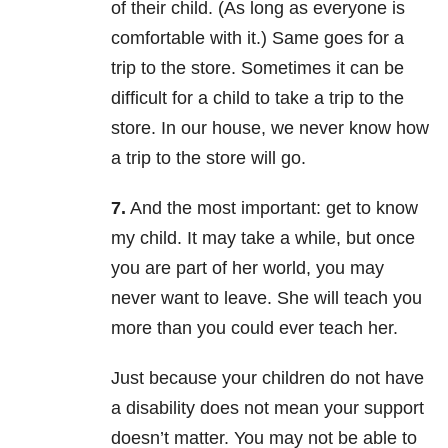
of their child. (As long as everyone is
comfortable with it.) Same goes for a
trip to the store. Sometimes it can be
difficult for a child to take a trip to the
store. In our house, we never know how
a trip to the store will go.
7.
And the most important: get to know
my child. It may take a while, but once
you are part of her world, you may
never want to leave. She will teach you
more than you could ever teach her.
Just because your children do not have
a disability does not mean your support
doesn’t matter. You may not be able to