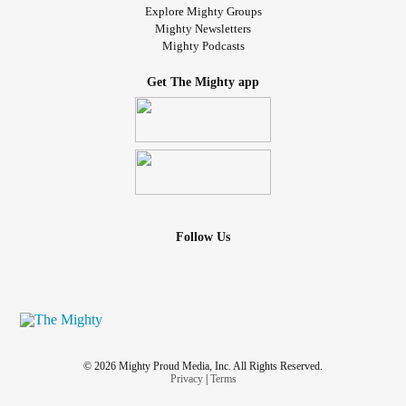
Explore Mighty Groups
Mighty Newsletters
Mighty Podcasts
Get The Mighty app
Follow Us
© 2026 Mighty Proud Media, Inc. All Rights Reserved.
Privacy
|
Terms