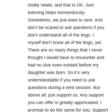
totally relate, and that is OK. Just
listening helps tremendously.
Sometimes, we just want to vent. And
don’t be scared to ask questions if you
don’t understand all of the lingo. I
myself don’t know all of the lingo, yet.
There are so many things that I never
thought I would have to encounter and
had no clue even existed before my
daughter was born. So it’s very
understandable if you need to ask
questions during a vent session. But
above all, just support us. Any support
you can offer is greatly appreciated. I
promise to do the same for you. Support