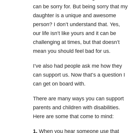
can be sorry for. But being sorry that my
daughter is a unique and awesome
person? I don’t understand that. Yes,
our life isn’t like yours and it can be
challenging at times, but that doesn’t
mean you should feel bad for us.
I’ve also had people ask me how they
can support us. Now that’s a question I
can get on board with.
There are many ways you can support
parents and children with disabilities.
Here are some that come to mind:
1.
When you hear someone use that