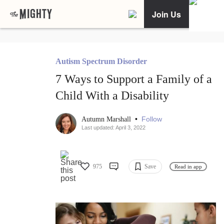
Join Us
Autism Spectrum Disorder
7 Ways to Support a Family of a
Child With a Disability
•
Follow
Autumn Marshall
Last updated: April 3, 2022
975
Save
Read in app