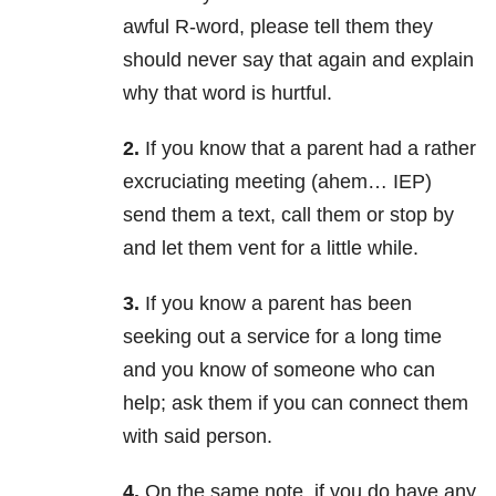
awful R-word, please tell them they
should never say that again and explain
why that word is hurtful.
2.
If you know that a parent had a rather
excruciating meeting (ahem… IEP)
send them a text, call them or stop by
and let them vent for a little while.
3.
If you know a parent has been
seeking out a service for a long time
and you know of someone who can
help; ask them if you can connect them
with said person.
4.
On the same note, if you do have any