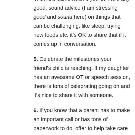
good, sound advice (I am stressing
good
and
sound
here) on things that
can be challenging, like sleep, trying
new foods etc. it’s OK to share that if it
comes up in conversation.
5.
Celebrate the milestones your
friend’s child is reaching. If my daughter
has an awesome OT or speech session,
there is tons of celebrating going on and
it’s nice to share it with someone.
6.
If you know that a parent has to make
an important call or has tons of
paperwork to do, offer to help take care