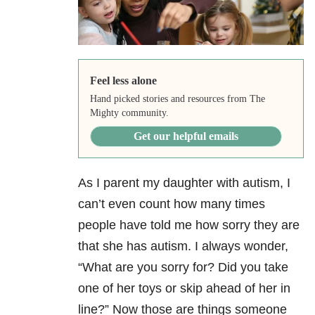
Feel less alone
Hand picked stories and resources from The
Mighty community.
Get our helpful emails
As I parent my daughter with autism, I
can’t even count how many times
people have told me how sorry they are
that she has autism. I always wonder,
“What are you sorry for? Did you take
one of her toys or skip ahead of her in
line?” Now those are things someone