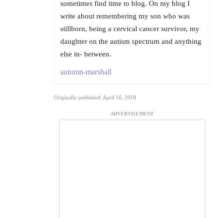
sometimes find time to blog. On my blog I
write about remembering my son who was
stillborn, being a cervical cancer survivor, my
daughter on the autism spectrum and anything
else in- between.
autumn-marshall
Originally published: April 16, 2018
ADVERTISEMENT