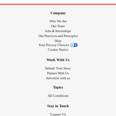
Company
Who We Are
Our Team
Jobs & Internships
Our Practices and Principles
Help
Your Privacy Choices
Cookie Notice
Work With Us
Submit Your Story
Partner With Us
Advertise with us
Topics
All Conditions
Stay in Touch
Contact Us