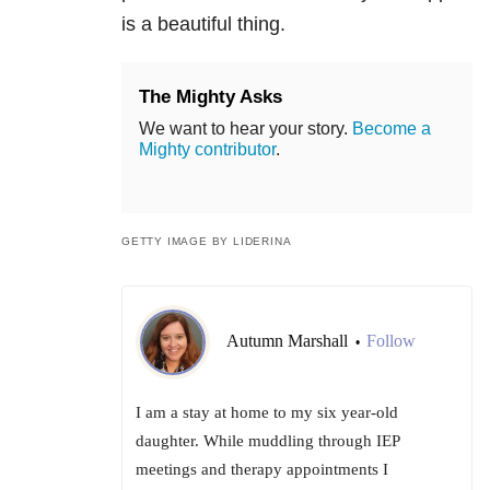
is a beautiful thing.
The Mighty Asks
We want to hear your story.
Become a
Mighty contributor
.
GETTY IMAGE BY LIDERINA
Autumn Marshall
Follow
•
I am a stay at home to my six year-old
daughter. While muddling through IEP
meetings and therapy appointments I