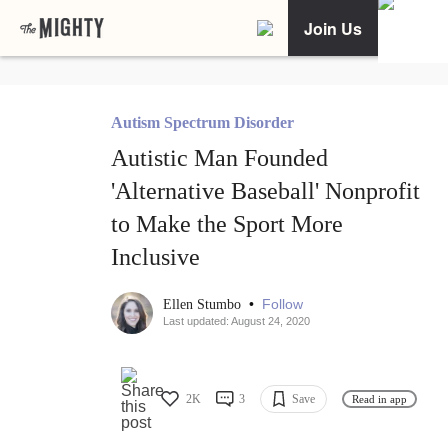
Join Us
Autism Spectrum Disorder
Autistic Man Founded
'Alternative Baseball' Nonprofit
to Make the Sport More
Inclusive
•
Follow
Ellen Stumbo
Last updated: August 24, 2020
2K
3
Save
Read in app