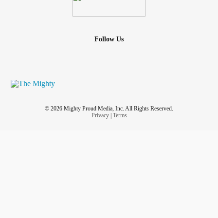
Follow Us
© 2026 Mighty Proud Media, Inc. All Rights Reserved.
Privacy
|
Terms