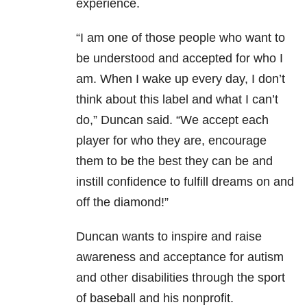
experience.
“I am one of those people who want to
be understood and accepted for who I
am. When I wake up every day, I don’t
think about this label and what I can’t
do,” Duncan said. “We accept each
player for who they are, encourage
them to be the best they can be and
instill confidence to fulfill dreams on and
off the diamond!”
Duncan wants to inspire and raise
awareness and acceptance for autism
and other disabilities through the sport
of baseball and his nonprofit.