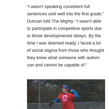
“I wasn’t speaking consistent full
sentences until well into the first grade,”
Duncan told The Mighty. “I wasn’t able
to participate in competitive sports due
to those developmental delays. By the
time I was deemed ready, I faced a lot
of social stigma from those who thought
they knew what someone with autism
can and cannot be capable of.”