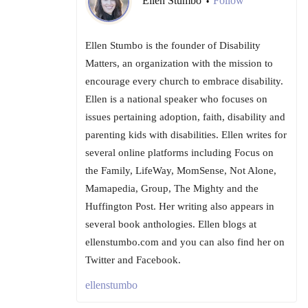
Ellen Stumbo
Follow
•
Ellen Stumbo is the founder of Disability
Matters, an organization with the mission to
encourage every church to embrace disability.
Ellen is a national speaker who focuses on
issues pertaining adoption, faith, disability and
parenting kids with disabilities. Ellen writes for
several online platforms including Focus on
the Family, LifeWay, MomSense, Not Alone,
Mamapedia, Group, The Mighty and the
Huffington Post. Her writing also appears in
several book anthologies. Ellen blogs at
ellenstumbo.com and you can also find her on
Twitter and Facebook.
ellenstumbo