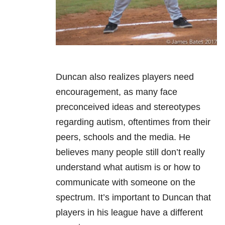
Duncan also realizes players need
encouragement, as many face
preconceived ideas and stereotypes
regarding autism, oftentimes from their
peers, schools and the media. He
believes many people still don’t really
understand what autism is or how to
communicate with someone on the
spectrum. It’s important to Duncan that
players in his league have a different