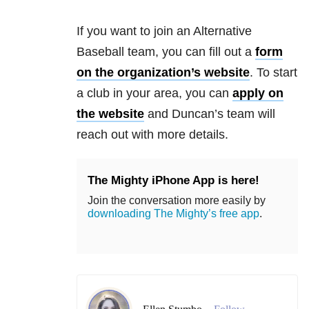
If you want to join an Alternative
Baseball team, you can fill out a
form
on the organization’s website
. To start
a club in your area, you can
apply on
the website
and Duncan’s team will
reach out with more details.
The Mighty iPhone App is here!
Join the conversation more easily by
downloading The Mighty’s free app
.