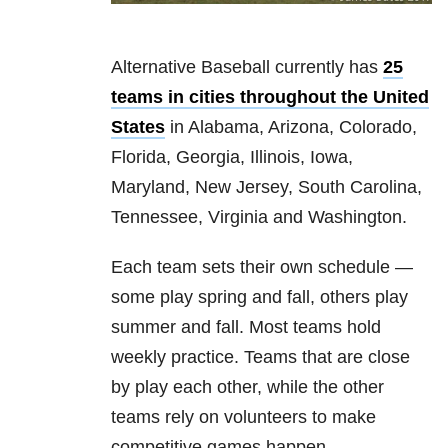
Alternative Baseball currently has
25
teams in cities throughout the United
States
in Alabama, Arizona, Colorado,
Florida, Georgia, Illinois, Iowa,
Maryland, New Jersey, South Carolina,
Tennessee, Virginia and Washington.
Each team sets their own schedule —
some play spring and fall, others play
summer and fall. Most teams hold
weekly practice. Teams that are close
by play each other, while the other
teams rely on volunteers to make
competitive games happen.