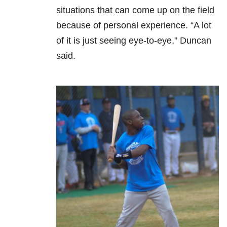
situations that can come up on the field
because of personal experience. “A lot
of it is just seeing eye-to-eye,” Duncan
said.