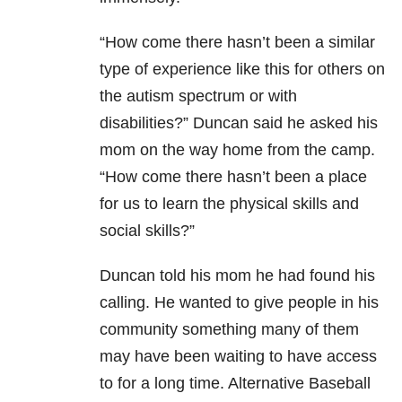
“How come there hasn’t been a similar
type of experience like this for others on
the autism spectrum or with
disabilities?” Duncan said he asked his
mom on the way home from the camp.
“How come there hasn’t been a place
for us to learn the physical skills and
social skills?”
Duncan told his mom he had found his
calling. He wanted to give people in his
community something many of them
may have been waiting to have access
to for a long time. Alternative Baseball