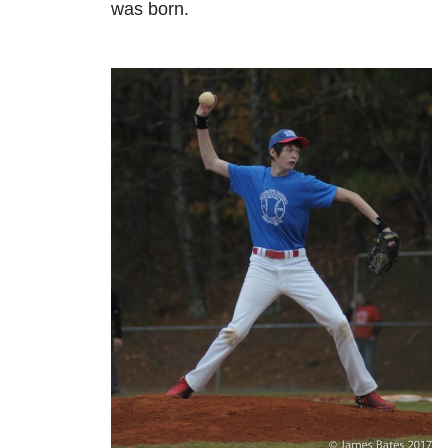
was born.