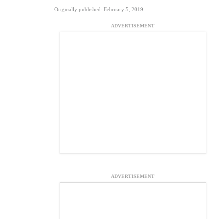
Originally published: February 5, 2019
ADVERTISEMENT
ADVERTISEMENT