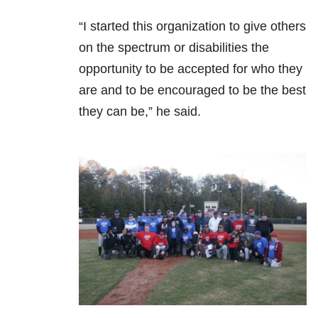
“I started this organization to give others
on the spectrum or disabilities the
opportunity to be accepted for who they
are and to be encouraged to be the best
they can be,” he said.