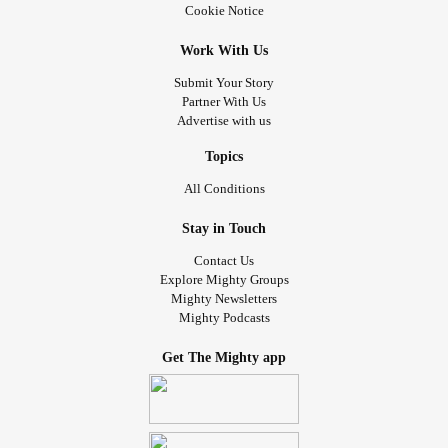
Cookie Notice
Work With Us
Submit Your Story
Partner With Us
Advertise with us
Topics
All Conditions
Stay in Touch
Contact Us
Explore Mighty Groups
Mighty Newsletters
Mighty Podcasts
Get The Mighty app