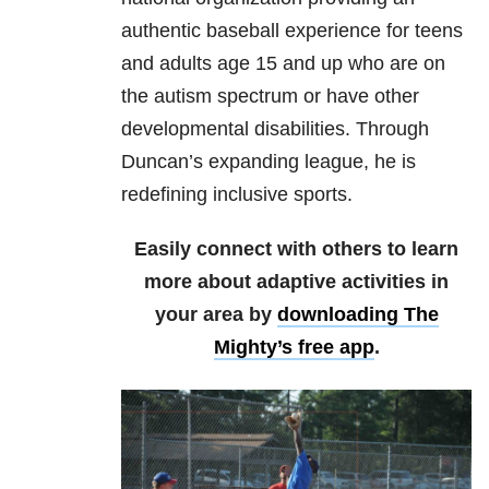
authentic baseball experience for teens
and adults age 15 and up who are on
the autism spectrum or have other
developmental disabilities. Through
Duncan’s expanding league, he is
redefining inclusive sports.
Easily connect with others to learn
more about adaptive activities in
your area by
downloading The
Mighty’s free app
.