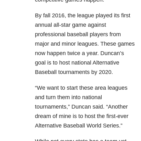
By fall 2016, the league played its first
annual all-star game against
professional baseball players from
major and minor leagues. These games
now happen twice a year. Duncan’s
goal is to host national Alternative
Baseball tournaments by 2020.
“We want to start these area leagues
and turn them into national
tournaments,” Duncan said. “Another
dream of mine is to host the first-ever
Alternative Baseball World Series.”