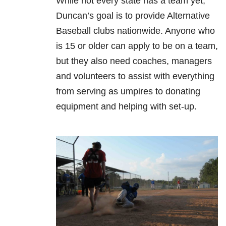
While not every state has a team yet,
Duncan’s goal is to provide Alternative
Baseball clubs nationwide. Anyone who
is 15 or older can apply to be on a team,
but they also need coaches, managers
and volunteers to assist with everything
from serving as umpires to donating
equipment and helping with set-up.