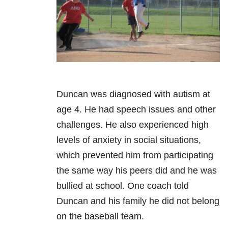
Duncan was diagnosed with autism at
age 4. He had speech issues and other
challenges. He also experienced high
levels of anxiety in social situations,
which prevented him from participating
the same way his peers did and he was
bullied at school. One coach told
Duncan and his family he did not belong
on the baseball team.