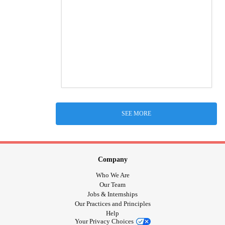
SEE MORE
Company
Who We Are
Our Team
Jobs & Internships
Our Practices and Principles
Help
Your Privacy Choices