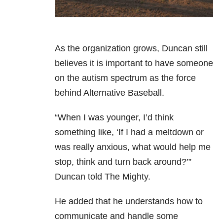
As the organization grows, Duncan still
believes it is important to have someone
on the autism spectrum as the force
behind Alternative Baseball.
“When I was younger, I’d think
something like, ‘If I had a meltdown or
was really anxious, what would help me
stop, think and turn back around?’”
Duncan told The Mighty.
He added that he understands how to
communicate and handle some