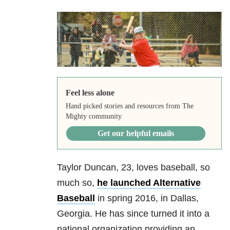
Feel less alone
Hand picked stories and resources from The
Mighty community.
Get our helpful emails
Taylor Duncan, 23, loves baseball, so
much so,
he launched Alternative
Baseball
in spring 2016, in Dallas,
Georgia. He has since turned it into a
national organization providing an