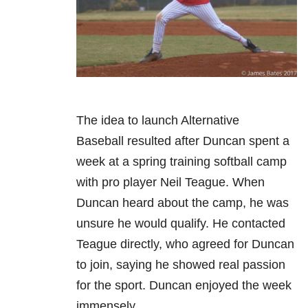
The idea to launch Alternative
Baseball resulted after Duncan spent a
week at a spring training softball camp
with pro player Neil Teague. When
Duncan heard about the camp, he was
unsure he would qualify. He contacted
Teague directly, who agreed for Duncan
to join, saying he showed real passion
for the sport. Duncan enjoyed the week
immensely.