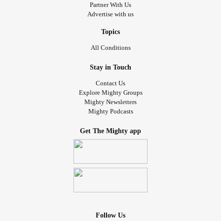
Partner With Us
Advertise with us
Topics
All Conditions
Stay in Touch
Contact Us
Explore Mighty Groups
Mighty Newsletters
Mighty Podcasts
Get The Mighty app
Follow Us