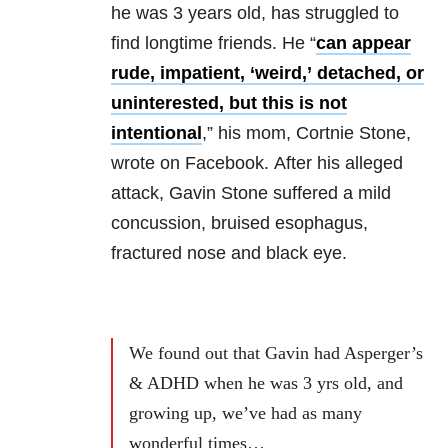
he was 3 years old, has struggled to
find longtime friends. He “
can appear
rude, impatient, ‘weird,’ detached, or
unintere
sted, but this is not
intentional
,” his mom, Cortnie Stone,
wrote on Facebook.
After his alleged
attack, Gavin Stone suffered a mild
concussion, bruised esophagus,
fractured nose and black eye.
We found out that Gavin had Asperger’s
& ADHD when he was 3 yrs old, and
growing up, we’ve had as many
wonderful times…