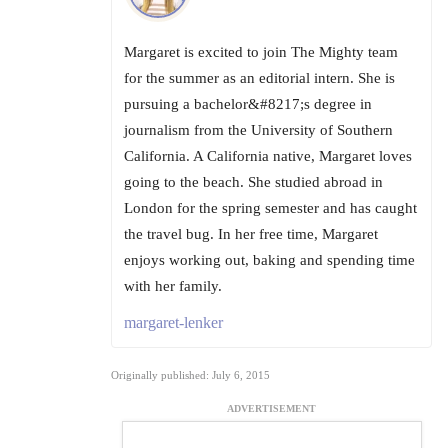
Margaret is excited to join The Mighty team
for the summer as an editorial intern. She is
pursuing a bachelor&#8217;s degree in
journalism from the University of Southern
California. A California native, Margaret loves
going to the beach. She studied abroad in
London for the spring semester and has caught
the travel bug. In her free time, Margaret
enjoys working out, baking and spending time
with her family.
margaret-lenker
Originally published: July 6, 2015
ADVERTISEMENT