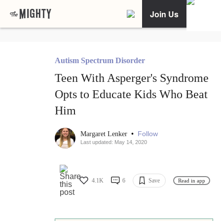
Join Us
Autism Spectrum Disorder
Teen With Asperger's Syndrome
Opts to Educate Kids Who Beat
Him
•
Follow
Margaret Lenker
Last updated: May 14, 2020
4.1K
6
Save
Read in app