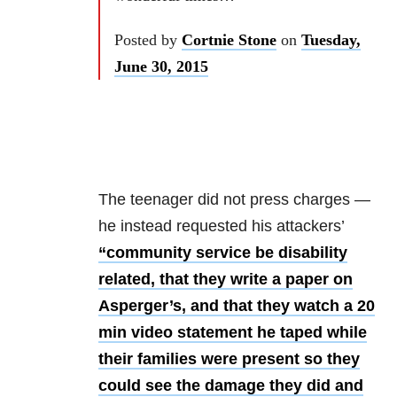
Posted by
Cortnie Stone
on
Tuesday,
June 30, 2015
The teenager did not press charges —
he instead requested his attackers’
“community service be disability
related, that they write a paper on
Asperger’s, and that they watch a 20
min video statement he taped while
their families were present so they
could see the damage they did and