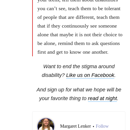
you can’t see, teach them to be tolerant
of people that are different, teach them
that if they continuously see someone
alone that maybe it is not their choice to
be alone, remind them to ask questions
first and get to know one another.
Want to end the stigma around
disability?
Like us on Facebook
.
And sign up for what we hope will be
your favorite thing to
read at night
.
Margaret Lenker
Follow
•