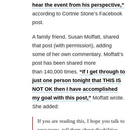
hear the event from his perspective,”
according to Cortnie Stone’s Facebook
post.
A family friend, Susan Moffatt, shared
that post (with permission), adding
some of her own commentary. Moffatt’s
post has been shared more
than 140,000 times.
“If I get through to
just one person tonight that THIS IS
NOT OK then I have accomplished
my goal with this post,”
Moffatt wrote.
She added:
If you are reading this, I hope you talk to
your teens, tell them about disabilities