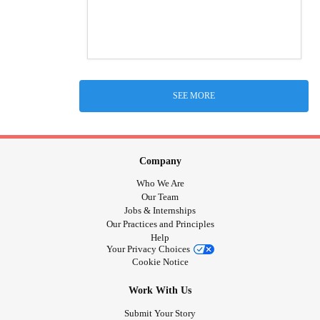
SEE MORE
Company
Who We Are
Our Team
Jobs & Internships
Our Practices and Principles
Help
Your Privacy Choices
Cookie Notice
Work With Us
Submit Your Story