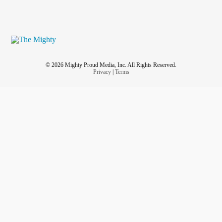
© 2026 Mighty Proud Media, Inc. All Rights Reserved.
Privacy
|
Terms