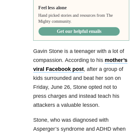
Feel less alone
Hand picked stories and resources from The
Mighty community.
Get our helpful emails
Gavin Stone is a teenager with a lot of
compassion. According to his
mother’s
viral Facebook post
, after a group of
kids surrounded and beat her son on
Friday, June 26, Stone opted not to
press charges and instead teach his
attackers a valuable lesson.
Stone, who was diagnosed with
Asperger’s syndrome and ADHD when