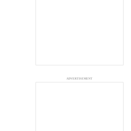
ADVERTISEMENT