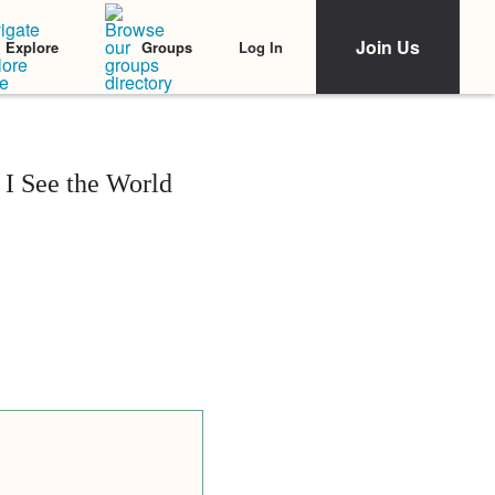
Join Us
Log In
Explore
Groups
I See the World