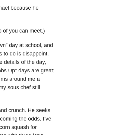
ael because he
o of you can meet.)
n” day at school, and
 to do is disappoint.
e details of the day,
umbs Up”
days are great;
arms around me a
y sous chef still
e and crunch. He seeks
coming the odds. I’ve
corn squash for