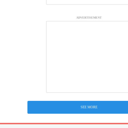
ADVERTISEMENT
SEE MORE