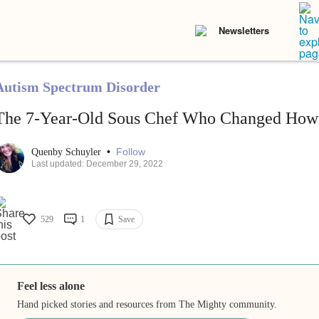
Newsletters
Autism Spectrum Disorder
The 7-Year-Old Sous Chef Who Changed How 
•
Follow
Quenby Schuyler
Last updated: December 29, 2022
529
1
Save
Feel less alone
Hand picked stories and resources from The Mighty community.