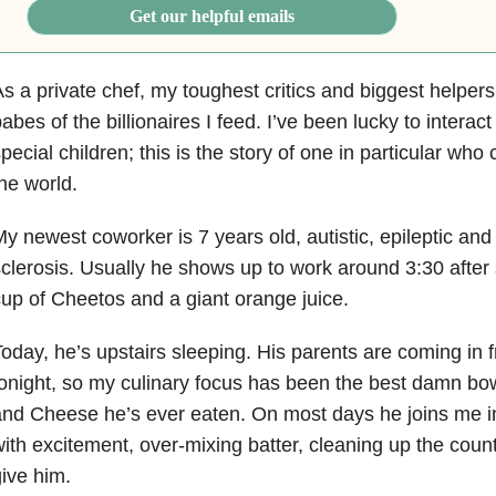
Get our helpful emails
s a private chef, my toughest critics and biggest helpe
abes of the billionaires I
feed. I’ve been lucky to intera
pecial children; this is the story of one in
particular who
he world.
y newest coworker is 7 years old, autistic, epileptic and
clerosis. Usually
he shows up to work around 3:30 after 
up of Cheetos and a giant orange juice.
oday, he’s upstairs sleeping. His parents are coming in fr
onight, so my culinary focus
has been the best damn bo
and Cheese he’s ever eaten. On most days
he joins me i
ith excitement, over-mixing batter, cleaning up the coun
give him.