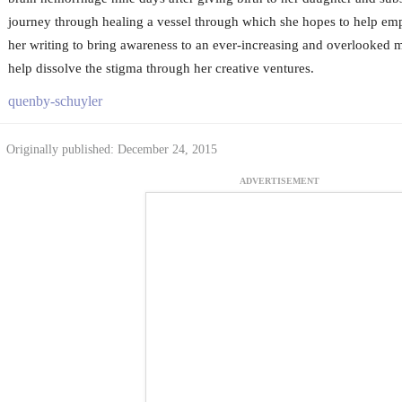
journey through healing a vessel through which she hopes to help em
her writing to bring awareness to an ever-increasing and overlooked m
help dissolve the stigma through her creative ventures.
quenby-schuyler
Originally published: December 24, 2015
ADVERTISEMENT