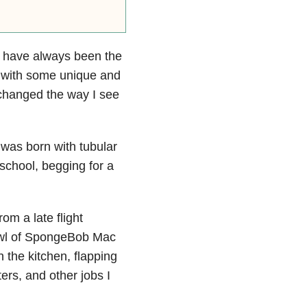
rs have always been the
ct with some unique and
 changed the way I see
 was born with tubular
school, begging for a
om a late flight
wl of SpongeBob Mac
n the kitchen, flapping
ters, and
other jobs I