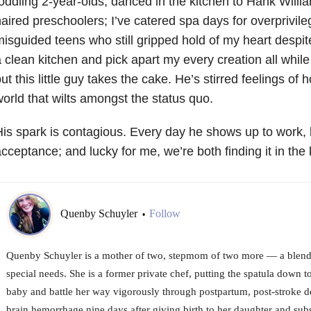
oddling 2-year-olds, danced in the kitchen to Hank Will
aired preschoolers; I’ve catered spa days for overprivil
misguided
teens who still gripped hold of my heart despite 
 clean kitchen and pick apart my
every creation all while
ut this little guy takes the cake. He’s stirred feelings of
h
orld that wilts amongst the status quo.
is spark is contagious. Every day he shows
up to work, 
cceptance; and lucky for me, we’re both finding it in the 
Quenby Schuyler
Follow
•
Quenby Schuyler is a mother of two, stepmom of two more — a blend
special needs. She is a former private chef, putting the spatula down t
baby and battle her way vigorously through postpartum, post-stroke d
brain hemorrhage nine days after giving birth to her daughter and su