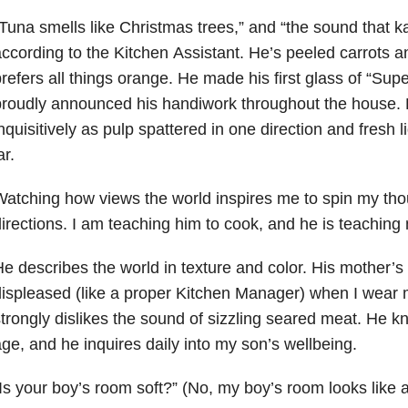
Tuna smells like Christmas trees,” and “the sound that k
ccording to the Kitchen
Assistant. He’s peeled carrots 
refers all things orange. He made his first glass of “
Supe
proudly announced his handiwork throughout the house.
nquisitively
as pulp spattered in one direction and fresh l
ar.
Watching how views the world
inspires me to spin my tho
irections. I am
teaching him to cook, and he is teaching
e describes the world in texture and color. His mother’s 
ispleased (like a proper
Kitchen Manager) when I wear 
trongly dislikes the sound of sizzling seared meat.
He kn
ge, and he inquires daily into my son’s wellbeing.
Is your boy’s room soft?”
(No, my boy’s room looks like 