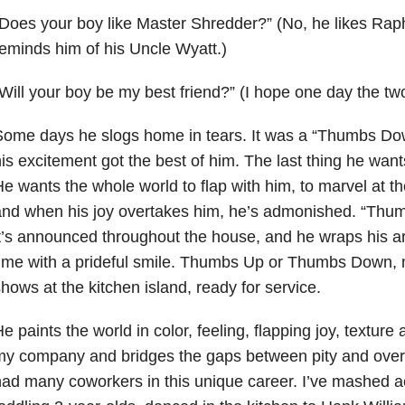
Does your boy like Master Shredder?” (No, he likes
Raph
eminds him of his Uncle Wyatt.)
Will your boy be my best friend?” (I hope one
day the tw
ome days he slogs home in tears. It was a “Thumbs Dow
is excitement got the best of
him. The last thing he wants
e wants the whole world to flap with him, to marvel
at th
and when his joy overtakes him, he’s admonished. “Th
t’s announced throughout the house, and he wraps his 
time
with a prideful smile. Thumbs Up or Thumbs Down, m
hows at the kitchen
island, ready for service.
e paints the world in color, feeling, flapping joy, textur
my company and
bridges the gaps between pity and over
had many coworkers in this unique
career
. I’ve mashed a