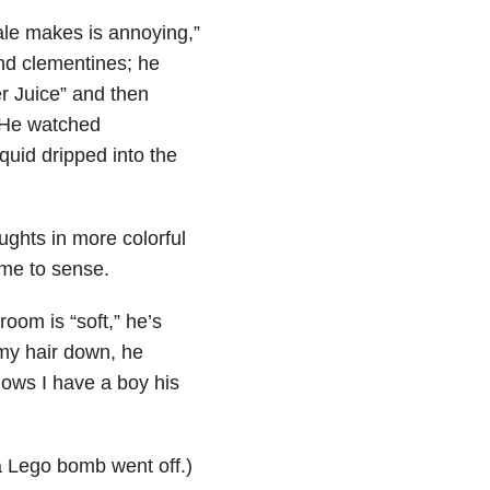
ale makes is annoying,”
and clementines; he
r Juice” and then
 He watched
iquid dripped into the
ughts in more colorful
 me to sense.
room is “soft,” he’s
my hair down, he
ows I have a boy his
a Lego bomb went off.)