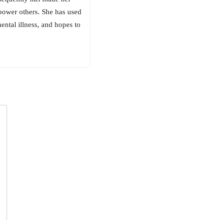
power others. She has used
ental illness, and hopes to