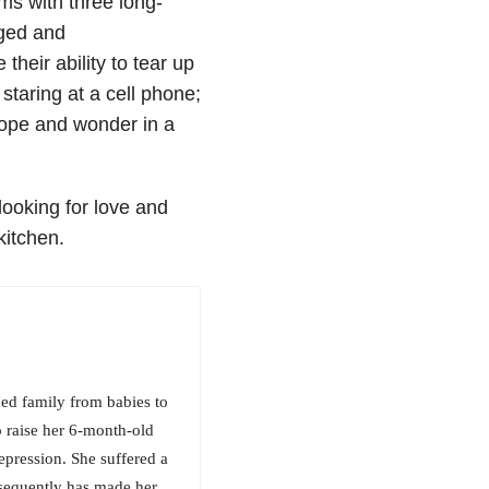
iams
with three long-
eged and
their ability to tear up
 staring at a cell phone;
ope and wonder in a
looking for love and
kitchen.
ed family from babies to
o raise her 6-month-old
epression. She suffered a
bsequently has made her