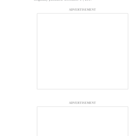
ADVERTISEMENT
ADVERTISEMENT