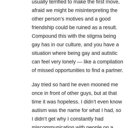
usually terrified to make the first move,
afraid we might be misinterpreting the
other person’s motives and a good
friendship could be ruined as a result.
Compound this with the stigma being
gay has in our culture, and you have a
situation where being gay and autistic
can feel very lonely — like a compilation
of missed opportunities to find a partner.
Jay tried so hard he even mooned me
once in front of other guys, but at that
time it was hopeless. I didn’t even know
autism was the name for what I had, so
I didn’t get why I constantly had
miscommunication with people on a