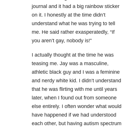
journal and it had a big rainbow sticker
on it. I honestly at the time didn’t
understand what he was trying to tell
me. He said rather exasperatedly, “If
you aren’t gay, nobody is!”
I actually thought at the time he was
teasing me. Jay was a masculine,
athletic black guy and I was a feminine
and nerdy white kid. I didn’t understand
that he was flirting with me until years
later, when I found out from someone
else entirely. I often wonder what would
have happened if we had understood
each other, but having autism spectrum