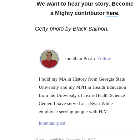
We want to hear your story. Become
a Mighty contributor
here
.
Getty photo by Black Salmon.
Jonathan Post
Follow
•
I hold my MA in History from Georgia State
University and my MPH in Health Education
from the University of Texas Health Science
Center. I have served as a Ryan White
employee serving people with HIV
jonathan-post
Originally published: December 17, 2017