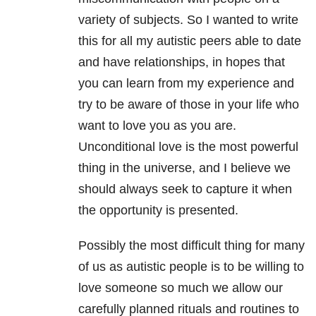
variety of subjects. So I wanted to write
this for all my autistic peers able to date
and have relationships, in hopes that
you can learn from my experience and
try to be aware of those in your life who
want to love you as you are.
Unconditional love is the most powerful
thing in the universe, and I believe we
should always seek to capture it when
the opportunity is presented.
Possibly the most difficult thing for many
of us as autistic people is to be willing to
love someone so much we allow our
carefully planned rituals and routines to