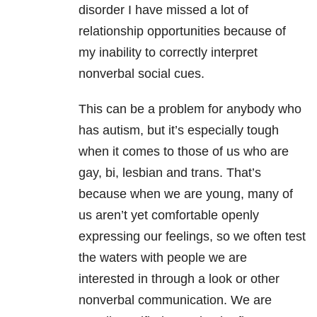
disorder I have missed a lot of
relationship opportunities because of
my inability to correctly interpret
nonverbal social cues.
This can be a problem for anybody who
has autism, but it’s especially tough
when it comes to those of us who are
gay, bi, lesbian and trans. That’s
because when we are young, many of
us aren’t yet comfortable openly
expressing our feelings, so we often test
the waters with people we are
interested in through a look or other
nonverbal communication. We are