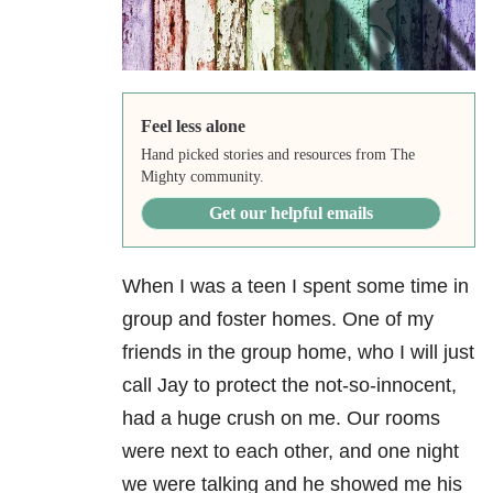
Feel less alone
Hand picked stories and resources from The
Mighty community.
Get our helpful emails
When I was a teen I spent some time in
group and foster homes. One of my
friends in the group home, who I will just
call Jay to protect the not-so-innocent,
had a huge crush on me. Our rooms
were next to each other, and one night
we were talking and he showed me his