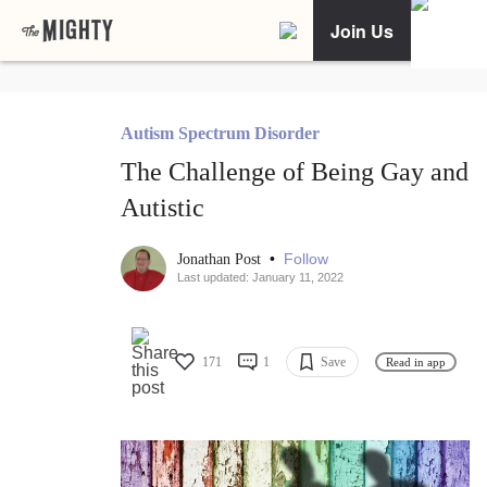
Join Us
Autism Spectrum Disorder
The Challenge of Being Gay and
Autistic
•
Follow
Jonathan Post
Last updated: January 11, 2022
171
1
Save
Read in app