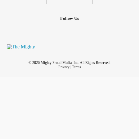
Follow Us
© 2026 Mighty Proud Media, Inc. All Rights Reserved.
Privacy
|
Terms