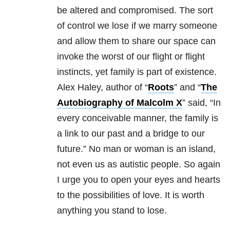
be altered and compromised. The sort
of control we lose if we marry someone
and allow them to share our space can
invoke the worst of our flight or flight
instincts, yet family is part of existence.
Alex Haley, author of “
Roots
” and “
The
Autobiography of Malcolm X
” said, “In
every conceivable manner, the family is
a link to our past and a bridge to our
future.” No man or woman is an island,
not even us as autistic people. So again
I urge you to open your eyes and hearts
to the possibilities of love. It is worth
anything you stand to lose.