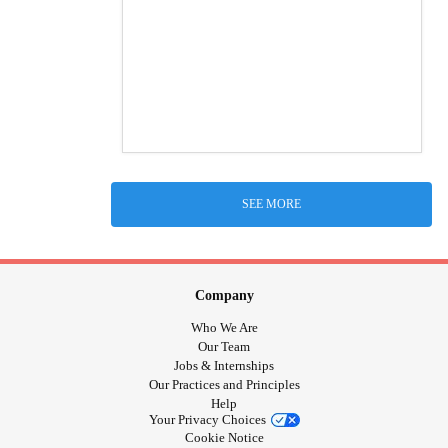
SEE MORE
Company
Who We Are
Our Team
Jobs & Internships
Our Practices and Principles
Help
Your Privacy Choices
Cookie Notice