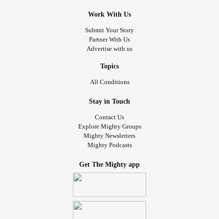
Work With Us
Submit Your Story
Partner With Us
Advertise with us
Topics
All Conditions
Stay in Touch
Contact Us
Explore Mighty Groups
Mighty Newsletters
Mighty Podcasts
Get The Mighty app