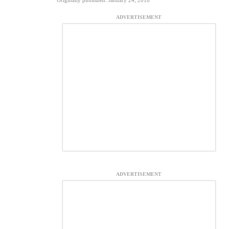
Originally published: January 24, 2018
ADVERTISEMENT
ADVERTISEMENT