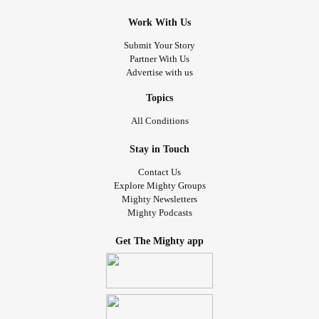
Work With Us
Submit Your Story
Partner With Us
Advertise with us
Topics
All Conditions
Stay in Touch
Contact Us
Explore Mighty Groups
Mighty Newsletters
Mighty Podcasts
Get The Mighty app