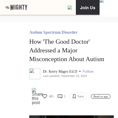
Join Us
Autism Spectrum Disorder
How 'The Good Doctor'
Addressed a Major
Misconception About Autism
•
Follow
Dr. Kerry Magro Ed.D
Last updated: September 19, 2024
401
5
Save
Read in app