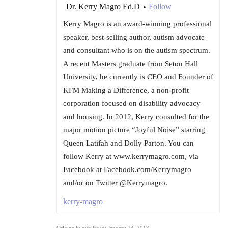
Dr. Kerry Magro Ed.D
Follow
•
Kerry Magro is an award-winning professional
speaker, best-selling author, autism advocate
and consultant who is on the autism spectrum.
A recent Masters graduate from Seton Hall
University, he currently is CEO and Founder of
KFM Making a Difference, a non-profit
corporation focused on disability advocacy
and housing. In 2012, Kerry consulted for the
major motion picture “Joyful Noise” starring
Queen Latifah and Dolly Parton. You can
follow Kerry at www.kerrymagro.com, via
Facebook at Facebook.com/Kerrymagro
and/or on Twitter @Kerrymagro.
kerry-magro