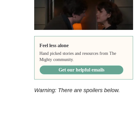
Feel less alone
Hand picked stories and resources from The
Mighty community.
Get our helpful emails
Warning: There are spoilers below.