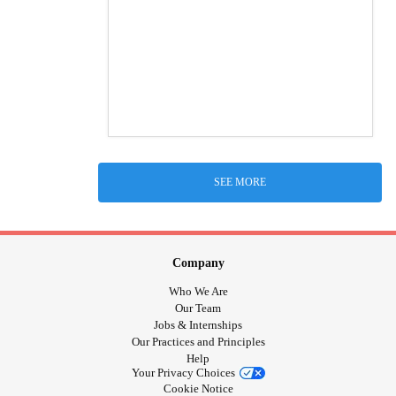
SEE MORE
Company
Who We Are
Our Team
Jobs & Internships
Our Practices and Principles
Help
Your Privacy Choices
Cookie Notice