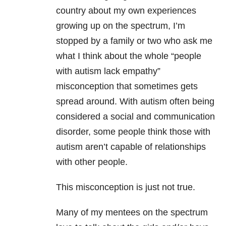
country about my own experiences
growing up on the spectrum, I’m
stopped by a family or two who ask me
what I think about the whole “people
with autism lack empathy”
misconception that sometimes gets
spread around. With autism often being
considered a social and communication
disorder, some people think those with
autism aren’t capable of relationships
with other people.
This misconception is just not true.
Many of my mentees on the spectrum