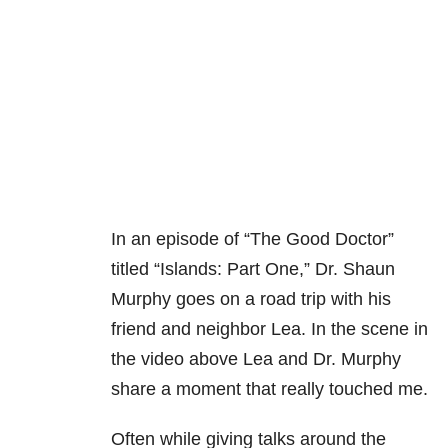
In an episode of “The Good Doctor”
titled “Islands: Part One,” Dr. Shaun
Murphy goes on a road trip with his
friend and neighbor Lea. In the scene in
the video above Lea and Dr. Murphy
share a moment that really touched me.
Often while giving talks around the