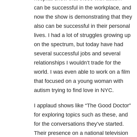
can be successful in the workplace, and
now the show is demonstrating that they
also can be successful in their personal
lives. I had a lot of struggles growing up
on the spectrum, but today have had
several successful jobs and several
relationships I wouldn’t trade for the
world. I was even able to work on a film
that focused on a young woman with
autism trying to find love in NYC.
I applaud shows like “The Good Doctor”
for exploring topics such as these, and
for the conversations they’ve started.
Their presence on a national television