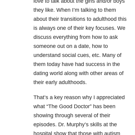
love to talk about the girls and/or boys
they like. When I’m talking to them
about their transitions to adulthood this
is always one of their key focuses. We
discuss everything from how to ask
someone out on a date, how to
understand social cues, etc. Many of
them today have had success in the
dating world along with other areas of
their early adulthoods.
That’s a key reason why I appreciated
what “The Good Doctor” has been
showing through several of their
episodes. Dr. Murphy’s skills at the
hospital show that those with autism