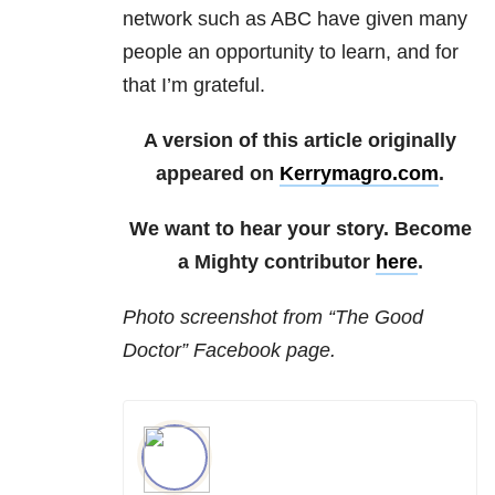
network such as ABC have given many
people an opportunity to learn, and for
that I’m grateful.
A version of this article originally
appeared on
Kerrymagro.com
.
We want to hear your story. Become
a Mighty contributor
here
.
Photo
screenshot from “The Good
Doctor” Facebook page.