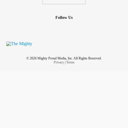
Follow Us
© 2026 Mighty Proud Media, Inc. All Rights Reserved.
Privacy
|
Terms