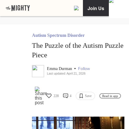
Join Us
Autism Spectrum Disorder
The Puzzle of the Autism Puzzle
Piece
•
Follow
Emma Durman
Last updated: April 21, 2026
228
4
Save
Read in app