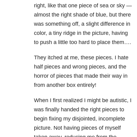
right, like that one piece of sea or sky —
almost the right shade of blue, but there
was something off, a slight difference in
color, a tiny ridge in the picture, having
to push a little too hard to place them….
They itched at me, these pieces. I hate
half pieces and wrong pieces, and the
horror of pieces that made their way in
from another box entirely!
When I first realized I might be autistic, I
was finally handed the right pieces to
begin fixing my disjointed, incomplete
picture. Not having pieces of myself