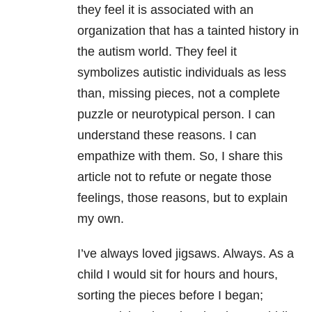
they feel it is associated with an
organization that has a tainted history in
the autism world. They feel it
symbolizes autistic individuals as less
than, missing pieces, not a complete
puzzle or neurotypical person. I can
understand these reasons. I can
empathize with them. So, I share this
article not to refute or negate those
feelings, those reasons, but to explain
my own.
I’ve always loved jigsaws. Always. As a
child I would sit for hours and hours,
sorting the pieces before I began;