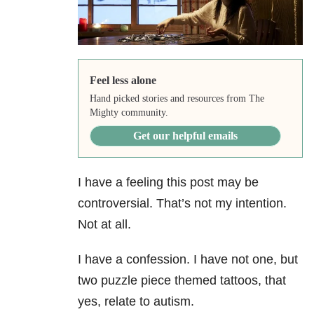
Feel less alone
Hand picked stories and resources from The
Mighty community.
Get our helpful emails
I have a feeling this post may be
controversial. That’s not my intention.
Not at all.
I have a confession. I have not one, but
two puzzle piece themed tattoos, that
yes, relate to autism.