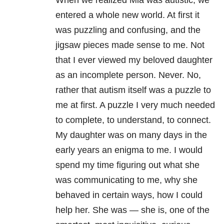
When we realized Mia was autistic, we
entered a whole new world. At first it
was puzzling and confusing, and the
jigsaw pieces made sense to me. Not
that I ever viewed my beloved daughter
as an incomplete person. Never. No,
rather that autism itself was a puzzle to
me at first. A puzzle I very much needed
to complete, to understand, to connect.
My daughter was on many days in the
early years an enigma to me. I would
spend my time figuring out what she
was communicating to me, why she
behaved in certain ways, how I could
help her. She was — she is, one of the