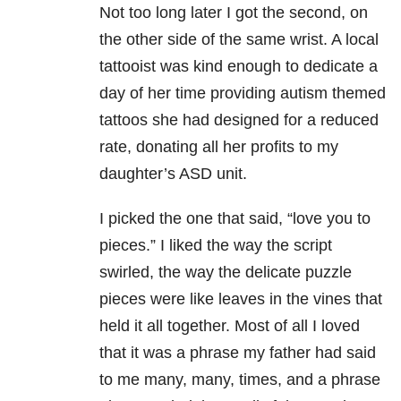
Not too long later I got the second, on
the other side of the same wrist. A local
tattooist was kind enough to dedicate a
day of her time providing autism themed
tattoos she had designed for a reduced
rate, donating all her profits to my
daughter’s ASD unit.
I picked the one that said, “love you to
pieces.” I liked the way the script
swirled, the way the delicate puzzle
pieces were like leaves in the vines that
held it all together. Most of all I loved
that it was a phrase my father had said
to me many, many, times, and a phrase