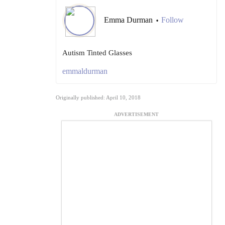
Emma Durman
Follow
•
Autism Tinted Glasses
emmaldurman
Originally published: April 10, 2018
ADVERTISEMENT