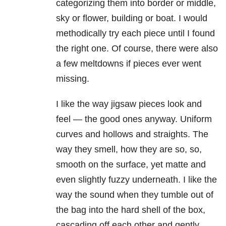
categorizing them into border or middle,
sky or flower, building or boat. I would
methodically try each piece until I found
the right one. Of course, there were also
a few meltdowns if pieces ever went
missing.
I like the way jigsaw pieces look and
feel — the good ones anyway. Uniform
curves and hollows and straights. The
way they smell, how they are so, so,
smooth on the surface, yet matte and
even slightly fuzzy underneath. I like the
way the sound when they tumble out of
the bag into the hard shell of the box,
cascading off each other and gently