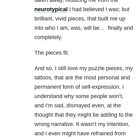
taken away, reducing me from the
neurotypical
I had believed I was; but
brilliant, vivid pieces, that built me up
into who I am, was, will be… finally and
completely.
The pieces fit.
And so, I still love my puzzle pieces, my
tattoos, that are the most personal and
permanent form of self-expression. I
understand why some people won’t,
and I’m sad, dismayed even, at the
thought that they might be adding to the
wrong narrative. It wasn’t my intention,
and I even might have refrained from