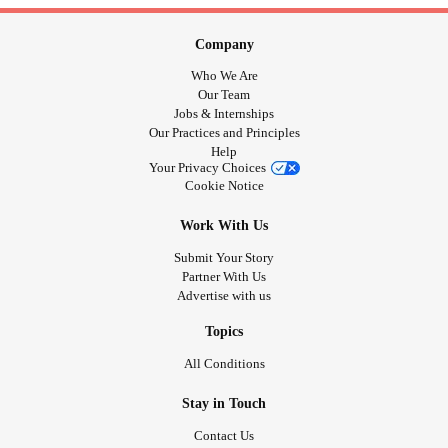
Company
Who We Are
Our Team
Jobs & Internships
Our Practices and Principles
Help
Your Privacy Choices
Cookie Notice
Work With Us
Submit Your Story
Partner With Us
Advertise with us
Topics
All Conditions
Stay in Touch
Contact Us