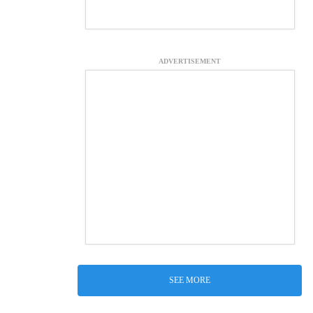
ADVERTISEMENT
SEE MORE