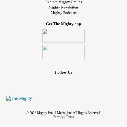
Explore Mighty Groups
Mighty Newsletters
Mighty Podcasts
Get The Mighty app
Follow Us
© 2026 Mighty Proud Media, Inc. All Rights Reserved.
Privacy
|
Terms