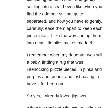
settling into a sea. I even like when you
find the odd pair still not quite
separated, and how you have to gently,
carefully, ease them apart to keep each
piece intact. I like the way sorting them
into neat little piles makes me feel.
I remember when my daughter was still
a baby, finding a rug that was
interlocking puzzle pieces, in pinks and
purples and cream, and just having to
have it for her room.
So yes, I already loved jigsaws.