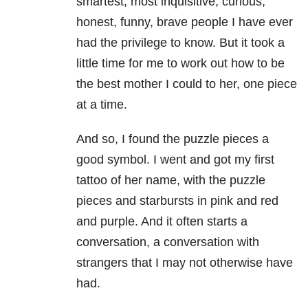
smartest, most inquisitive, curious,
honest, funny, brave people I have ever
had the privilege to know. But it took a
little time for me to work out how to be
the best mother I could to her, one piece
at a time.
And so, I found the puzzle pieces a
good symbol. I went and got my first
tattoo of her name, with the puzzle
pieces and starbursts in pink and red
and purple. And it often starts a
conversation, a conversation with
strangers that I may not otherwise have
had.