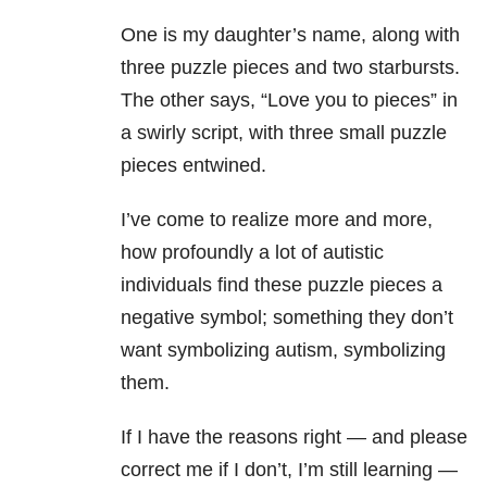
One is my daughter’s name, along with
three puzzle pieces and two starbursts.
The other says, “Love you to pieces” in
a swirly script, with three small puzzle
pieces entwined.
I’ve come to realize more and more,
how profoundly a lot of autistic
individuals find these puzzle pieces a
negative symbol; something they don’t
want symbolizing autism, symbolizing
them.
If I have the reasons right — and please
correct me if I don’t, I’m still learning —