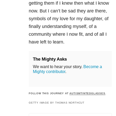
getting them if I knew then what I know
now. But I can’t be sad they are there,
symbols of my love for my daughter, of
finally understanding myself, of a
community where I now fit, and of all I
have left to learn.
The Mighty Asks
We want to hear your story.
Become a
Mighty contributor
.
FOLLOW THIS JOURNEY AT
AUTISMTINTEDGLASSES
.
GETTY IMAGE BY THOMAS NORTHCUT