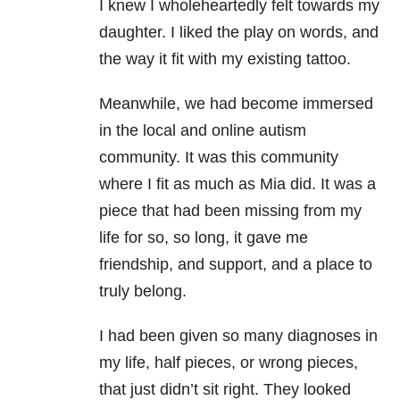
I knew I wholeheartedly felt towards my
daughter. I liked the play on words, and
the way it fit with my existing tattoo.
Meanwhile, we had become immersed
in the local and online autism
community. It was this community
where I fit as much as Mia did. It was a
piece that had been missing from my
life for so, so long, it gave me
friendship, and support, and a place to
truly belong.
I had been given so many diagnoses in
my life, half pieces, or wrong pieces,
that just didn’t sit right. They looked