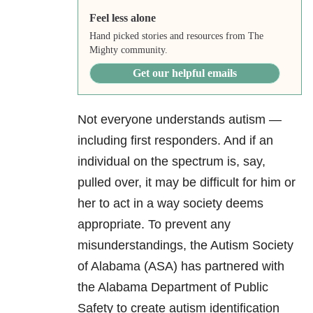
Feel less alone
Hand picked stories and resources from The
Mighty community.
Get our helpful emails
Not everyone understands autism —
including first responders. And if an
individual on the spectrum is, say,
pulled over, it may be difficult for him or
her to act in a way society deems
appropriate. To prevent any
misunderstandings, the Autism Society
of Alabama (ASA) has partnered with
the Alabama Department of Public
Safety to create autism identification