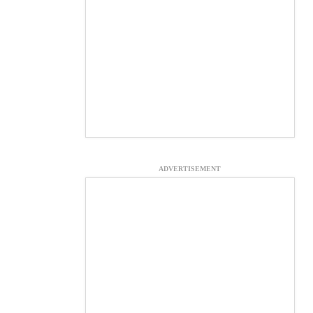
ADVERTISEMENT