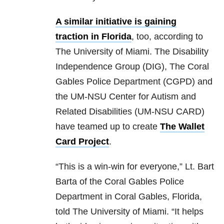
A similar initiative is gaining
traction in Florida
, too, according to
The University of Miami. The Disability
Independence Group (DIG), The Coral
Gables Police Department (CGPD) and
the UM-NSU Center for Autism and
Related Disabilities (UM-NSU CARD)
have teamed up to create
The Wallet
Card Project
.
“This is a win-win for everyone,” Lt. Bart
Barta of the Coral Gables Police
Department in Coral Gables, Florida,
told The University of Miami. “It helps