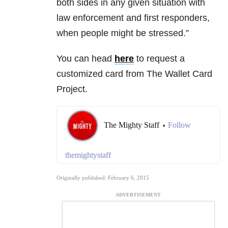
both sides in any given situation with
law enforcement and first responders,
when people might be stressed.”
You can head
here
to request a
customized card from The Wallet Card
Project.
The Mighty Staff
Follow
•
themightystaff
Originally published: February 6, 2015
ADVERTISEMENT