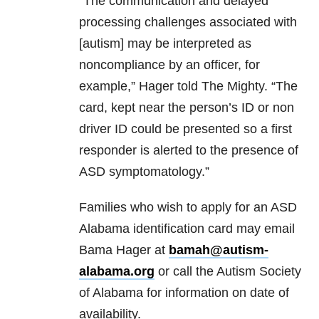
“The communication and delayed
processing challenges associated with
[autism] may be interpreted as
noncompliance by an officer, for
example,” Hager told The Mighty. “The
card, kept near the person’s ID or non
driver ID could be presented so a first
responder is alerted to the presence of
ASD symptomatology.”
Families who wish to apply for an ASD
Alabama
identification card may email
Bama Hager at
bamah@autism-
alabama
.org
or call the Autism Society
of
Alabama
for information on date of
availability.