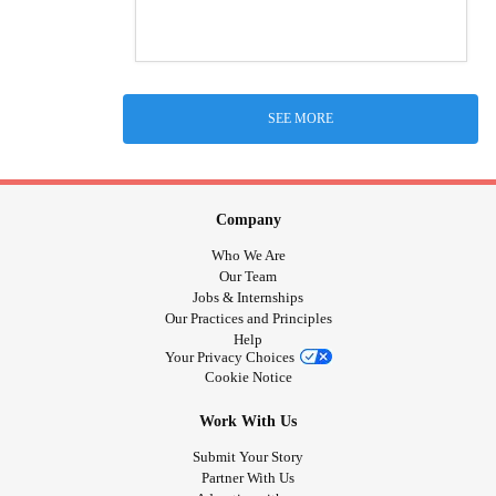
SEE MORE
Company
Who We Are
Our Team
Jobs & Internships
Our Practices and Principles
Help
Your Privacy Choices
Cookie Notice
Work With Us
Submit Your Story
Partner With Us