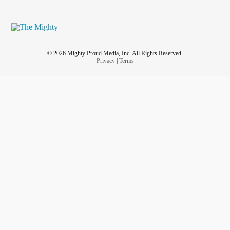
© 2026 Mighty Proud Media, Inc. All Rights Reserved.
Privacy
|
Terms