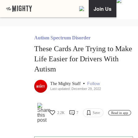
Join Us
Autism Spectrum Disorder
These Cards Are Trying to Make
Life Easier for Drivers With
Autism
•
Follow
The Mighty Staff
Last updated: December 29, 2022
2.2K
7
Save
Read in app