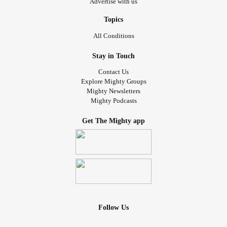
Advertise with us
Topics
All Conditions
Stay in Touch
Contact Us
Explore Mighty Groups
Mighty Newsletters
Mighty Podcasts
Get The Mighty app
Follow Us