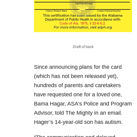
Draft of back
Since announcing plans for the card
(which has not been released yet),
hundreds of parents and caretakers
have requested one for a loved one,
Bama Hagar, ASA’s Police and Program
Advisor, told The Mighty in an email.
Hager’s 14-year-old son has autism.