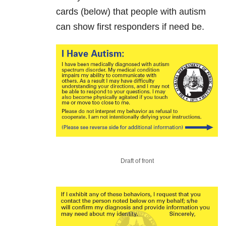
cards (below) that people with autism
can show first responders if need be.
Draft of front