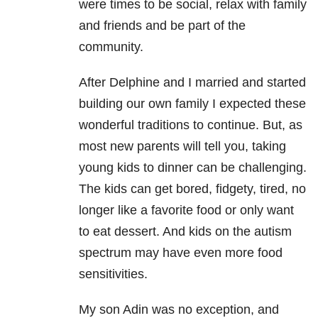
were times to be social, relax with family
and
friends and be part of the
community.
After Delphine and I married and started
building our own family I expected these
wonderful traditions
to continue. But, as
most new parents will tell you, taking
young kids to dinner can be challenging.
The
kids can get bored, fidgety, tired, no
longer like a favorite food or only want
to eat dessert. And
kids on the autism
spectrum may have even more food
sensitivities.
My son Adin was no exception, and