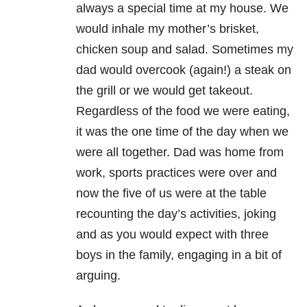
always a special time at my house. We
would inhale my
mother’s brisket,
chicken soup and salad. Sometimes my
dad would overcook (again!) a steak on
the
grill or we would get takeout.
Regardless of the food we were eating,
it was the one time of the day
when we
were all together. Dad was home from
work, sports practices were over and
now the five of us
were at the table
recounting the day’s activities, joking
and as you would expect with three
boys in the
family, engaging in a bit of
arguing.