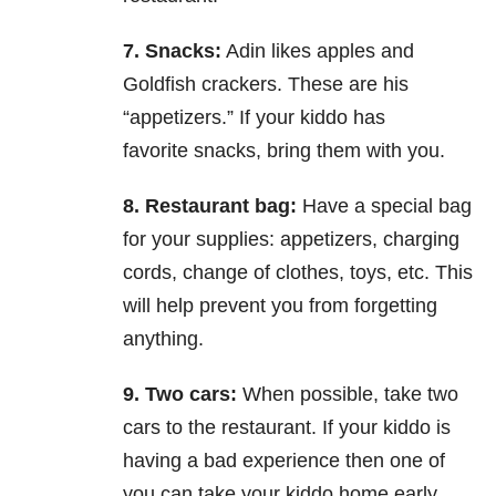
7. Snacks:
Adin likes apples and
Goldfish crackers. These are his
“appetizers.” If your kiddo has
favorite
snacks, bring them with you.
8. Restaurant bag:
Have a special bag
for your supplies: appetizers, charging
cords, change of clothes,
toys, etc. This
will help prevent you from forgetting
anything.
9. Two cars:
When possible, take two
cars to the restaurant. If your kiddo is
having a bad experience then
one of
you can take your kiddo home early.