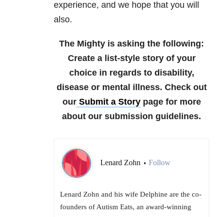
experience, and we
hope that you will
also.
The Mighty is asking the following:
Create a list-style story of your
choice in regards to disability,
disease or mental illness.
Check out
our
Submit a Story
page for more
about our submission guidelines.
Lenard Zohn
Follow
•
Lenard Zohn and his wife Delphine are the co-
founders of Autism Eats, an award-winning