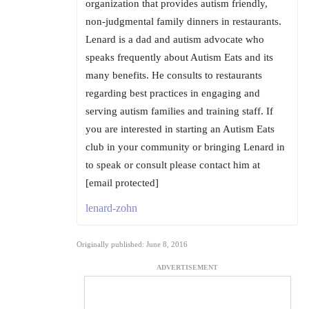
organization that provides autism friendly,
non-judgmental family dinners in restaurants.
Lenard is a dad and autism advocate who
speaks frequently about Autism Eats and its
many benefits. He consults to restaurants
regarding best practices in engaging and
serving autism families and training staff. If
you are interested in starting an Autism Eats
club in your community or bringing Lenard in
to speak or consult please contact him at
[email protected]
lenard-zohn
Originally published: June 8, 2016
ADVERTISEMENT