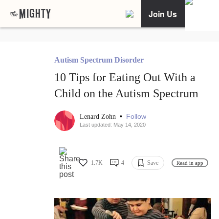
Join Us
Autism Spectrum Disorder
10 Tips for Eating Out With a
Child on the Autism Spectrum
•
Follow
Lenard Zohn
Last updated: May 14, 2020
1.7K
4
Save
Read in app