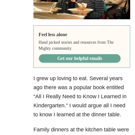
Feel less alone
Hand picked stories and resources from The
Mighty community.
Get our helpful emails
I grew up loving to eat. Several years
ago there was a popular book entitled
“All I Really Need to Know I
Learned in
Kindergarten.” I would argue all I need
to know I learned at the dinner table.
Family dinners at the kitchen table were