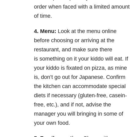
order
when faced with a limited amount
of time.
4. Menu:
Look at the menu online
before choosing or arriving at the
restaurant, and make sure there
is
something on it your kiddo will eat. If
your kiddo is fixated on pizza, as mine
is, don’t go out for
Japanese. Confirm
the kitchen can accommodate special
diets if necessary (gluten-free, casein-
free,
etc.), and if not, advise the
manager you will bringing in some of
your own food.