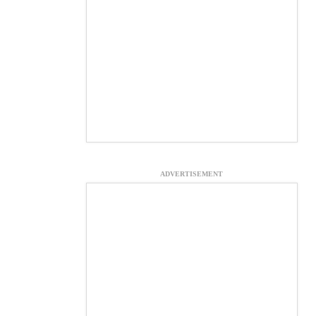
ADVERTISEMENT