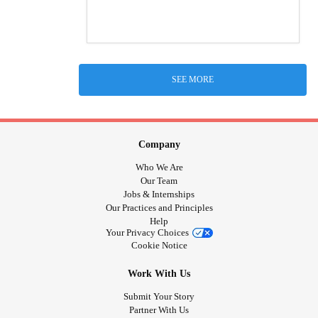
SEE MORE
Company
Who We Are
Our Team
Jobs & Internships
Our Practices and Principles
Help
Your Privacy Choices
Cookie Notice
Work With Us
Submit Your Story
Partner With Us