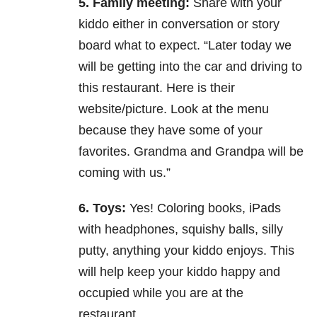
5. Family meeting:
Share with your
kiddo either in conversation or story
board what to expect. “Later
today we
will be getting into the car and driving to
this restaurant. Here is their
website/picture. Look at
the menu
because they have some of your
favorites. Grandma and Grandpa will be
coming with us.”
6. Toys:
Yes! Coloring books, iPads
with headphones, squishy balls, silly
putty, anything your kiddo
enjoys. This
will help keep your kiddo happy and
occupied while you are at the
restaurant.