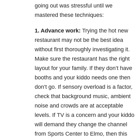
going out was
stressful until we
mastered these techniques:
1. Advance work:
Trying the hot new
restaurant may not be the best idea
without first thoroughly
investigating it.
Make sure the restaurant has the right
layout for your family. If they don’t have
booths
and your kiddo needs one then
don’t go. If sensory overload is a factor,
check that background music,
ambient
noise and crowds are at acceptable
levels. If TV is a concern and your kiddo
will demand they
change the channel
from Sports Center to Elmo, then this