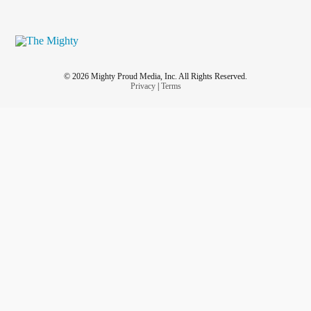
© 2026 Mighty Proud Media, Inc. All Rights Reserved.
Privacy
|
Terms