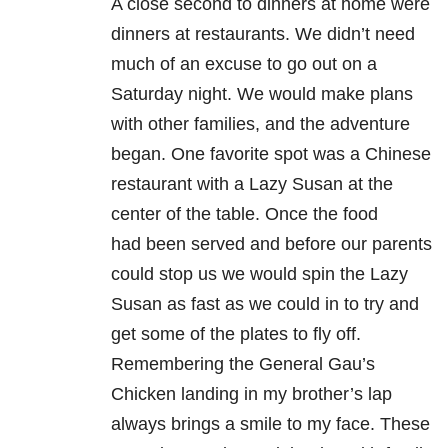
A close second to dinners at home were
dinners at restaurants. We didn’t need
much of an excuse to go
out on a
Saturday night. We would make plans
with other families, and the adventure
began. One
favorite spot was a Chinese
restaurant with a Lazy Susan at the
center of the table. Once the food
had
been served and before our parents
could stop us we would spin the Lazy
Susan as fast as we could in to
try and
get some of the plates to fly off.
Remembering the General Gau’s
Chicken landing in my
brother’s lap
always brings a smile to my face. These