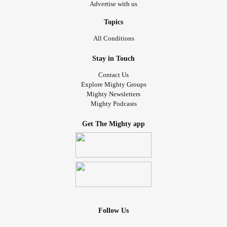
Advertise with us
Topics
All Conditions
Stay in Touch
Contact Us
Explore Mighty Groups
Mighty Newsletters
Mighty Podcasts
Get The Mighty app
Follow Us