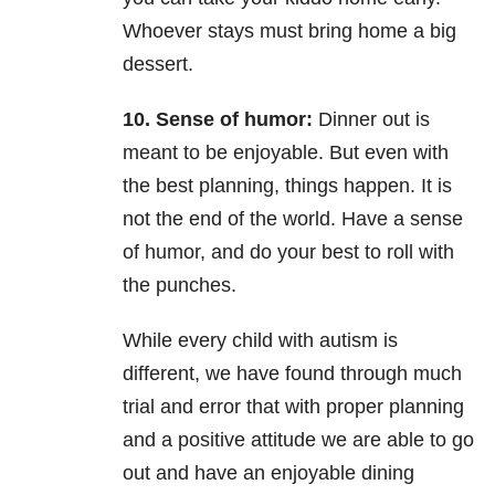
Whoever stays must bring home a big
dessert.
10. Sense of humor:
Dinner out is
meant to be enjoyable. But even with
the best planning, things
happen. It is
not the end of the world. Have a sense
of humor, and do your best to roll with
the punches.
While every child with autism is
different, we have found through much
trial and error that with proper
planning
and a positive attitude we are able to go
out and have an enjoyable dining