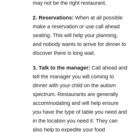
may not be the right restaurant.
2. Reservations:
When at all possible
make a reservation or use call ahead
seating. This will help your
planning,
and nobody wants to arrive for dinner to
discover there is long wait.
3. Talk to the manager:
Call ahead and
tell the manager you will coming to
dinner with your child on the
autism
spectrum. Restaurants are generally
accommodating and will help ensure
you have the type
of table you need and
in the location you need it. They can
also help to expedite your food