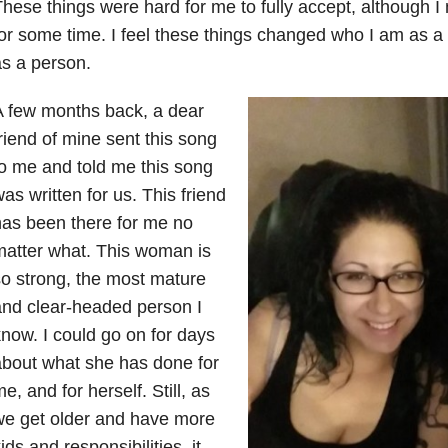
hese things were hard for me to fully accept, although 
or some time. I feel these things changed who I am as 
s a person.
 few months back, a dear
riend of mine sent this song
o me and told me this song
as written for us. This friend
as been there for me no
atter what. This woman is
o strong, the most mature
nd clear-headed person I
now. I could go on for days
bout what she has done for
e, and for herself. Still, as
we get older and have more
ids and responsibilities, it