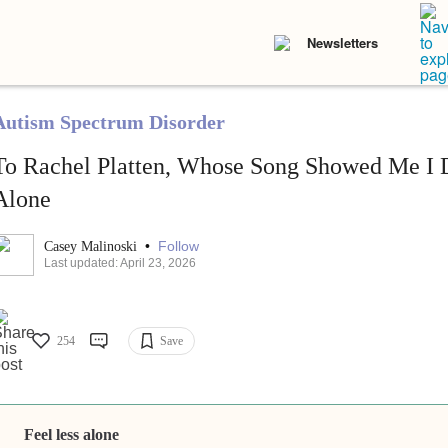
Newsletters
Autism Spectrum Disorder
To Rachel Platten, Whose Song Showed Me I D
Alone
•
Follow
Casey Malinoski
Last updated: April 23, 2026
254
Save
Feel less alone