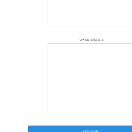
ADVERTISEMENT
SEE MORE