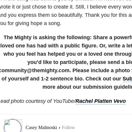
rote it or just chose to create it. Still, I believe every wor
nd you express them so beautifully. Thank you for this
ou for giving hope a song.
The Mighty is asking the following:
Share a powerf
loved one has had with a public figure. Or, write a let
who you feel has helped you or a loved one through
you’d like to participate, please send a bl
community@themighty.com. Please include a photo fo
of yourself and 1-2 sentence bio. Check out our
Sub
more about our submission guideli
Lead photo courtesy of YouTube/
Rachel Platten Vevo
Casey Malinoski
Follow
•