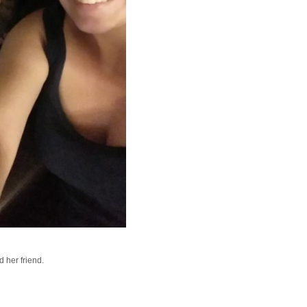
d her friend.