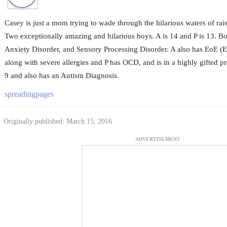
Casey is just a mom trying to wade through the hilarious waters of rais
Two exceptionally amazing and hilarious boys. A is 14 and P is 13. B
Anxiety Disorder, and Sensory Processing Disorder. A also has EoE (E
along with severe allergies and P has OCD, and is in a highly gifted p
9 and also has an Autism Diagnosis.
spreadingpages
Originally published: March 15, 2016
ADVERTISEMENT