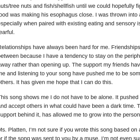
uts/tree nuts and fish/shellfish until we could hopefully f
ood was making his esophagus close. I was thrown into 
specially when paired with existing eating and sensory is
earful.
elationships have always been hard for me. Friendships
etween because I have a tendency to stay on the periph
way rather than opening up. The support my friends ha
e and listening to your song have pushed me to be som
thers. It has given me hope that I can do this.
his song shows me I do not have to be alone. It pushed
nd accept others in what could have been a dark time. T
upport behind it, has allowed me to grow into the person
s. Platten, I’m not sure if you wrote this song based on
r if the song was sent to you by a muse. I’m not even sure