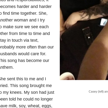
becomes harder and harder
o find time together. She,
nother woman and I try
to make sure we see each
ther from time to time and
tay in touch via text,
robably more often than our
usbands would care for.
This song has become our
anthem.
he sent this to me and I
ried. This song brought me
Casey (left) an
o my knees. My son had just
een told he could no longer
ave milk, soy, wheat, eggs,