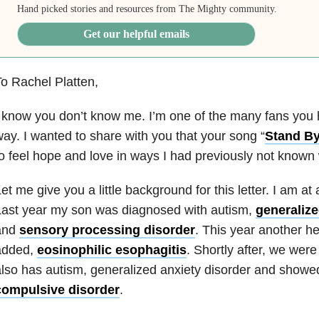
Hand picked stories and resources from The Mighty community.
Get our helpful emails
o Rachel Platten,
 know you don’t know me. I’m one of the many fans you
ay. I wanted to share with you that your song “
Stand B
o feel hope and love in ways I had previously not known
et me give you a little background for this letter. I am at 
Last year my son was diagnosed with autism,
generalize
and
sensory processing disorder
. This year another h
added,
eosinophilic esophagitis
. Shortly after, we wer
lso has autism, generalized anxiety disorder and showe
compulsive disorder
.