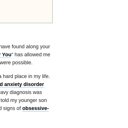
 have found along your
y You
” has allowed me
 were possible.
a hard place in my life.
d anxiety disorder
eavy diagnosis was
e told my younger son
d signs of
obsessive-