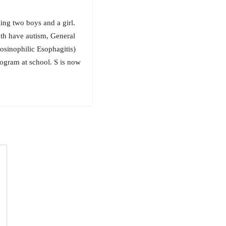
ing two boys and a girl.
oth have autism, General
osinophilic Esophagitis)
rogram at school. S is now