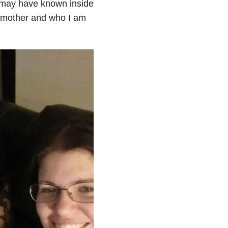
I may have known inside
a mother and who I am