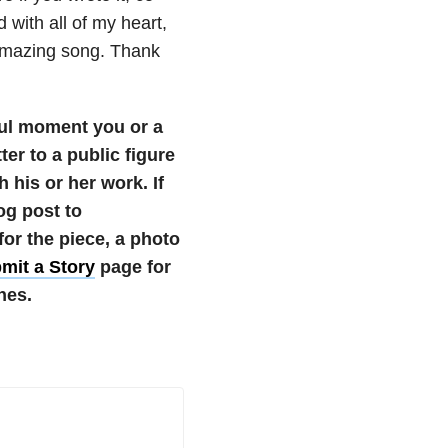
d with all of my heart,
 amazing song. Thank
ul moment you or a
ter to a public figure
 his or her work.
If
og post to
r the piece, a photo
mit a Story
page for
nes.