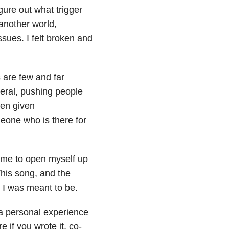
igure out what trigger
another world,
sues. I felt broken and
 are few and far
eral, pushing people
ven given
eone who is there for
 me to open myself up
his song, and the
 I was meant to be.
 a personal experience
 if you wrote it, co-