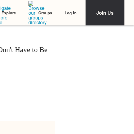
Join Us
Log In
Explore
Groups
on't Have to Be