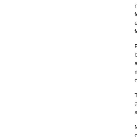
n
f
e
f
R
b
a
m
o
T
a
s
M
o