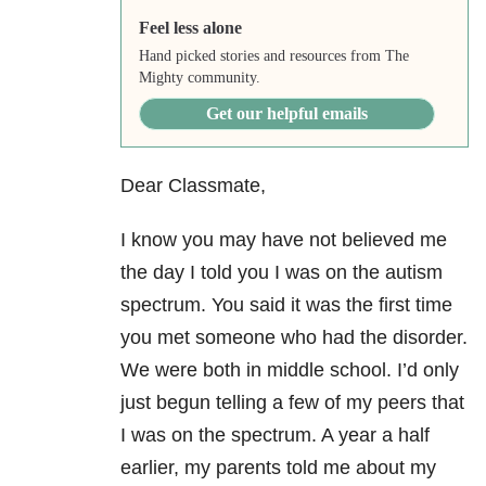
Feel less alone
Hand picked stories and resources from The
Mighty community.
Get our helpful emails
Dear Classmate,
I know you may have not believed me
the day I told you I was on the autism
spectrum. You said it was the first time
you met someone who had the disorder.
We were both in middle school. I’d only
just begun telling a few of my peers that
I was on the spectrum. A year a half
earlier, my parents told me about my