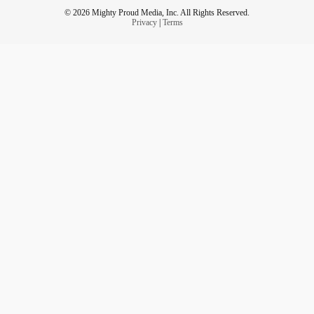
© 2026 Mighty Proud Media, Inc. All Rights Reserved.
Privacy
|
Terms