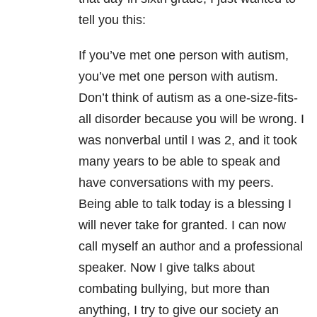
tell you this:
If you’ve met one person with autism,
you’ve met one person with autism.
Don’t think of autism as a one-size-fits-
all disorder because you will be wrong. I
was nonverbal until I was 2, and it took
many years to be able to speak and
have conversations with my peers.
Being able to talk today is a blessing I
will never take for granted. I can now
call myself an author and a professional
speaker. Now I give talks about
combating bullying, but more than
anything, I try to give our society an