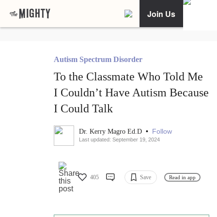
Join Us
Autism Spectrum Disorder
To the Classmate Who Told Me
I Couldn’t Have Autism Because
I Could Talk
•
Follow
Dr. Kerry Magro Ed.D
Last updated: September 19, 2024
405
Save
Read in app