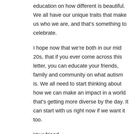
education on how different is beautiful.
We all have our unique traits that make
us who we are, and that’s something to
celebrate.
I hope now that we’re both in our mid
20s, that if you ever come across this
letter, you can educate your friends,
family and community on what autism
is. We all need to start thinking about
how we can make an impact in a world
that’s getting more diverse by the day. It
can start with us right now if we want it
too.