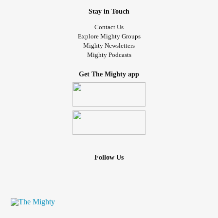
Stay in Touch
Contact Us
Explore Mighty Groups
Mighty Newsletters
Mighty Podcasts
Get The Mighty app
Follow Us