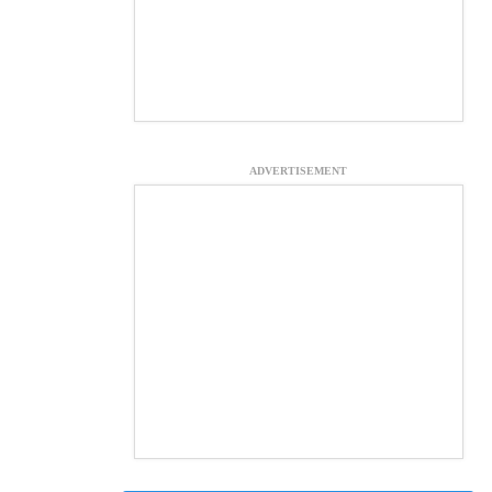
ADVERTISEMENT