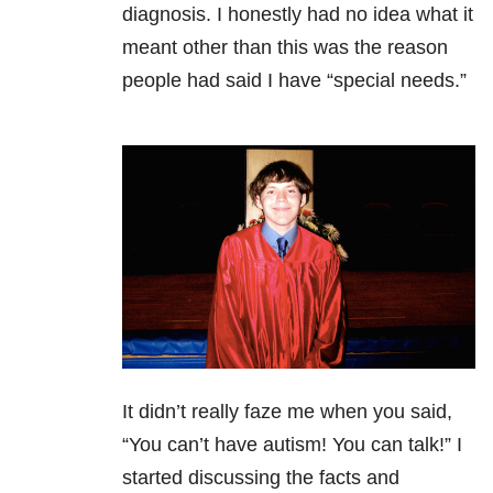
diagnosis. I honestly had no idea what it
meant other than this was the reason
people had said I have “special needs.”
It didn’t really faze me when you said,
“You can’t have autism! You can talk!” I
started discussing the facts and