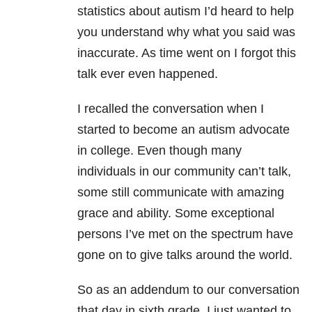
statistics about autism I’d heard to help
you understand why what you said was
inaccurate. As time went on I forgot this
talk ever even happened.
I recalled the conversation when I
started to become an autism advocate
in college. Even though many
individuals in our community can’t talk,
some still communicate with amazing
grace and ability. Some exceptional
persons I’ve met on the spectrum have
gone on to give talks around the world.
So as an addendum to our conversation
that day in sixth grade, I just wanted to