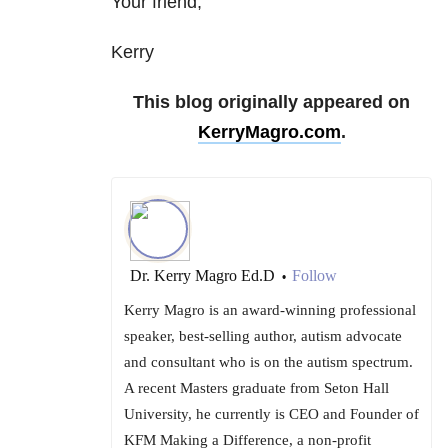
Your friend,
Kerry
This blog originally appeared on
KerryMagro.com
.
Dr. Kerry Magro Ed.D
Follow
•
Kerry Magro is an award-winning professional
speaker, best-selling author, autism advocate
and consultant who is on the autism spectrum.
A recent Masters graduate from Seton Hall
University, he currently is CEO and Founder of
KFM Making a Difference, a non-profit