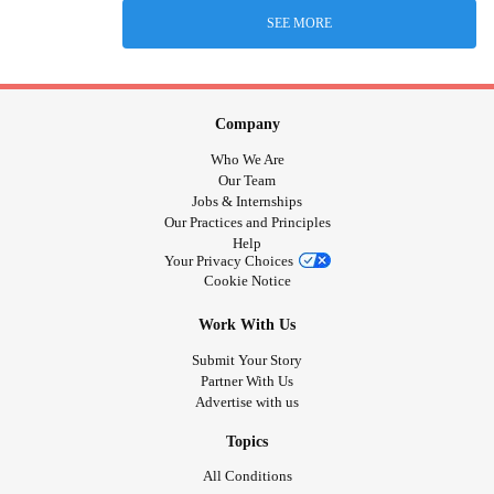
SEE MORE
Company
Who We Are
Our Team
Jobs & Internships
Our Practices and Principles
Help
Your Privacy Choices
Cookie Notice
Work With Us
Submit Your Story
Partner With Us
Advertise with us
Topics
All Conditions