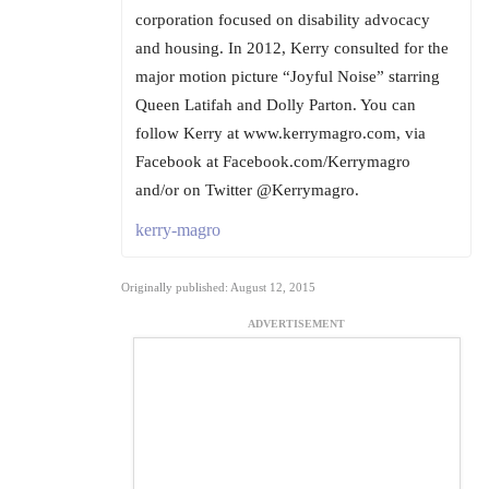
corporation focused on disability advocacy
and housing. In 2012, Kerry consulted for the
major motion picture “Joyful Noise” starring
Queen Latifah and Dolly Parton. You can
follow Kerry at www.kerrymagro.com, via
Facebook at Facebook.com/Kerrymagro
and/or on Twitter @Kerrymagro.
kerry-magro
Originally published: August 12, 2015
ADVERTISEMENT