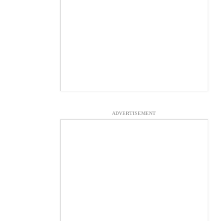
ADVERTISEMENT