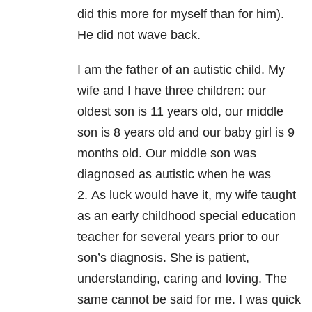
did this more for myself than for him).
He did not wave back.
I am the father of an autistic child.
My
wife and I have three children: our
oldest son is 11 years old, our middle
son is 8 years old and our baby girl is 9
months old.
Our middle son was
diagnosed as autistic when he was
2.
As luck would have it, m
y wife taught
as an early childhood special education
teacher for several years prior to our
son’s diagnosis. She is patient,
understanding, caring and loving.
The
same cannot be said for me.
I was quick