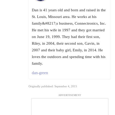
Dan is 41 years old and born and raised in the
St. Louis, Missouri area. He works at his
family&#8217;s business, Connectronics, Inc.
He met his wife in 1997 and they got married
on June 19, 1999. They had their first son,
Riley, in 2004, their second son, Gavin, in
2007 and their baby girl, Emily, in 2014. He
loves the outdoors and spending time with his
family.
dan-green
Originally published: September 4, 2015
ADVERTISEMENT