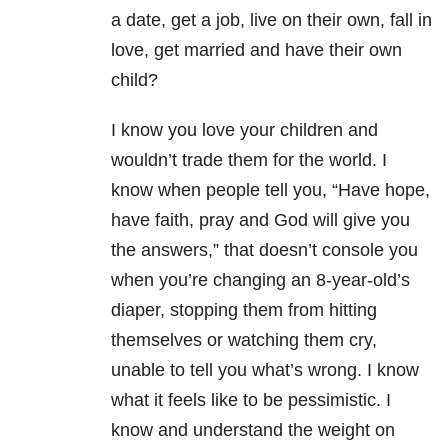
a date, get a job, live on their own, fall in
love, get married and have their own
child?
I know you love your children and
wouldn’t trade them for the world.
I
know when people tell you, “Have hope,
have faith, pray and God will give you
the answers,” that doesn’t console you
when you’re changing an 8-year-old’s
diaper, stopping them from hitting
themselves or watching them cry,
unable to tell you what’s wrong.
I know
what it feels like to be pessimistic.
I
know and understand the weight on