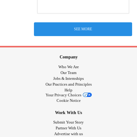
SEE MORE
Company
Who We Are
Our Team
Jobs & Internships
Our Practices and Principles
Help
Your Privacy Choices
Cookie Notice
Work With Us
Submit Your Story
Partner With Us
Advertise with us