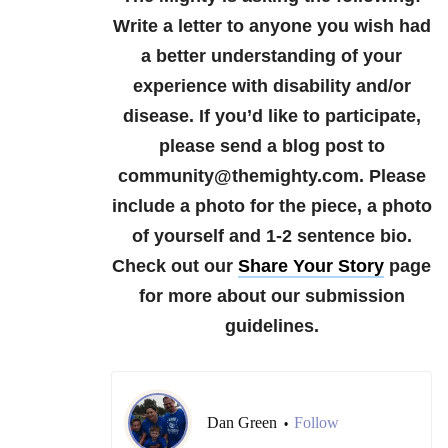
Write a letter to anyone you wish had
a better understanding of your
experience with disability and/or
disease.
If you’d like to participate,
please send a blog post to
community@themighty.com. Please
include a photo for the piece, a photo
of yourself and 1-2 sentence bio.
Check out our
Share Your Story
page
for more about our submission
guidelines.
Dan Green
Follow
•