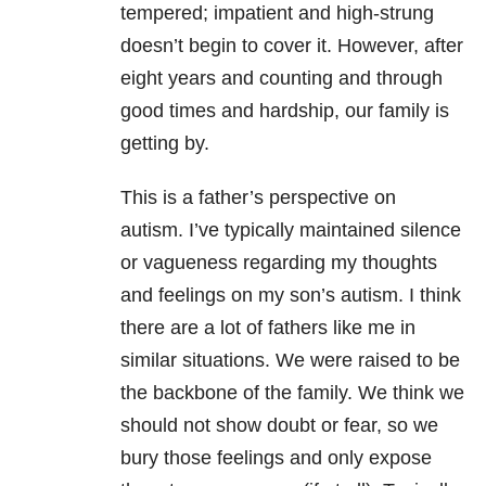
tempered; impatient and high-strung
doesn’t begin to cover it.
However, after
eight years and counting and through
good times and hardship, our family is
getting by.
This is a father’s perspective on
autism.
I’ve typically maintained silence
or vagueness regarding my thoughts
and feelings on my son’s autism.
I think
there are a lot of fathers like me in
similar situations. We were raised to be
the backbone of the family.
We think we
should not show doubt or fear, so we
bury those feelings and only expose