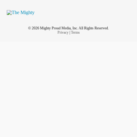
© 2026 Mighty Proud Media, Inc. All Rights Reserved.
Privacy
|
Terms