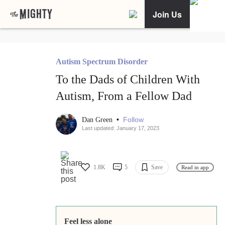
Join Us
Autism Spectrum Disorder
To the Dads of Children With
Autism, From a Fellow Dad
•
Follow
Dan Green
Last updated: January 17, 2023
1.8K
5
Save
Read in app
Feel less alone