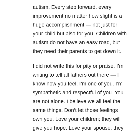
autism.
Every step forward, every
improvement no matter how slight is a
huge accomplishment
— n
ot just for
your child but also for you. Children with
autism do not have an easy road, but
they need their parents to get down it.
I did not write this for pity or praise.
I’
m
writing to tell all fathers out there
—
I
know how you feel. I’m one of you. I’m
sympathetic and respectful of you. You
are not alone. I believe we all feel the
same things. Don’t let those feelings
own you. Love your children; they will
give you hope. Love your spouse; they