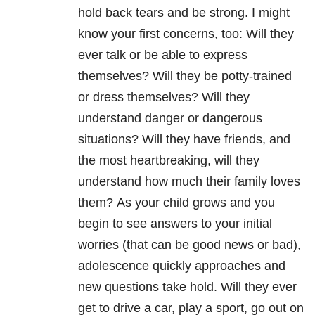
hold back tears and be strong.
I might
know your first concerns, too: Will they
ever talk or be able to express
themselves?
Will they be potty-trained
or dress themselves?
Will they
understand danger or dangerous
situations?
Will they have friends, and
the most heartbreaking, will they
understand how much their family loves
them?
As your child grows and you
begin to see answers to your initial
worries (that can be good news or bad),
adolescence quickly approaches and
new questions take hold.
Will they ever
get to drive a car, play a sport, go out on