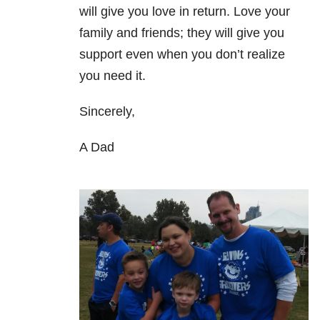
will give you love in return. Love your
family and friends; they will give you
support even when you don’t realize
you need it.
Sincerely,
A Dad