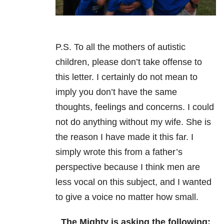
P.S. To all the mothers of autistic
children, please don’t take offense to
this letter. I certainly do not mean to
imply you don’t have the same
thoughts, feelings and concerns. I could
not do anything without my wife. She is
the reason I have made it this far. I
simply wrote this from a father’s
perspective because I think men are
less vocal on this subject, and I wanted
to give a voice no matter how small.
The Mighty is asking the following: