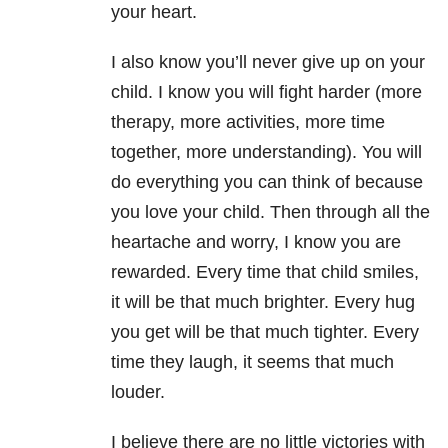
your heart.
I also know you’ll never give up on your
child.
I know you will fight harder (more
therapy, more activities, more time
together, more understanding).
You will
do everything you can think of because
you love your child.
Then through all the
heartache and worry, I know you are
rewarded.
Every time that child smiles,
it will be that much brighter.
Every hug
you get will be that much tighter. Every
time they laugh, it seems that much
louder.
I believe there are no little victories with