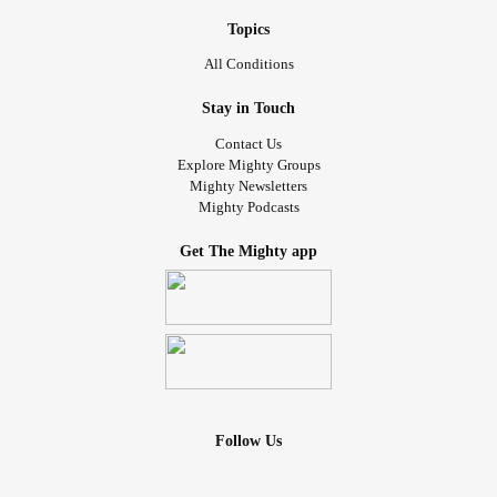
Topics
All Conditions
Stay in Touch
Contact Us
Explore Mighty Groups
Mighty Newsletters
Mighty Podcasts
Get The Mighty app
Follow Us