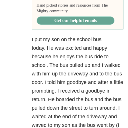
Hand picked stories and resources from The
Mighty community.
Get our helpful emails
I put my son on the school bus
today.
He was excited and happy
because he enjoys the bus ride to
school.
The bus pulled up and I walked
with him up the driveway and to the bus
door.
I told him goodbye and after a little
prompting, I received a goodbye in
return.
He boarded the bus and the bus
pulled down the street to turn around.
I
waited at the end of the driveway and
waved to my son as the bus went by (I