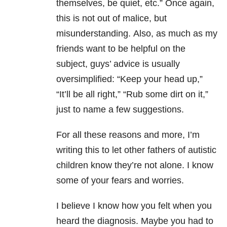
themselves, be quiet, etc.” Once again,
this is not out of malice, but
misunderstanding.
Also, as much as my
friends want to be helpful on the
subject, guys’ advice is usually
oversimplified: “Keep your head up,”
“It’ll be all right,” “Rub some dirt on it,”
just to name a few suggestions.
For all these reasons and more, I’m
writing this to let other fathers of autistic
children know they’re not alone. I know
some of your fears and worries.
I believe I know how you felt when you
heard the diagnosis.
Maybe
you had to