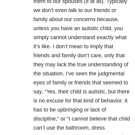
them to our spouses (if at all).
Typically
we don’t even talk to our friends or
family about our concerns because,
unless you have an autistic child, you
simply cannot understand exactly what
it’s like.
I don’t mean to imply that
friends and family don’t care, only that
they may lack the true understanding of
the situation.
I’ve seen the judgmental
eyes of family or friends that seemed to
say, “Yes, their child is autistic, but there
is no excuse for that kind of behavior. It
has to be upbringing or lack of
discipline,” or “I cannot believe that child
can’t use the bathroom, dress