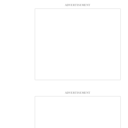
ADVERTISEMENT
ADVERTISEMENT