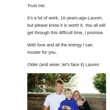
Trust me.
It’s a lot of work, 10-years-ago-Lauren,
but please know it is worth it. You all will
get through this difficult time, I promise.
With love and all the energy I can
muster for you,
Older (and wiser, let’s face it) Lauren