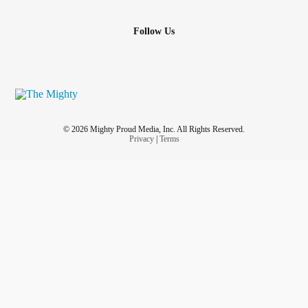
Follow Us
© 2026 Mighty Proud Media, Inc. All Rights Reserved.
Privacy
|
Terms