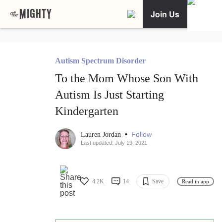
Join Us
Autism Spectrum Disorder
To the Mom Whose Son With
Autism Is Just Starting
Kindergarten
•
Follow
Lauren Jordan
Last updated: July 19, 2021
4.2K
14
Save
Read in app