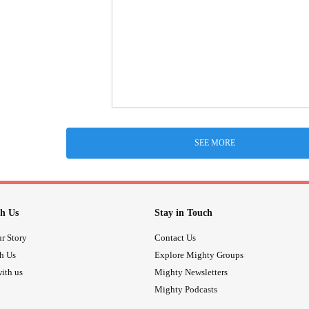
SEE MORE
h Us
Stay in Touch
r Story
Contact Us
th Us
Explore Mighty Groups
ith us
Mighty Newsletters
Mighty Podcasts