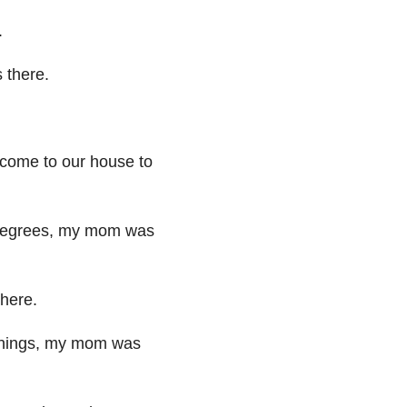
.
s
there.
come to our house to
degrees,
my mom was
there.
hings, my mom was