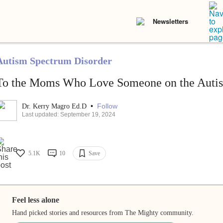
Newsletters
Autism Spectrum Disorder
To the Moms Who Love Someone on the Auti
•
Follow
Dr. Kerry Magro Ed.D
Last updated: September 19, 2024
5.1K
10
Save
Feel less alone
Hand picked stories and resources from The Mighty community.