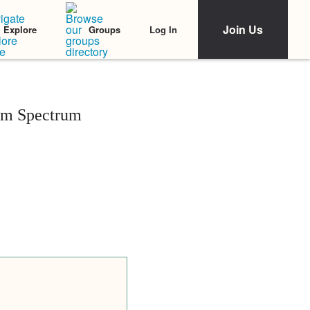
Join Us
Log In
Explore
Groups
sm Spectrum