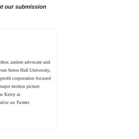
t our submission
uthor, autism advocate and
rom Seton Hall University,
rofit corporation focused
 major motion picture
ow Kerry at
/or on Twitter