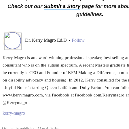
Check out our
Submit a Story
page for more abou
guidelines.
Dr. Kerry Magro Ed.D
Follow
•
Kerry Magro is an award-winning professional speaker, best-selling a
consultant who is on the autism spectrum. A recent Masters graduate f
he currently is CEO and Founder of KFM Making a Difference, a non-p
on disability advocacy and housing. In 2012, Kerry consulted for the
“Joyful Noise” starring Queen Latifah and Dolly Parton. You can foll
www.kerrymagro.com, via Facebook at Facebook.com/Kerrymagro and
@Kerrymagro.
kerry-magro
Originally published: May 4, 2016