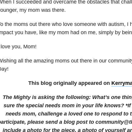
When I succeeded and overcame the obstacles that cha
younger, my mom was there.
To the moms out there who love someone with autism, I
impact you have, like my mom had on me, simply by bei
 love you, Mom!
ishing all the amazing moms out there in our communi
Day!
This blog originally appeared on
Kerrym
The Mighty is asking the following:
What’s one thi
sure the special needs mom in your life knows? *If
needs mom, challenge a loved one to respond to t
participate, please send a blog post to community@
include a photo for the piece, a photo of yourself a