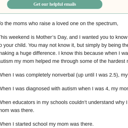
Get our helpful emails
o the moms who raise a loved one on the spectrum,
This weekend is Mother’s Day, and I wanted you to kno
o your child. You may not know it, but simply by being t
aking a huge difference. I know this because when I w
autism my mom helped me through some of the hardest
hen I was completely nonverbal (up until I was 2.5),
When I was diagnosed with autism when I was 4, my m
When educators in my schools couldn’t understand why 
mom was there.
When I started school my
mom was there.