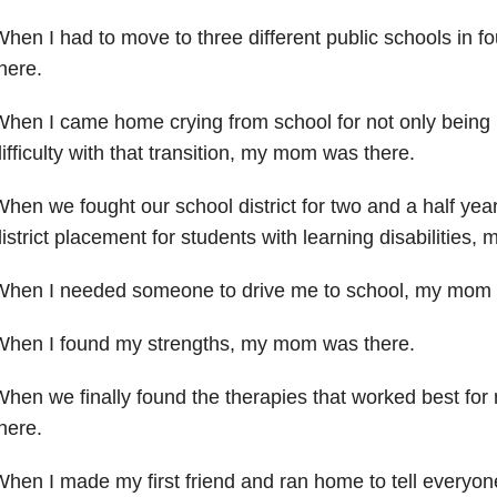
hen I had to move to three different public schools in f
here.
hen I came home crying from school for not only being
ifficulty with that transition, my mom was there.
hen we fought our school district for two and a half yea
istrict placement for students with learning disabilities,
When I needed someone to drive me to school, my mo
When I found my strengths, my mom was there.
hen we finally found the therapies that worked best for
here.
hen I made my first friend and ran home to tell everyo