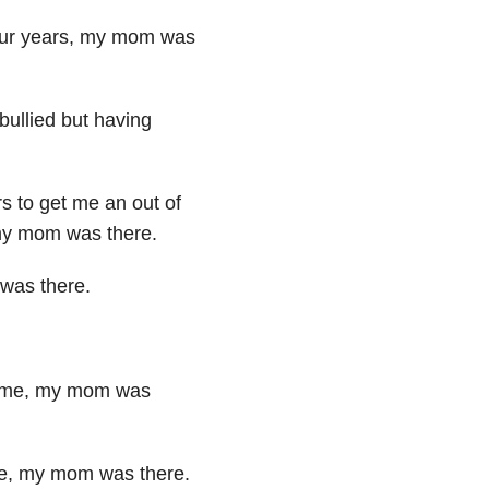
our years,
my mom was
bullied but having
rs to
get me an out of
 my
mom was there.
m was
there.
 me,
my mom was
ne,
my mom was there.