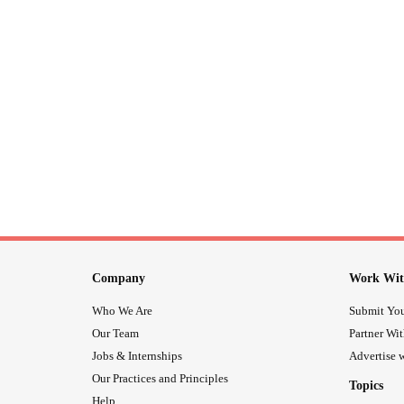
Company
Work Wit
Who We Are
Submit You
Our Team
Partner Wi
Jobs & Internships
Advertise w
Our Practices and Principles
Topics
Help