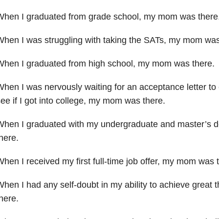
When I graduated from grade school, my mom was there
When I was struggling with taking the SATs, my mom wa
When I graduated from high school, my mom was there.
hen I was nervously waiting for an acceptance letter to
ee if I got into college, my mom was there.
When I graduated with my undergraduate and master’s 
here.
hen I received my first full-time job offer, my mom was
hen I had any self-doubt in my ability to achieve great
t
here.