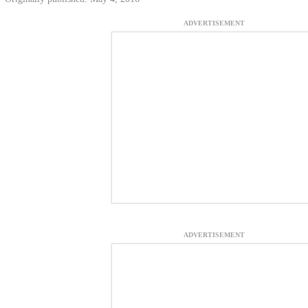
ADVERTISEMENT
ADVERTISEMENT