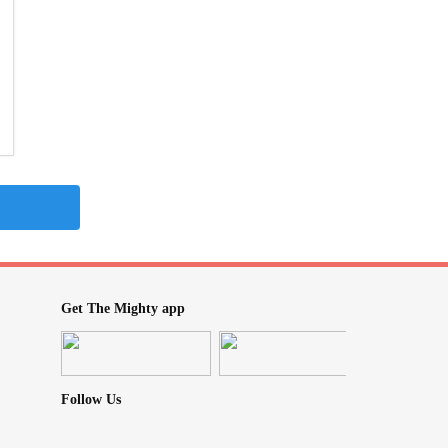
Get The Mighty app
Follow Us