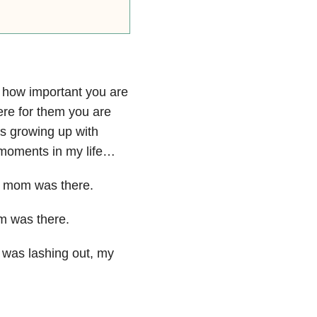
w how
important you are
here
for them you are
as
growing up with
 moments in
my life…
 my mom was
there.
om was
there.
I was
lashing out, my