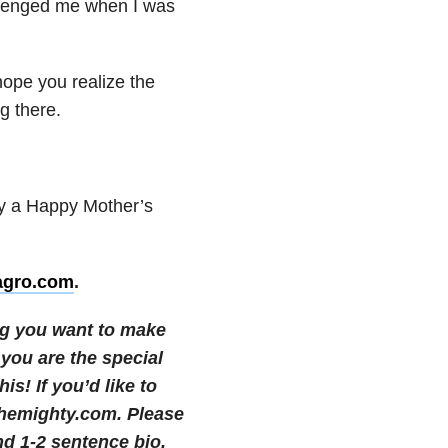
llenged
me when I was
 hope
you realize the
ng
there.
ty a
Happy Mother’s
agro.com
.
ng you want to make
 you are the special
his!
If you’d like to
themighty.com. Please
nd 1-2 sentence bio.