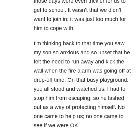
those days were even trickier for us to
get to school. It wasn’t that we didn’t
want to join in; it was just too much for
him to cope with.
I’m thinking back to that time you saw
my son so anxious and so upset that he
felt the need to run away and kick the
wall when the fire alarm was going off at
drop-off time. On that busy playground,
you all stood and watched us. I had to
stop him from escaping, so he lashed
out as a way of protecting himself. No
one came to help us; no one came to
see if we were OK.