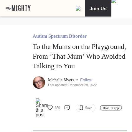
Join Us
Autism Spectrum Disorder
To the Mums on the Playground,
From ‘That Mum’ Who Avoided
Talking to You
•
Follow
Michelle Myers
Last updated: December 29, 2022
659
Save
Read in app