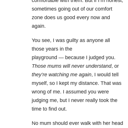
comfortable with them. But if I’m honest,
sometimes going out of our comfort
zone does us good every now and
again.
You see, I was guilty as anyone all
those years in the
playground
—
because I judged you.
Those mums will never understand
, or
they’re watching me again
, I would tell
myself, so I kept my distance. That was
wrong of me. I assumed you were
judging me, but I never really took the
time to find out.
No mum should ever walk with her head