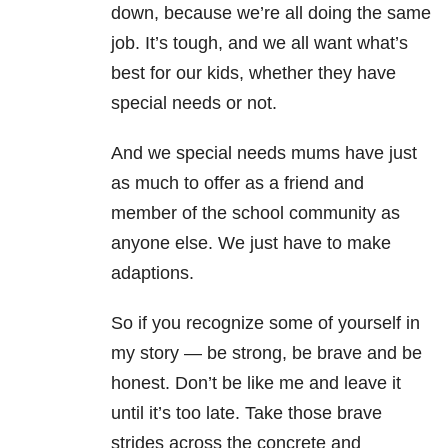
down, because we’re all doing the same
job. It’s tough, and we all want what’s
best for our kids, whether they have
special needs or not.
And we special needs mums have just
as much to offer as a friend and
member of the school community as
anyone else. We just have to make
adaptions.
So if you recognize some of yourself in
my story
—
be strong, be brave and be
honest. Don’t be like me and leave it
until it’s too late. Take those brave
strides across the concrete and