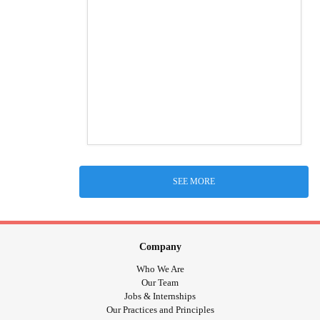
SEE MORE
Company
Who We Are
Our Team
Jobs & Internships
Our Practices and Principles