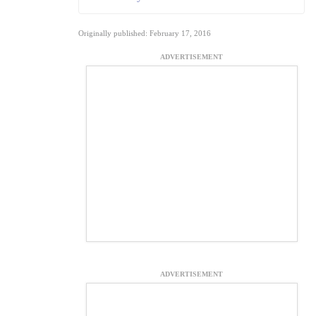
Originally published: February 17, 2016
ADVERTISEMENT
ADVERTISEMENT