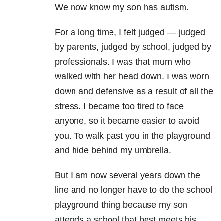
We now know my son has autism.
For a long time, I felt judged
—
judged
by parents, judged by school, judged by
professionals. I was that mum who
walked with her head down. I was worn
down and defensive as a result of all the
stress. I became too tired to face
anyone, so it became easier to avoid
you. To walk past you in the playground
and hide behind my umbrella.
But I am now several years down the
line and no longer have to do the school
playground thing because my son
attends a school that best meets his