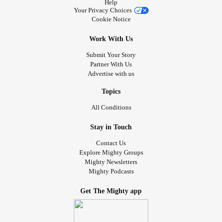
Help
Your Privacy Choices
Cookie Notice
Work With Us
Submit Your Story
Partner With Us
Advertise with us
Topics
All Conditions
Stay in Touch
Contact Us
Explore Mighty Groups
Mighty Newsletters
Mighty Podcasts
Get The Mighty app