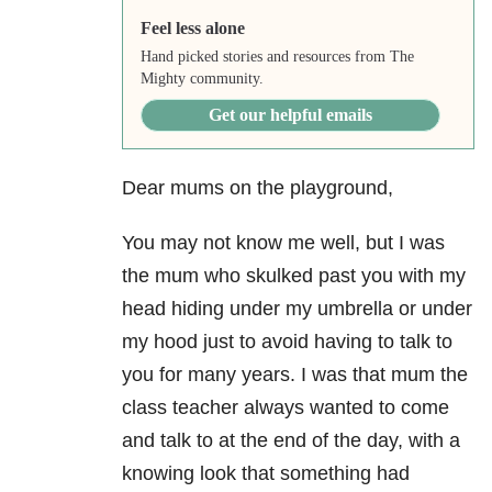
Feel less alone
Hand picked stories and resources from The
Mighty community.
Get our helpful emails
Dear mums on the playground,
You may not know me well, but I was
the mum who skulked past you with my
head hiding under my umbrella or under
my hood just to avoid having to talk to
you for many years. I was that mum the
class teacher always wanted to come
and talk to at the end of the day, with a
knowing look that something had