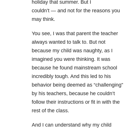
holiday that summer. But I
couldn’t
—
and not for the reasons you
may think.
You see, I was that parent the teacher
always wanted to talk to. But not
because my child was naughty, as I
imagined you were thinking. It was
because he found mainstream school
incredibly tough. And this led to his
behavior being deemed as “challenging”
by his teachers, because he couldn’t
follow their instructions or fit in with the
rest of the class.
And I can understand why my child