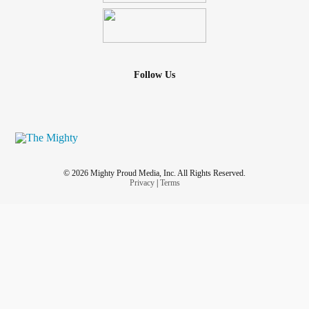
Follow Us
© 2026 Mighty Proud Media, Inc. All Rights Reserved.
Privacy
|
Terms