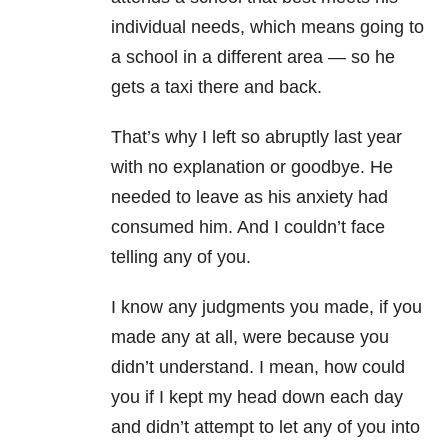
individual needs, which means going to
a school in a different area
—
so he
gets a taxi there and back.
That’s why I left so abruptly last year
with no explanation or goodbye. He
needed to leave as his anxiety had
consumed him. And I couldn’t face
telling any of you.
I know any judgments you made, if you
made any at all, were because you
didn’t understand. I mean, how could
you if I kept my head down each day
and didn’t attempt to let any of you into