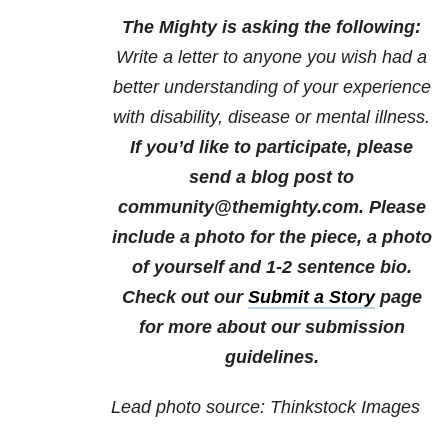
The Mighty is asking the following:
Write a letter to anyone you wish had a
better understanding of your experience
with disability, disease or mental illness.
If you’d like to participate, please
send a blog post to
community@themighty.com. Please
include a photo for the piece, a photo
of yourself and 1-2 sentence bio.
Check out our
Submit a Story
page
for more about our submission
guidelines.
Lead photo source: Thinkstock Images