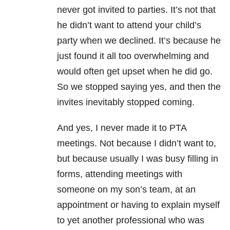
never got invited to parties. It’s not that
he didn’t want to attend your child’s
party when we declined. It’s because he
just found it all too overwhelming and
would often get upset when he did go.
So we stopped saying yes, and then the
invites inevitably stopped coming.
And yes, I never made it to PTA
meetings. Not because I didn’t want to,
but because usually I was busy filling in
forms, attending meetings with
someone on my son’s team, at an
appointment or having to explain myself
to yet another professional who was