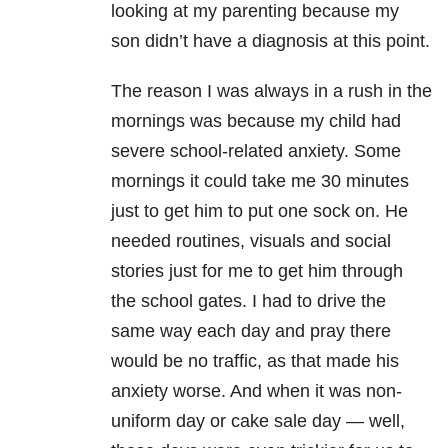
looking at my parenting because my
son didn’t have a diagnosis at this point.
The reason I was always in a rush in the
mornings was because my child had
severe school-related anxiety. Some
mornings it could take me 30 minutes
just to get him to put one sock on. He
needed routines, visuals and social
stories just for me to get him through
the school gates. I had to drive the
same way each day and pray there
would be no traffic, as that made his
anxiety worse. And when it was non-
uniform day or cake sale day
—
well,