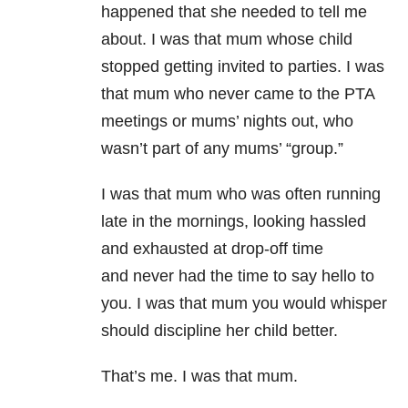
happened that she needed to tell me
about. I was that mum whose child
stopped getting invited to parties. I was
that mum who never came to the PTA
meetings or mums’ nights out, who
wasn’t part of any mums’ “group.”
I was that mum who was often running
late in the mornings, looking hassled
and exhausted at drop-off time
and never had the time to say hello to
you. I was that mum you would whisper
should discipline her child better.
That’s me. I was that mum.