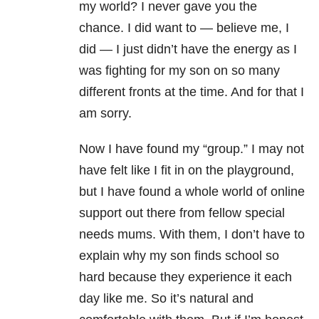
my world? I never gave you the
chance. I did want to
—
believe me, I
did
—
I just didn’t have the energy as I
was fighting for my son on so many
different fronts at the time. And for that I
am sorry.
Now I have found my “group.” I may not
have felt like I fit in on the playground,
but I have found a whole world of online
support out there from fellow special
needs mums. With them, I don’t have to
explain why my son finds school so
hard because they experience it each
day like me. So it’s natural and