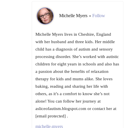
Michelle Myers
Follow
•
Michelle Myers lives in Cheshire, England
with her husband and three kids. Her middle
child has a diagnosis of autism and sensory
processing disorder. She’s worked with autistic
children for eight years in schools and also has
a passion about the benefits of relaxation
therapy for kids and mums alike. She loves
baking, reading and sharing her life with
others, as it’s a comfort to know she’s not
alone! You can follow her journey at
asliceofautism.blogspot.com or contact her at
[email protected] .
michelle-myers