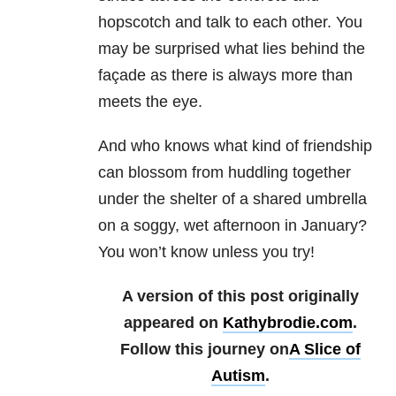
hopscotch and talk to each other. You
may be surprised what lies behind the
façade as there is always more than
meets the eye.
And who knows what kind of friendship
can blossom from huddling together
under the shelter of a shared umbrella
on a soggy, wet afternoon in January?
You won’t know unless you try!
A version of this post originally
appeared on
Kathybrodie.com
.
Follow this journey on
A Slice of
Autism
.