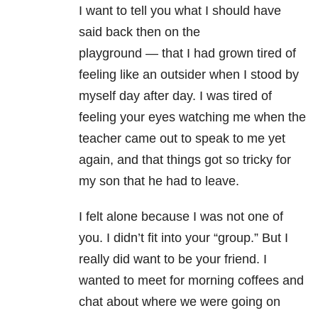
I want to tell you what I should have
said back then on the
playground
—
that I had grown tired of
feeling like an outsider when I stood by
myself day after day. I was tired of
feeling your eyes watching me when the
teacher came out to speak to me yet
again, and that things got so tricky for
my son that he had to leave.
I felt alone because I was not one of
you. I didn’t fit into your “group.” But I
really did want to be your friend. I
wanted to meet for morning coffees and
chat about where we were going on