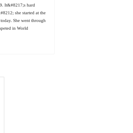
9. It&#8217;s hard
#8212; she started at the
 today. She went through
mpeted in World