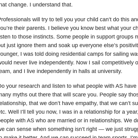
hat change. I understand that.
rofessionals will try to tell you your child can’t do this an
ou’re their parents. I believe you know best what your chi
isten to those instincts. Some people in support groups 
ut just ignore them and soak up everyone else’s positivi
ounger, I was told doing residential camps for sailing wa
ould never live independently. Now I sail competitively o
eam, and I live independently in halls at university.
o your research and listen to what people with AS have 
any myths out there that will scare you. People say thos
elationship, that we don’t have empathy, that we can’t s
tc. Well I’ll tell you now, I was in a relationship for a y
eople with AS who are married or in relationships. We 
e can sense when something isn’t right
—
we just strug
o make it better. And we can succeed in team sports. I’m 