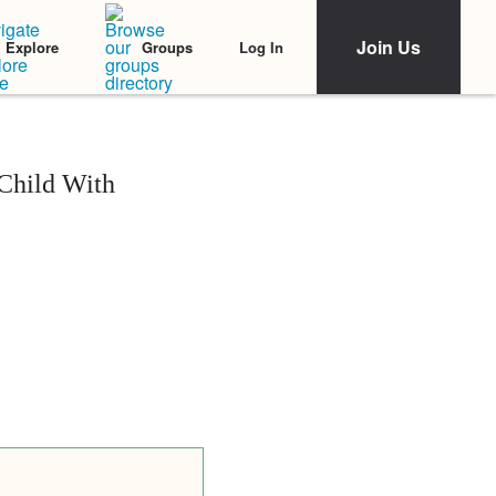
Join Us
Log In
Explore
Groups
Child With