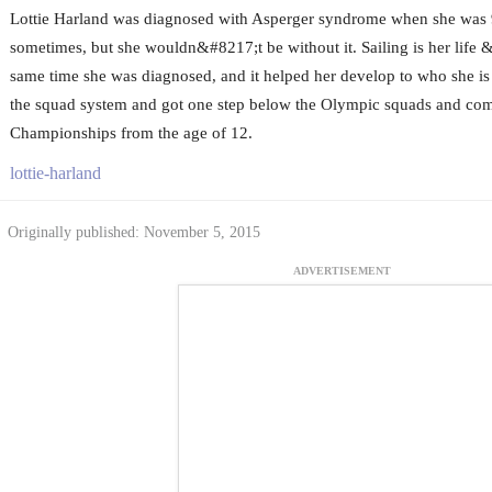
Lottie Harland was diagnosed with Asperger syndrome when she was 
sometimes, but she wouldn&#8217;t be without it. Sailing is her life &
same time she was diagnosed, and it helped her develop to who she is
the squad system and got one step below the Olympic squads and co
Championships from the age of 12.
lottie-harland
Originally published: November 5, 2015
ADVERTISEMENT