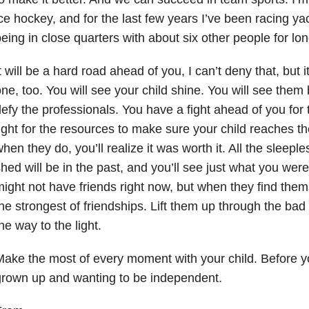
ce hockey, and for the last few years I’ve been racing ya
eing in close quarters with about six other people for lon
t will be a hard road ahead of you, I can’t deny that, but i
ne, too. You will see your child shine. You will see the
efy the professionals. You have a fight ahead of you for t
ight for the resources to make sure your child reaches thei
hen they do, you’ll realize it was worth it. All the sleepl
hed will be in the past, and you’ll see just what you were
ight not have friends right now, but when they find thems
he strongest of friendships. Lift them up through the ba
he way to the light.
ake the most of every moment with your child. Before you
rown up and wanting to be independent.