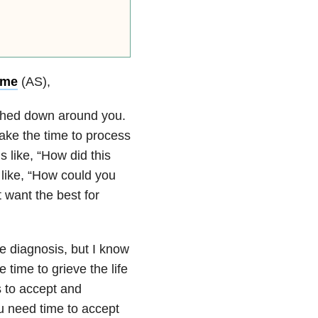
ome
(AS),
ashed down around you.
take the time to process
s like, “How did this
like, “How could you
 want the best for
e diagnosis, but I know
time to grieve the life
s to accept and
ou need time to accept