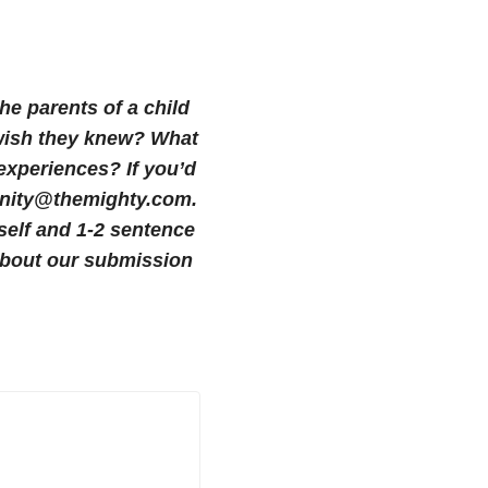
the parents of a child
u wish they knew? What
 experiences?
If you’d
munity@themighty.com.
self and 1-2 sentence
bout our submission