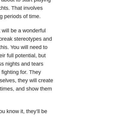
chts. That involves
g periods of time.
t will be a wonderful
m break stereotypes and
his. You will need to
r full potential, but
ess nights and tears
 fighting for. They
elves, they will create
d times, and show them
 know it, they’ll be