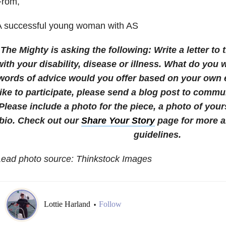
From,
A successful young woman with AS
The Mighty is asking the following:
Write a letter to 
with your disability, disease or illness. What do yo
words of advice would you offer based on your own
like to participate, please send a blog post to com
Please include a photo for the piece, a photo of your
bio.
Check out our
Share Your Story
page for more a
guidelines.
Lead photo source: Thinkstock Images
Lottie Harland
Follow
•