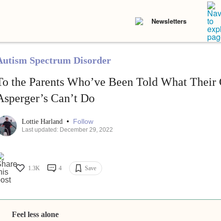
Newsletters
Autism Spectrum Disorder
To the Parents Who’ve Been Told What Their 
Asperger’s Can’t Do
•
Follow
Lottie Harland
Last updated: December 29, 2022
1.3K
4
Save
Feel less alone