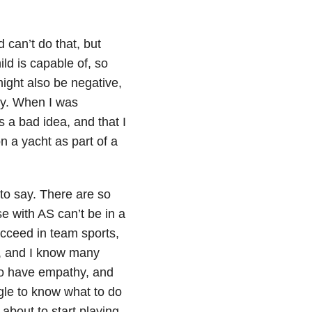
d can’t do that, but
ld is capable of, so
might also be negative,
ty. When I was
s a bad idea, and that I
n a yacht as part of a
to say. There are so
e with AS can’t be in a
ucceed in team sports,
ear, and I know many
do have empathy, and
gle to know what to do
about to start playing