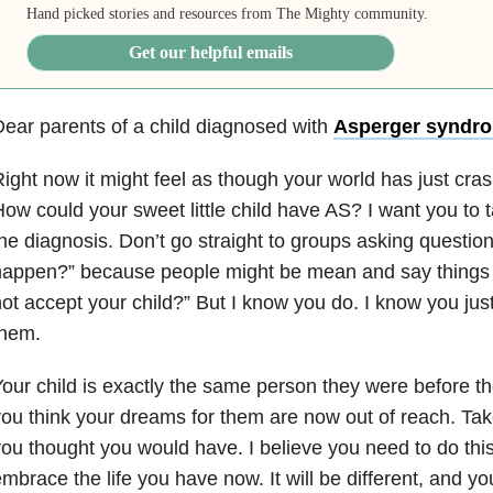
Hand picked stories and resources from The Mighty community.
Get our helpful emails
ear parents of a child diagnosed with
Asperger syndr
ight now it might feel as though your world has just cr
ow could your sweet little child have AS? I want you to 
he diagnosis. Don’t go straight to groups asking question
appen?” because people might be mean and say things 
ot accept your child?” But I know you do. I know you just
them.
our child is exactly the same person they were before th
ou think your dreams for them are now out of reach. Take 
ou thought you would have. I believe you need to do thi
mbrace the life you have now. It will be different, and y