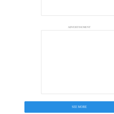
ADVERTISEMENT
SEE MORE