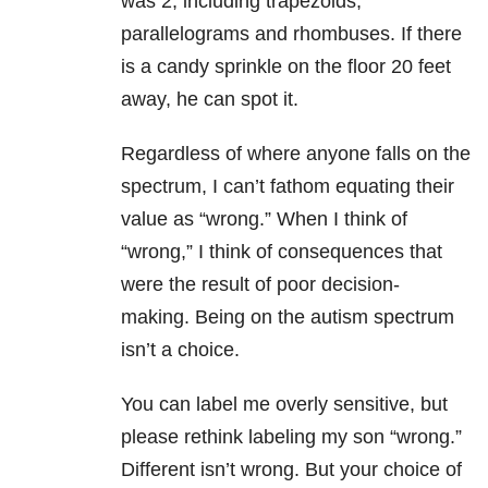
was 2, including trapezoids,
parallelograms and rhombuses. If there
is a candy sprinkle on the floor 20 feet
away, he can spot it.
Regardless of where anyone falls on the
spectrum, I can’t fathom equating their
value as “wrong.” When I think of
“wrong,” I think of consequences that
were the result of poor decision-
making.
Being on the autism spectrum
isn’t a choice.
You can label me overly sensitive, but
please rethink labeling my son “wrong.”
Different isn’t wrong. But your choice of