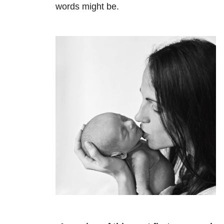
words might be.