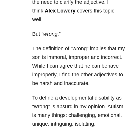
the need to clarify the adjective. I
think
Alex Lowery
covers this topic
well.
But “
wrong
.”
The definition of “wrong” implies that my
son is immoral, improper and incorrect.
While I can agree that he can behave
improperly, I find the other adjectives to
be harsh and inaccurate.
To define a developmental disability as
“wrong” is absurd in my opinion. Autism
is many things: challenging, emotional,
unique, intriguing, isolating,