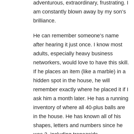
adventurous, extraordinary, frustrating. I
am constantly blown away by my son’s
brilliance.
He can remember someone’s name
after hearing it just once. I know most
adults, especially heavy business
networkers, would love to have this skill.
If he places an item (like a marble) in a
hidden spot in the house, he will
remember exactly where he placed it if I
ask him a month later. He has a running
inventory of where all 40-plus balls are
in the house. He has known all of his
shapes, letters and numbers since he