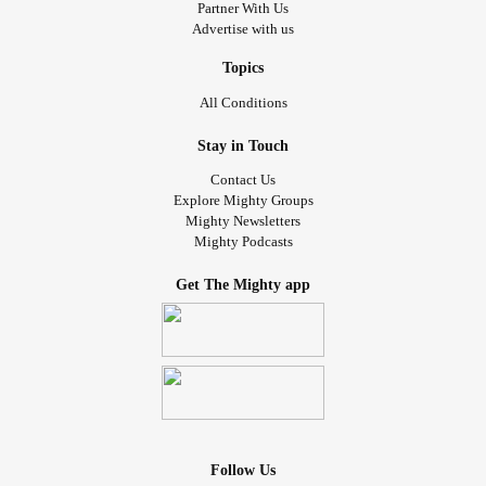
Partner With Us
Advertise with us
Topics
All Conditions
Stay in Touch
Contact Us
Explore Mighty Groups
Mighty Newsletters
Mighty Podcasts
Get The Mighty app
Follow Us