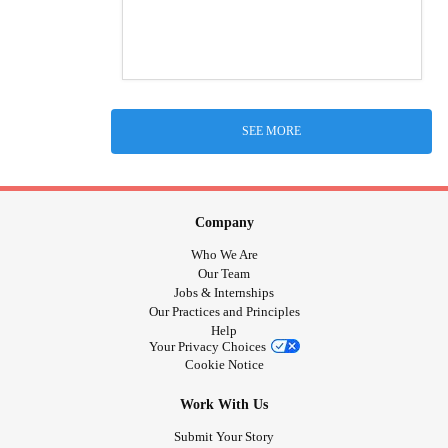
SEE MORE
Company
Who We Are
Our Team
Jobs & Internships
Our Practices and Principles
Help
Your Privacy Choices
Cookie Notice
Work With Us
Submit Your Story