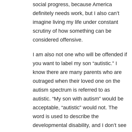
social progress, because America
definitely needs work, but I also can’t
imagine living my life under constant
scrutiny of how something can be
considered offensive.
I am also not one who will be offended if
you want to label my son “autistic.” I
know there are many parents who are
outraged when their loved one on the
autism spectrum is referred to as
autistic. “My son with autism” would be
acceptable, “autistic” would not. The
word is used to describe the
developmental disability, and I don’t see