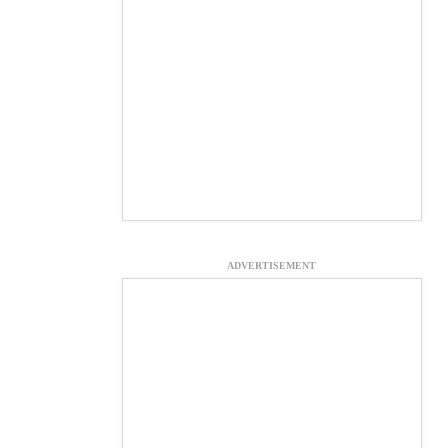
ADVERTISEMENT