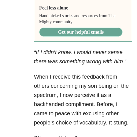
Feel less alone
Hand picked stories and resources from The
Mighty community.
Get our helpful emails
“If I didn’t know, I would never sense
there was something wrong with him.”
When I receive this feedback from
others concerning my son being on the
spectrum, I now perceive it as a
backhanded compliment. Before, I
came to peace with excusing other
people’s choice of vocabulary. It stung.