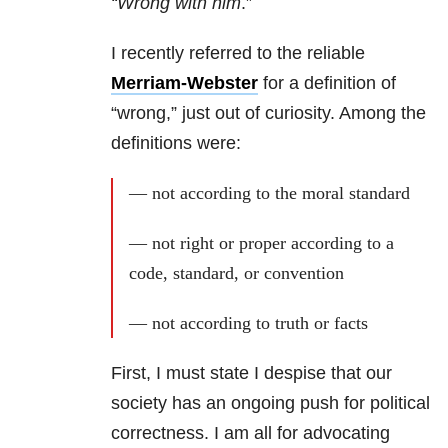
“Wrong with him
.”
I recently referred to the reliable
Merriam-Webster
for a definition of
“wrong,” just out of curiosity. Among the
definitions were:
—
not according to the moral standard
— not right or proper according to a
code, standard, or convention
— not according to truth or facts
First, I must state I despise that our
society has an ongoing push for political
correctness. I am all for advocating