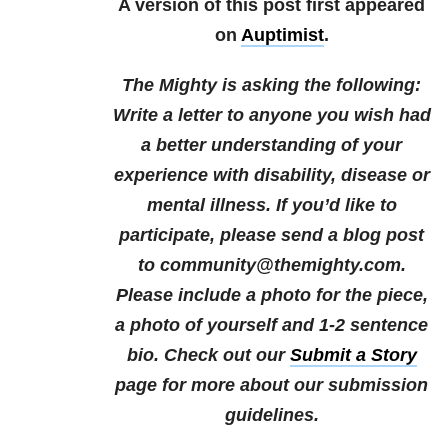
A version of this post first appeared
on
Auptimist
.
The Mighty is asking the following:
Write a letter to anyone you wish had
a better understanding of your
experience with disability, disease or
mental illness.
If you’d like to
participate, please send a blog post
to community@themighty.com.
Please include a photo for the piece,
a photo of yourself and 1-2 sentence
bio. Check out our
Submit a Story
page for more about our submission
guidelines.