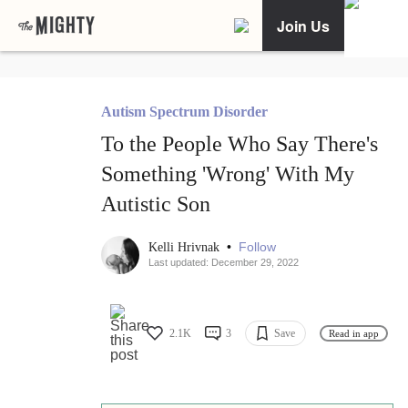
Join Us
Autism Spectrum Disorder
To the People Who Say There's
Something 'Wrong' With My
Autistic Son
•
Follow
Kelli Hrivnak
Last updated: December 29, 2022
2.1K
3
Save
Read in app