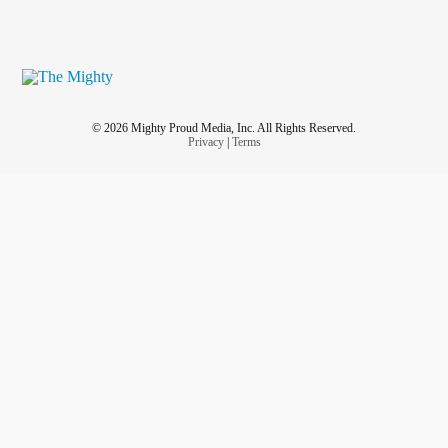
© 2026 Mighty Proud Media, Inc. All Rights Reserved.
Privacy
|
Terms