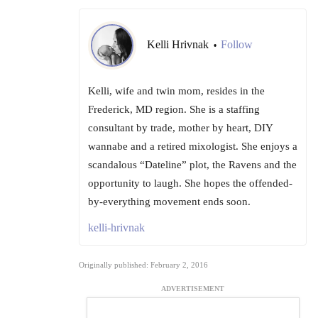
Kelli Hrivnak
Follow
•
Kelli, wife and twin mom, resides in the
Frederick, MD region. She is a staffing
consultant by trade, mother by heart, DIY
wannabe and a retired mixologist. She enjoys a
scandalous “Dateline” plot, the Ravens and the
opportunity to laugh. She hopes the offended-
by-everything movement ends soon.
kelli-hrivnak
Originally published: February 2, 2016
ADVERTISEMENT