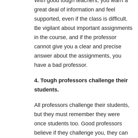
With good tough teachers, you learn a
great deal of information and feel
supported, even if the class is difficult.
Be vigilant about important assignments
in the course, and if the professor
cannot give you a clear and precise
answer about the assignments, you
have a bad professor.
4. Tough professors challenge their
students.
All professors challenge their students,
but they must remember they were
once students too. Good professors
believe if they challenge you, they can