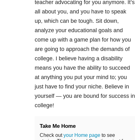
teacher advocating for you anymore. It’s
all about you, and you have to speak
up, which can be tough. Sit down,
analyze your educational goals and
come up with a game plan for how you
are going to approach the demands of
college. I believe having a disability
means you have the ability to succeed
at anything you put your mind to; you
just have to find your niche. Believe in
yourself — you are bound for success in
college!
Take Me Home
Check out
your Home page
to see