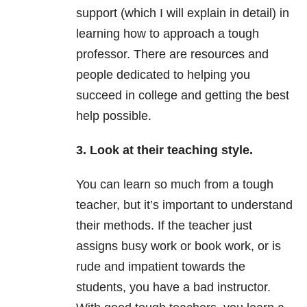
support (which I will explain in detail) in
learning how to approach a tough
professor. There are resources and
people dedicated to helping you
succeed in college and getting the best
help possible.
3. Look at their teaching style.
You can learn so much from a tough
teacher, but it’s important to understand
their methods. If the teacher just
assigns busy work or book work, or is
rude and impatient towards the
students, you have a bad instructor.