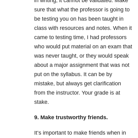
in writing, it cannot be validated. Make
sure that what the professor is going to
be testing you on has been taught in
class with resources and notes. When it
came to testing time, I had professors
who would put material on an exam that
was never taught, or they would speak
about a major assignment that was not
put on the syllabus. It can be by
mistake, but always get clarification
from the instructor. Your grade is at
stake.
9. Make trustworthy friends.
It’s important to make friends when in