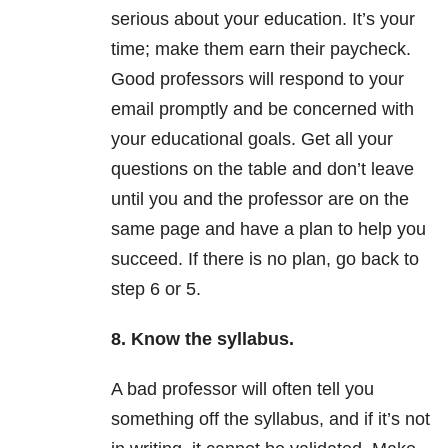
serious about your education. It’s your
time; make them earn their paycheck.
Good professors will respond to your
email promptly and be concerned with
your educational goals. Get all your
questions on the table and don’t leave
until you and the professor are on the
same page and have a plan to help you
succeed. If there is no plan, go back to
step 6 or 5.
8. Know the syllabus.
A bad professor will often tell you
something off the syllabus, and if it’s not