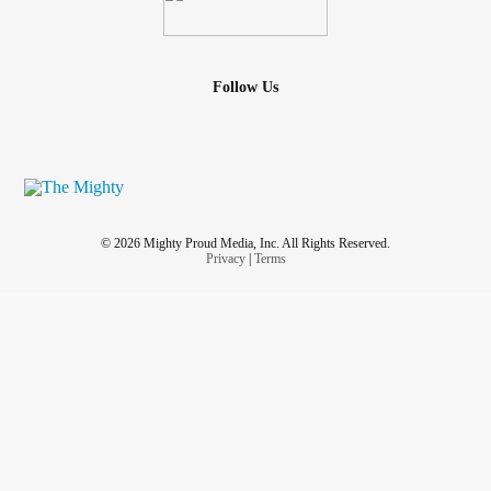
Follow Us
© 2026 Mighty Proud Media, Inc. All Rights Reserved.
Privacy
|
Terms