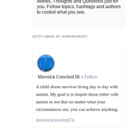
stories, Thoughts and Questions just for
you. Follow topics, hashtags and authors
to control what you see.
GETTY IMAGE BY GORODENKOFF.
Maverick Crawford III
Follow
•
A child abuse survivor living day to day with
autism. My goal is to inspire those either with
autism or not that no matter what your
circumstances are, you can achieve anything.
maverickcrawford74