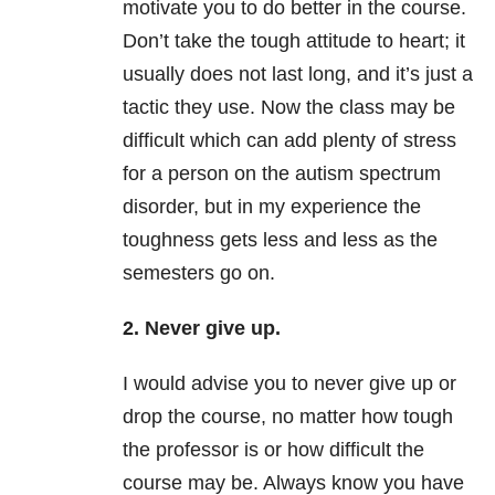
motivate you to do better in the course.
Don’t take the tough attitude to heart; it
usually does not last long, and it’s just a
tactic they use. Now the class may be
difficult which can add plenty of stress
for a person on the autism spectrum
disorder, but in my experience the
toughness gets less and less as the
semesters go on.
2. Never give up.
I would advise you to never give up or
drop the course, no matter how tough
the professor is or how difficult the
course may be. Always know you have