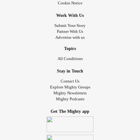
Cookie Notice
Work With Us
Submit Your Story
Partner With Us
Advertise with us
Topics
All Conditions
Stay in Touch
Contact Us
Explore Mighty Groups
Mighty Newsletters
Mighty Podcasts
Get The Mighty app