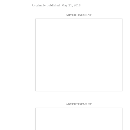
Originally published: May 21, 2018
ADVERTISEMENT
ADVERTISEMENT