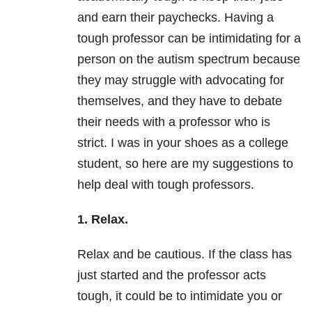
and earn their paychecks. Having a
tough professor can be intimidating for a
person on the autism spectrum because
they may struggle with advocating for
themselves, and they have to debate
their needs with a professor who is
strict. I was in your shoes as a college
student, so here are my suggestions to
help deal with tough professors.
1. Relax.
Relax and be cautious. If the class has
just started and the professor acts
tough, it could be to intimidate you or