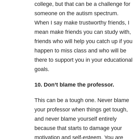
college, but that can be a challenge for
someone on the autism spectrum.
When I say make trustworthy friends, I
mean make friends you can study with,
friends who will help you catch up if you
happen to miss class and who will be
there to support you in your educational
goals.
10. Don’t blame the professor.
This can be a tough one. Never blame
your professor when things get tough,
and never blame yourself entirely
because that starts to damage your
motivation and self-esteem. You are