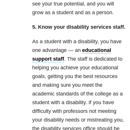
see your true potential, and you will
grow as a student and as a person.
5. Know your disability services staff.
As a student with a disability, you have
one advantage — an
educational
support staff
. The staff is dedicated to
helping you achieve your educational
goals, getting you the best resources
and making sure you meet the
academic standards of the college as a
student with a disability. If you have
difficulty with professors not meeting
your disability needs or mistreating you,
the disability services office should be