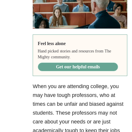
Feel less alone
Hand picked stories and resources from The
Mighty community.
Get our helpful emails
When you are attending college, you
may have tough professors, who at
times can be unfair and biased against
students. These professors may not
care about your needs or are just
academically tough to keep their jobs