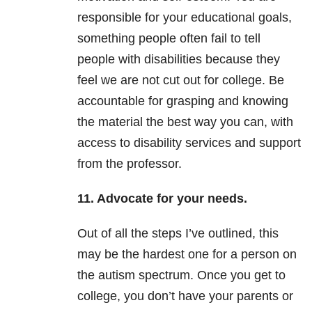
responsible for your educational goals,
something people often fail to tell
people with disabilities because they
feel we are not cut out for college. Be
accountable for grasping and knowing
the material the best way you can, with
access to disability services and support
from the professor.
11. Advocate for your needs.
Out of all the steps I’ve outlined, this
may be the hardest one for a person on
the autism spectrum. Once you get to
college, you don’t have your parents or