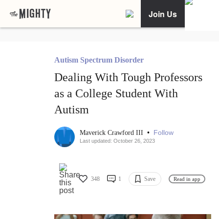
Join Us
Autism Spectrum Disorder
Dealing With Tough Professors
as a College Student With
Autism
•
Follow
Maverick Crawford III
Last updated: October 26, 2023
348
1
Save
Read in app