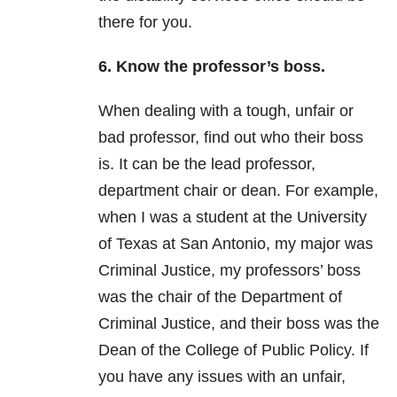
there for you.
6. Know the professor’s boss.
When dealing with a tough, unfair or
bad professor, find out who their boss
is. It can be the lead professor,
department chair or dean. For example,
when I was a student at the University
of Texas at San Antonio, my major was
Criminal Justice, my professors’ boss
was the chair of the Department of
Criminal Justice, and their boss was the
Dean of the College of Public Policy. If
you have any issues with an unfair,