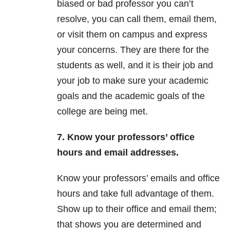
biased or bad professor you can’t
resolve, you can call them, email them,
or visit them on campus and express
your concerns. They are there for the
students as well, and it is their job and
your job to make sure your academic
goals and the academic goals of the
college are being met.
7. Know your professors’ office
hours and email addresses.
Know your professors’ emails and office
hours and take full advantage of them.
Show up to their office and email them;
that shows you are determined and