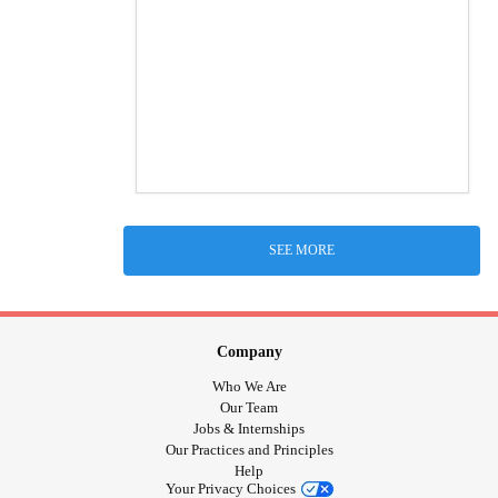
SEE MORE
Company
Who We Are
Our Team
Jobs & Internships
Our Practices and Principles
Help
Your Privacy Choices