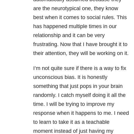
are the neurotypical one, they know
best when it comes to social rules. This
has happened multiple times in our
relationship and it can be very
frustrating. Now that I have brought it to
their attention, they will be working on it.
I’m not quite sure if there is a way to fix
unconscious bias. It is honestly
something that just pops in your brain
randomly. I catch myself doing it all the
time. I will be trying to improve my
response when it happens to me. I need
to learn to take it as a teachable
moment instead of just having my