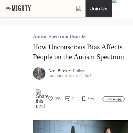
Join Us
Autism Spectrum Disorder
How Unconscious Bias Affects
People on the Autism Spectrum
•
Follow
Nera Birch
Last updated: March 12, 2025
295
3
Save
Read in app