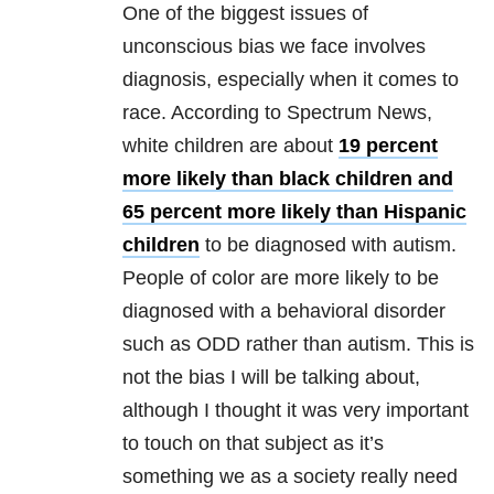
One of the biggest issues of
unconscious bias we face involves
diagnosis, especially when it comes to
race. According to Spectrum News,
white children are about
19 percent
more likely than black children and
65 percent more likely than Hispanic
children
to be diagnosed with autism.
People of color are more likely to be
diagnosed with a behavioral disorder
such as ODD rather than autism. This is
not the bias I will be talking about,
although I thought it was very important
to touch on that subject as it’s
something we as a society really need