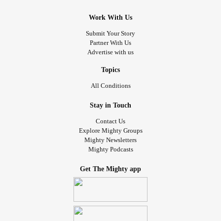
Work With Us
Submit Your Story
Partner With Us
Advertise with us
Topics
All Conditions
Stay in Touch
Contact Us
Explore Mighty Groups
Mighty Newsletters
Mighty Podcasts
Get The Mighty app