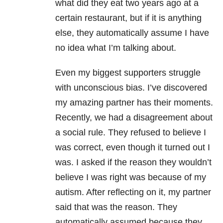
what did they eat two years ago at a
certain restaurant, but if it is anything
else, they automatically assume I have
no idea what I’m talking about.
Even my biggest supporters struggle
with unconscious bias. I’ve discovered
my amazing partner has their moments.
Recently, we had a disagreement about
a social rule. They refused to believe I
was correct, even though it turned out I
was. I asked if the reason they wouldn’t
believe I was right was because of my
autism. After reflecting on it, my partner
said that was the reason. They
automatically assumed because they