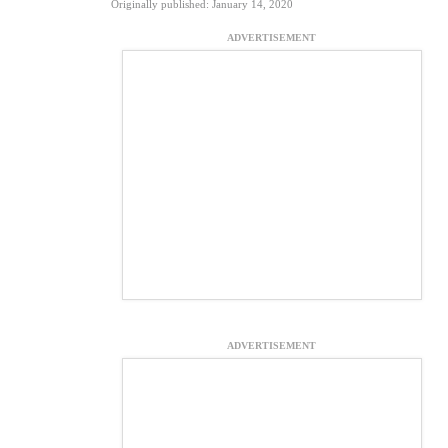
Originally published: January 14, 2020
ADVERTISEMENT
ADVERTISEMENT