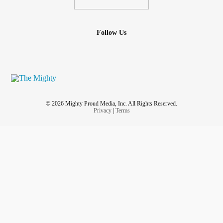
Follow Us
© 2026 Mighty Proud Media, Inc. All Rights Reserved.
Privacy
|
Terms