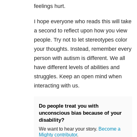
feelings hurt.
I hope everyone who reads this will take
a second to reflect upon how you view
people. Try not to let stereotypes color
your thoughts. Instead, remember every
person with autism is different. We all
have different levels of abilities and
struggles. Keep an open mind when
interacting with us.
Do people treat you with
unconscious bias because of your
disability?
We want to hear your story.
Become a
Mighty contributor
.