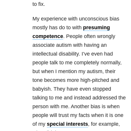
to fix.
My experience with unconscious bias
mostly has do to with
presuming
competence
. People often wrongly
associate autism with having an
intellectual disability. I’ve even had
people talk to me completely normally,
but when I mention my autism, their
tone becomes more high-pitched and
babyish. They have even stopped
talking to me and instead addressed the
person with me. Another bias is when
people will trust my facts when it is one
of my
special interests
, for example,