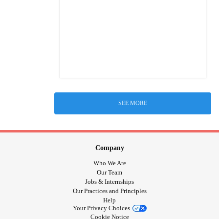
SEE MORE
Company
Who We Are
Our Team
Jobs & Internships
Our Practices and Principles
Help
Your Privacy Choices
Cookie Notice