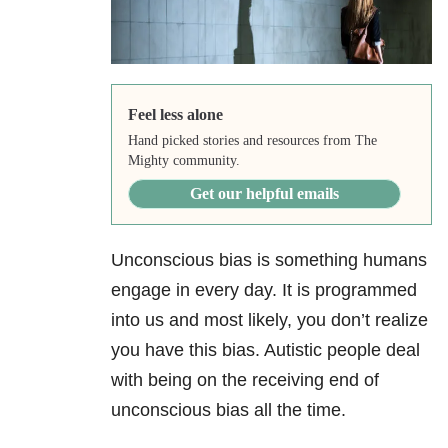
Feel less alone
Hand picked stories and resources from The
Mighty community.
Get our helpful emails
Unconscious bias is something humans
engage in every day. It is programmed
into us and most likely, you don’t realize
you have this bias. Autistic people deal
with being on the receiving end of
unconscious bias all the time.