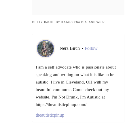
GETTY IMAGE BY KATARZYNA BIALASIEWICZ.
Nera Birch
Follow
•
I am a self advocate who is passionate about
speaking and writing on what it is like to be
autistic. I live in Cleveland, OH with my
beautiful commune. Come check out my
website, I'm Not Drunk, I'm Autistic at
https://theautisticpinup.com/
theautisticpinup