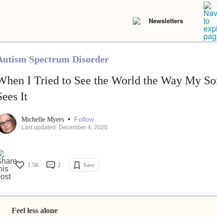
Newsletters
Autism Spectrum Disorder
When I Tried to See the World the Way My S
Sees It
•
Follow
Michelle Myers
Last updated: December 4, 2020
1.5K
2
Save
Feel less alone