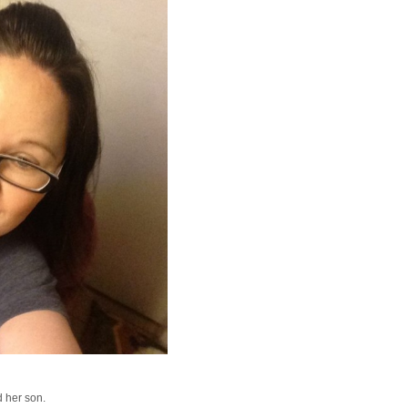
 her son.