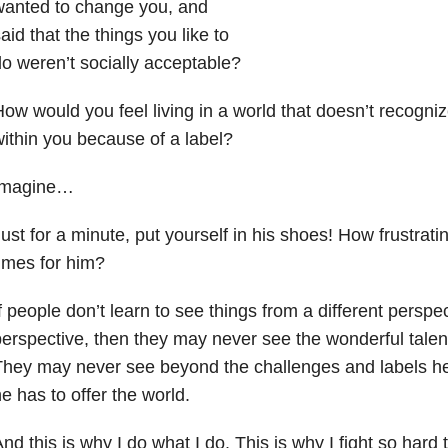
wanted to change you, and
aid that the things you like to
o weren’t socially acceptable?
ow would you feel living in a world that doesn’t recognize
ithin you because of a label?
Imagine…
ust for a minute, put yourself in his shoes! How frustratin
imes for him?
f people don’t learn to see things from a different perspe
erspective, then they may never see the wonderful talents
hey may never see beyond the challenges and labels he
e has to offer the world.
nd this is why I do what I do. This is why I fight so hard