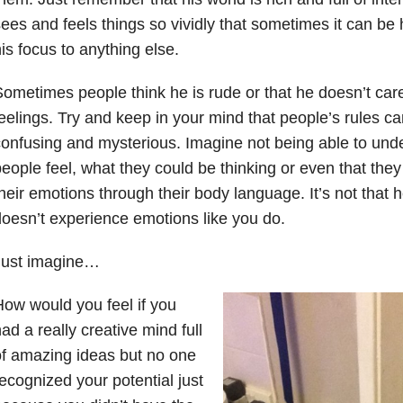
ees and feels things so vividly that sometimes it can be 
is focus to anything else.
ometimes people think he is rude or that he doesn’t car
eelings. Try and keep in your mind that people’s rules c
onfusing and mysterious. Imagine not being able to und
eople feel, what they could be thinking or even that they
heir emotions through their body language. It’s not that h
oesn’t experience emotions like you do.
Just imagine…
ow would you feel if you
ad a really creative mind full
f amazing ideas but no one
ecognized your potential just