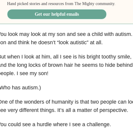
Hand picked stories and resources from The Mighty community.
Get our helpful emails
ou look may look at my son and see a child with autism
on and think he doesn’t “look autistic” at all.
ut when I look at him, all I see is his bright toothy smile,
nd the long locks of brown hair he seems to hide behind
eople. I see my son!
(Who has autism.)
ne of the wonders of humanity is that two people can l
ee very different things. It’s all a matter of perspective.
ou could see a hurdle where I see a challenge.