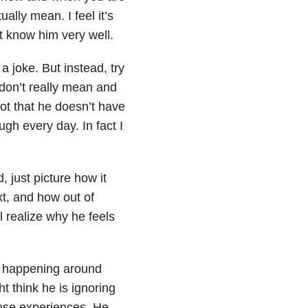
ally mean. I feel it’s
 know him very well.
 joke. But instead, try
 don’t really mean and
not that he doesn’t have
gh every day. In fact I
 just picture how it
xt, and how out of
 realize why he feels
’s happening around
t think he is ignoring
tense experiences. He