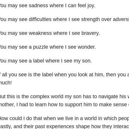
ou may see sadness where I can feel joy.
ou may see difficulties where I see strength over adversi
You may see weakness where I see bravery.
You may see a puzzle where I see wonder.
ou may see a label where I see my son.
f all you see is the label when you look at him, then you
much!
ut this is the complex world my son has to navigate his
other, I had to learn how to support him to make sense of
ow could I do that when we live in a world in which peopl
astly, and their past experiences shape how they intera