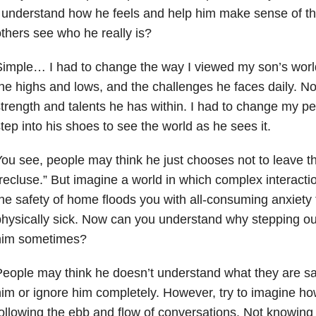
 understand how he feels and help him make sense of th
thers see who he really is?
imple… I had to change the way I viewed my son’s wor
he highs and lows, and the challenges he faces daily. No
trength and talents he has within. I had to change my pe
tep into his shoes to see the world as he sees it.
ou see, people may think he just chooses not to leave t
recluse.” But imagine a world in which complex interact
he safety of home floods you with all-consuming anxiety
hysically sick. Now can you understand why stepping out
him sometimes?
eople may think he doesn’t understand what they are say
im or ignore him completely. However, try to imagine how 
ollowing the ebb and flow of conversations. Not knowin