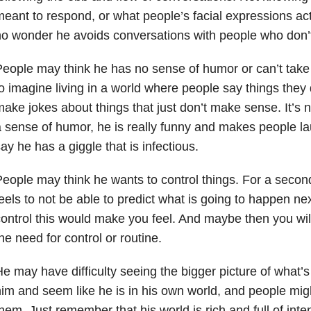
eant to respond, or what people’s facial expressions actu
o wonder he avoids conversations with people who don’t
eople may think he has no sense of humor or can’t take a
o imagine living in a world where people say things they
ake jokes about things that just don’t make sense. It’s 
 sense of humor, he is really funny and makes people lau
ay he has a giggle that is infectious.
eople may think he wants to control things. For a second,
eels to not be able to predict what is going to happen ne
ontrol this would make you feel. And maybe then you will
he need for control or routine.
e may have difficulty seeing the bigger picture of what
im and seem like he is in his own world, and people migh
them. Just remember
that his world is rich and full of in