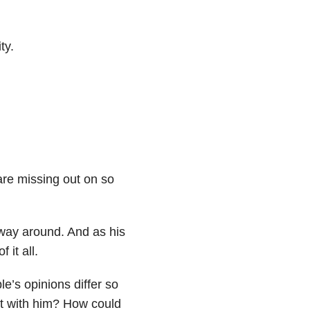
ty.
 are missing out on so
 way around. And as his
 it all.
e’s opinions differ so
ct with him? How could