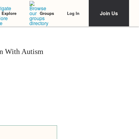
Join Us
Log In
Explore
Groups
on With Autism