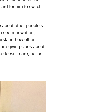
hard for him to switch
e about other people’s
an seem unwritten,
erstand how other
 are giving clues about
e doesn’t care, he just