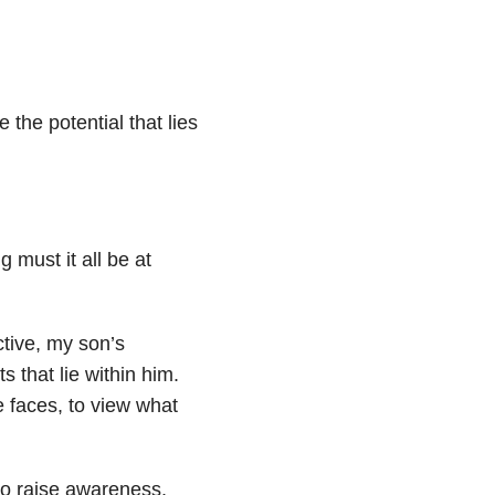
 the potential that lies
g must it all be at
ctive, my son’s
 that lie within him.
 faces, to view what
 to raise awareness,