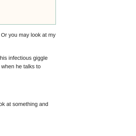
. Or you may look at my
 his infectious giggle
 when he talks to
ook at something and