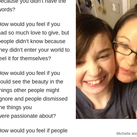
ecause you didn’t have the
words?
ow would you feel if you
ad so much love to give, but
people didn’t know because
hey didn’t enter your world to
eel it for themselves?
ow would you feel if you
ould see the beauty in the
hings other people might
gnore and people dismissed
he things you
were passionate about?
ow would you feel if people
Michelle and