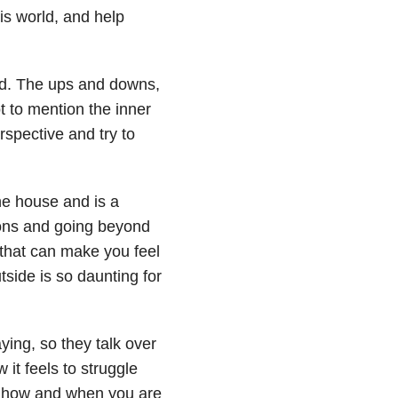
is world, and help
ld. The ups and downs,
t to mention the inner
rspective and try to
he house and is a
ions and going beyond
 that can make you feel
side is so daunting for
ing, so they talk over
it feels to struggle
g how and when you are