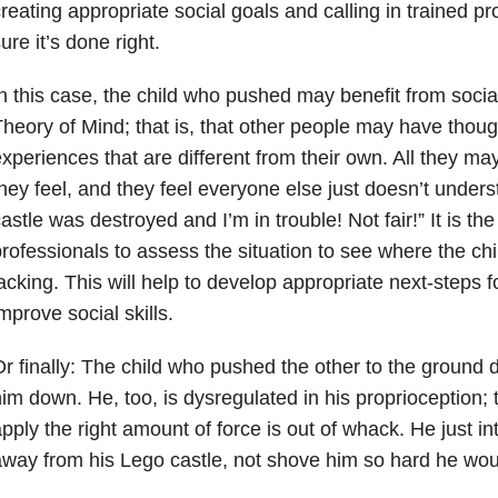
reating appropriate social goals and calling in trained p
ure it’s done right.
n this case, the child who pushed may benefit from socia
heory of Mind; that is, that other people may have thoug
xperiences that are different from their own. All they m
hey feel, and they feel everyone else just doesn’t unders
astle was destroyed and I’m in trouble! Not fair!” It is the
rofessionals to assess the situation to see where the chi
acking. This will help to develop appropriate next-steps 
mprove social skills.
r finally: The child who pushed the other to the ground d
im down. He, too, is dysregulated in his proprioception; tha
pply the right amount of force is out of whack. He just i
way from his Lego castle, not shove him so hard he woul