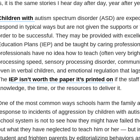
s, it is the same stories I hear day after day, year after ye
Children with
autism spectrum disorder (ASD) are expec
espond in typical ways but are not given the supports or 
rder to be successful. They may be provided with excelle
ducation Plans (IEP) and be taught by caring profession
rofessionals have no idea how to teach (often very brigh
rocessing speed, sensory processing disorder, communi
ven in verbal children, and emotional regulation that lag
The
IEP isn’t worth the paper it’s printed on
if the staf
nowledge, the time, or the resources to deliver it.
ne of the most common ways schools harm the family and 
esponse to incidents of aggression by children with auti
chool system is not to see how they might have failed the
ut what they have neglected to teach him or her — but i
tudent and frighten parents by editorializing behaviors a