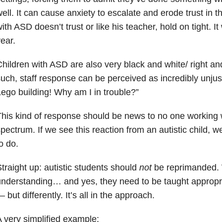
ell. It can cause anxiety to escalate and erode trust in the
ith ASD doesn’t trust or like his teacher, hold on tight. I
ear.
hildren with ASD are also very black and white/ right an
uch, staff response can be perceived as incredibly unj
ego building! Why am I in trouble?”
his kind of response should be news to no one working w
pectrum. If we see this reaction from an autistic child,
o do.
traight up: autistic students should
not
be reprimanded. 
nderstanding… and yes, they need to be taught appropri
 but differently. It’s all in the approach.
 very simplified example: