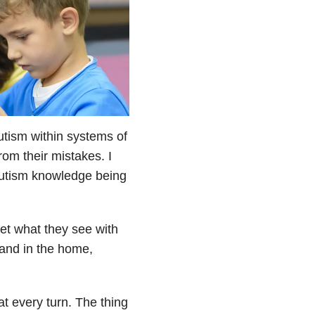
autism within systems of
from their mistakes. I
 autism knowledge being
et what they see with
d and in the home,
at every turn. The thing