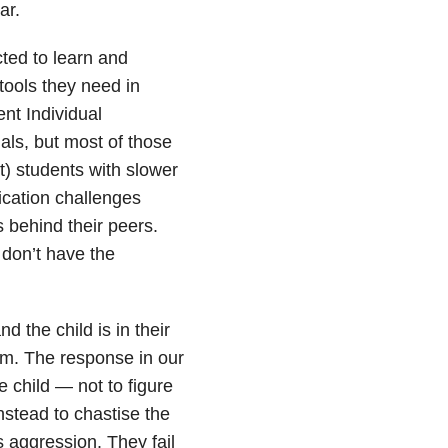
ar.
ted to learn and
tools they need in
nt Individual
als, but most of those
t) students with slower
cation challenges
s behind their peers.
f don’t have the
the child is in their
sm. The response in our
 child — not to figure
nstead to chastise the
s aggression. They fail