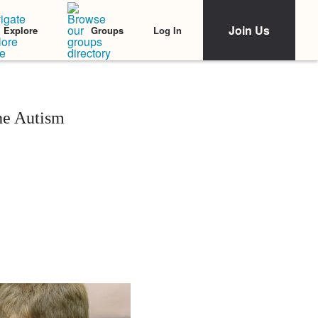
Join Us
Log In
Explore
Groups
he Autism