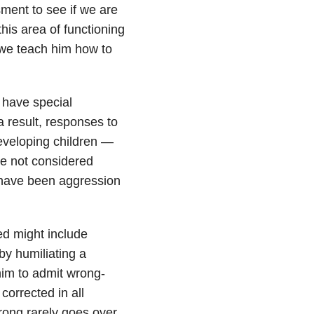
ent to see if we are
his area of functioning
we teach him how to
 have special
a result, responses to
eveloping children —
re not considered
y have been aggression
bed might include
by humiliating a
 him to admit wrong-
corrected in all
rong rarely goes over