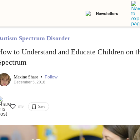
Newsletters
Autism Spectrum Disorder
How to Understand and Educate Children on t
Spectrum
•
Follow
Maxine Share
December 5, 2018
349
Save