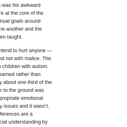
n was his awkward
are at the core of the
nnual goals around
one another and the
en taught.
intend to hurt anyone —
d not with malice. The
 children with autism.
learned rather than
 about one-third of the
er to the ground was
propriate emotional
 issues and it wasn’t.
fferences are a
cial understanding by