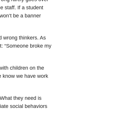
 staff. If a student
t won’t be a banner
d wrong thinkers. As
ust: “Someone broke my
ith children on the
 we know we have work
What they need is
ate social behaviors