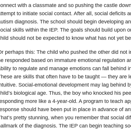
onnect with a classmate and so pushing the castle dow
ttempt to initiate social contact. After all, social deficits 
utism diagnosis. The school should begin developing a
ocial skills within the IEP. The goals should build upon 
hild should not be expected to know what has not yet be
r perhaps this: The child who pushed the other did not 
e responded based on immature emotional regulation an
bility to regulate and manage emotions can fall behind in
hese are skills that often have to be taught — they are 
ntuitive. Social-emotional development may lag behind by
hild’s biological age. Thus, the boy who knocked his pe
esponding more like a 4-year-old. A program to teach ap
esponse should have been put in place in advance of any
hat’s pretty stunning, when you remember that social di
allmark of the diagnosis. The IEP can begin teaching so