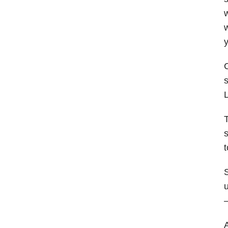
w
w
y
C
s
L
T
s
t
S
u
—
A