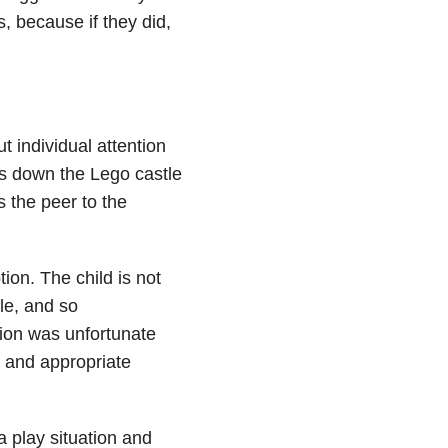
, because if they did,
 individual attention
cks down the Lego castle
s the peer to the
ion. The child is not
le, and so
tion was unfortunate
t and appropriate
a play situation and