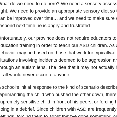
What do we need to do here? We need a sensory assessm
ight. We need to provide an appropriate sensory diet so t
can be improved over time… and we need to make sure 
espond next time he is angry and frustrated.
nfortunately, our province does not require educators to
ducation training in order to teach our ASD children. As 
ehavior may be based on those that work for typically-d
ituations involving incidents deemed to be aggression a
hrough an autism lens. The idea that it may not actuall
t all would never occur to anyone.
 school’s initial response to the kind of scenario descri
eprimanding the child who pushed the other down, there
upremely sensitive child in front of his peers, or forcing
oing in a debrief. Since children with ASD are frequently 
ettings, forcing them to admit they’ve done something w