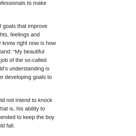
rofessionals to make
l goals that improve
hts, feelings and
ay know right now is how
tand: “My beautiful
 job of the so-called
ld’s understanding is
for developing goals to
id not intend to knock
t is, his ability to
ntended to keep the boy
d fall.