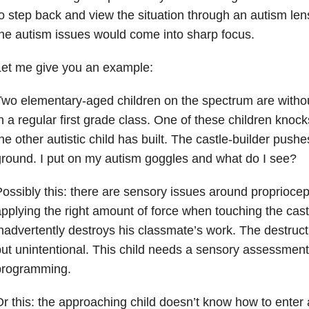
o step back and view the situation through an autism lens
he autism issues would come into sharp focus.
Let me give you an example:
wo elementary-aged children on the spectrum are without
n a regular first grade class. One of these children kno
he other autistic child has built. The castle-builder pushe
round. I put on my autism goggles and what do I see?
ossibly this: there are sensory issues around propriocept
pplying the right amount of force when touching the cast
nadvertently destroys his classmate’s work. The destruc
ut unintentional. This child needs a sensory assessmen
programming.
r this: the approaching child doesn’t know how to enter 