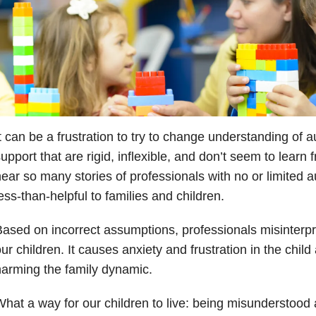
t can be a frustration to try to change understanding of 
upport that are rigid, inflexible, and don’t seem to learn 
ear so many stories of professionals with no or limited
ess-than-helpful to families and children.
ased on incorrect assumptions, professionals misinterpr
ur children. It causes anxiety and frustration in the chil
arming the family dynamic.
hat a way for our children to live: being misunderstood 