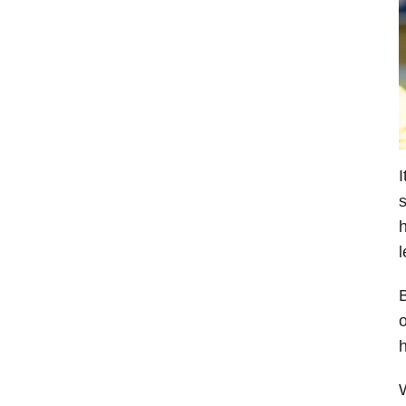
I
s
h
l
B
o
h
W