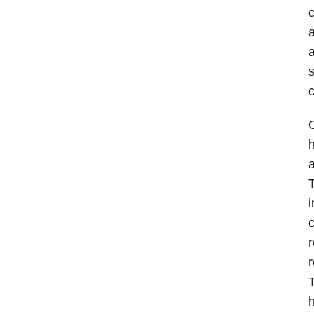
c
a
a
s
c
O
h
a
T
i
c
r
r
T
h